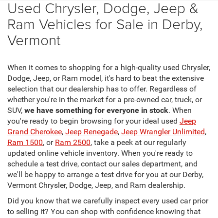
Used Chrysler, Dodge, Jeep &
Ram Vehicles for Sale in Derby,
Vermont
When it comes to shopping for a high-quality used Chrysler,
Dodge, Jeep, or Ram model, it's hard to beat the extensive
selection that our dealership has to offer. Regardless of
whether you're in the market for a pre-owned car, truck, or
SUV,
we have something for everyone in stock
. When
you're ready to begin browsing for your ideal used
Jeep
Grand Cherokee
,
Jeep Renegade
,
Jeep Wrangler Unlimited
,
Ram 1500
, or
Ram 2500
, take a peek at our regularly
updated online vehicle inventory. When you're ready to
schedule a test drive, contact our sales department, and
we'll be happy to arrange a test drive for you at our Derby,
Vermont Chrysler, Dodge, Jeep, and Ram dealership.
Did you know that we carefully inspect every used car prior
to selling it? You can shop with confidence knowing that