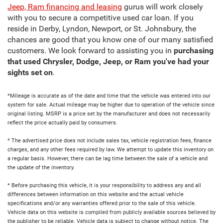
Jeep, Ram financing and leasing
gurus will work closely
with you to secure a competitive used car loan. If you
reside in Derby, Lyndon, Newport, or St. Johnsbury, the
chances are good that you know one of our many satisfied
customers. We look forward to assisting you in
purchasing
that used Chrysler, Dodge, Jeep, or Ram you've had your
sights set on
.
*Mileage is accurate as of the date and time that the vehicle was entered into our
system for sale. Actual mileage may be higher due to operation of the vehicle since
original listing. MSRP is a price set by the manufacturer and does not necessarily
reflect the price actually paid by consumers.
* The advertised price does not include sales tax, vehicle registration fees, finance
charges, and any other fees required by law. We attempt to update this inventory on
a regular basis. However, there can be lag time between the sale of a vehicle and
the update of the inventory.
* Before purchasing this vehicle, it is your responsibility to address any and all
differences between information on this website and the actual vehicle
specifications and/or any warranties offered prior to the sale of this vehicle.
Vehicle data on this website is compiled from publicly available sources believed by
the publisher to be reliable. Vehicle data is subject to change without notice. The