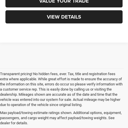
VALUE YOUR TRADE
VIEW DETAILS
Transparent pricing! No hidden fees, ever. Tax, title and registration fees
extra where applicable. While great effort is made to ensure the accuracy of
the information on this site, errors do occur so please verify information with
a customer service rep. This is easily done by calling us or visiting the
dealership. Mileages shown are accurate as of the date and time that the
vehicle was entered into our system for sale. Actual mileage may be higher
due to operation of the vehicle since original listing.
Max payload/towing estimate ratings shown. Additional options, equipment,
passengers, and cargo weight may affect payload/towing weights. See
dealer for details.