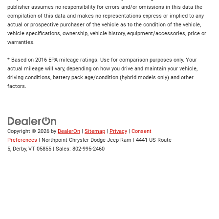
publisher assumes no responsibility for errors and/or omissions in this data the
compilation of this data and makes no representations express or implied to any
actual or prospective purchaser of the vehicle as to the condition of the vehicle,
vehicle specifications, ownership, vehicle history, equipment/accessories, price or
warranties.
* Based on 2016 EPA mileage ratings. Use for comparison purposes only. Your
actual mileage will vary, depending on how you drive and maintain your vehicle,
driving conditions, battery pack age/condition (hybrid models only) and other
factors.
Copyright © 2026
by
DealerOn
|
Sitemap
|
Privacy
|
Consent
Preferences
| Northpoint Chrysler Dodge Jeep Ram
|
4441 US Route
5,
Derby,
VT
05855
| Sales:
802-995-2460