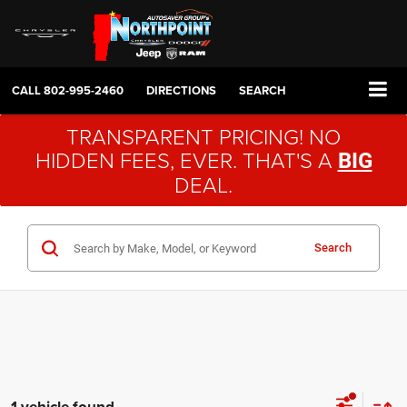
CALL
802-995-2460
DIRECTIONS
SEARCH
TRANSPARENT PRICING! NO
HIDDEN FEES, EVER. THAT'S A
BIG
DEAL.
Search