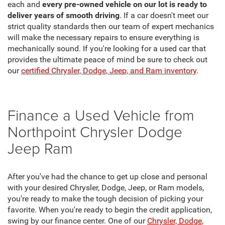
each and
every pre-owned vehicle on our lot is ready to
deliver years of smooth driving
. If a car doesn't meet our
strict quality standards then our team of expert mechanics
will make the necessary repairs to ensure everything is
mechanically sound. If you're looking for a used car that
provides the ultimate peace of mind be sure to check out
our
certified Chrysler, Dodge, Jeep, and Ram inventory
.
Finance a Used Vehicle from
Northpoint Chrysler Dodge
Jeep Ram
After you've had the chance to get up close and personal
with your desired Chrysler, Dodge, Jeep, or Ram models,
you're ready to make the tough decision of picking your
favorite. When you're ready to begin the credit application,
swing by our finance center. One of our
Chrysler, Dodge,