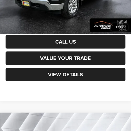
Transparent pricing! No hidden fees, ever.
CALCULATE PAYMENT
1
/
16
CALL US
VALUE YOUR TRADE
VIEW DETAILS
Compare Vehicle
Used
2023
Chevrolet Trailblazer
LT
SUV
$25,594