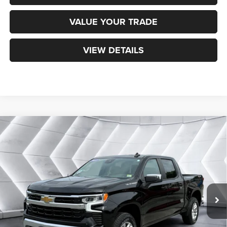
VALUE YOUR TRADE
VIEW DETAILS
Compare Vehicle
Used
2023
Chevrolet Silverado 1500
LT
$40,594
(2FL)
Crew Cab
NORTHPOINT DEAL
VIN:
3GCPDKEK8PG222137
Stock:
WP191
Model:
CK10543
Less
31,550 mi
Ext.
Int.
Sale Price:
$39,995
Documentation Fee
+$599
Northpoint Deal:
$40,594