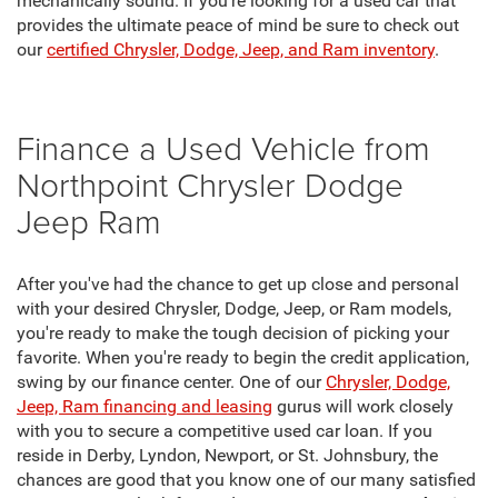
mechanically sound. If you're looking for a used car that
provides the ultimate peace of mind be sure to check out
our
certified Chrysler, Dodge, Jeep, and Ram inventory
.
Finance a Used Vehicle from
Northpoint Chrysler Dodge
Jeep Ram
After you've had the chance to get up close and personal
with your desired Chrysler, Dodge, Jeep, or Ram models,
you're ready to make the tough decision of picking your
favorite. When you're ready to begin the credit application,
swing by our finance center. One of our
Chrysler, Dodge,
Jeep, Ram financing and leasing
gurus will work closely
with you to secure a competitive used car loan. If you
reside in Derby, Lyndon, Newport, or St. Johnsbury, the
chances are good that you know one of our many satisfied