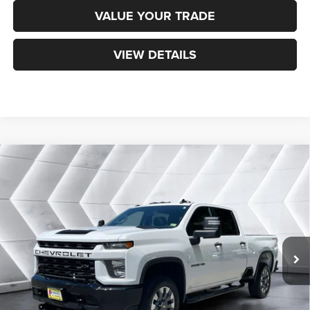
VALUE YOUR TRADE
VIEW DETAILS
Compare Vehicle
Used
2023
Chevrolet Silverado 2500 HD
$39,473
Custom
Crew Cab
NORTHPOINT DEAL
VIN:
2GC4YME76P1711269
Stock:
ST26593A
Model:
CK20743
Less
96,347 mi
Ext.
Int.
Sale Price:
$38,874
Documentation Fee
+$599
Northpoint Deal:
$39,473
Transparent pricing! No hidden fees, ever.