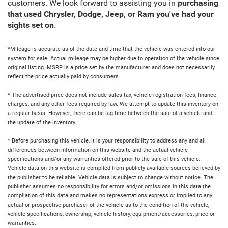
customers. We look forward to assisting you in
purchasing
that used Chrysler, Dodge, Jeep, or Ram you've had your
sights set on
.
*Mileage is accurate as of the date and time that the vehicle was entered into our
system for sale. Actual mileage may be higher due to operation of the vehicle since
original listing. MSRP is a price set by the manufacturer and does not necessarily
reflect the price actually paid by consumers.
* The advertised price does not include sales tax, vehicle registration fees, finance
charges, and any other fees required by law. We attempt to update this inventory on
a regular basis. However, there can be lag time between the sale of a vehicle and
the update of the inventory.
* Before purchasing this vehicle, it is your responsibility to address any and all
differences between information on this website and the actual vehicle
specifications and/or any warranties offered prior to the sale of this vehicle.
Vehicle data on this website is compiled from publicly available sources believed by
the publisher to be reliable. Vehicle data is subject to change without notice. The
publisher assumes no responsibility for errors and/or omissions in this data the
compilation of this data and makes no representations express or implied to any
actual or prospective purchaser of the vehicle as to the condition of the vehicle,
vehicle specifications, ownership, vehicle history, equipment/accessories, price or
warranties.