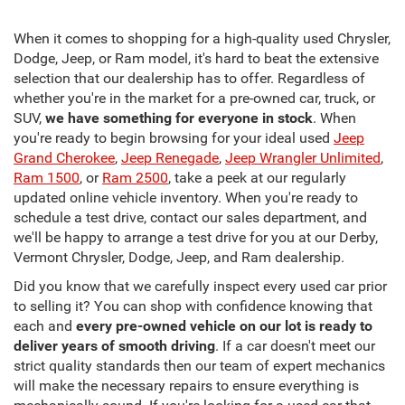
When it comes to shopping for a high-quality used Chrysler,
Dodge, Jeep, or Ram model, it's hard to beat the extensive
selection that our dealership has to offer. Regardless of
whether you're in the market for a pre-owned car, truck, or
SUV,
we have something for everyone in stock
. When
you're ready to begin browsing for your ideal used
Jeep
Grand Cherokee
,
Jeep Renegade
,
Jeep Wrangler Unlimited
,
Ram 1500
, or
Ram 2500
, take a peek at our regularly
updated online vehicle inventory. When you're ready to
schedule a test drive, contact our sales department, and
we'll be happy to arrange a test drive for you at our Derby,
Vermont Chrysler, Dodge, Jeep, and Ram dealership.
Did you know that we carefully inspect every used car prior
to selling it? You can shop with confidence knowing that
each and
every pre-owned vehicle on our lot is ready to
deliver years of smooth driving
. If a car doesn't meet our
strict quality standards then our team of expert mechanics
will make the necessary repairs to ensure everything is