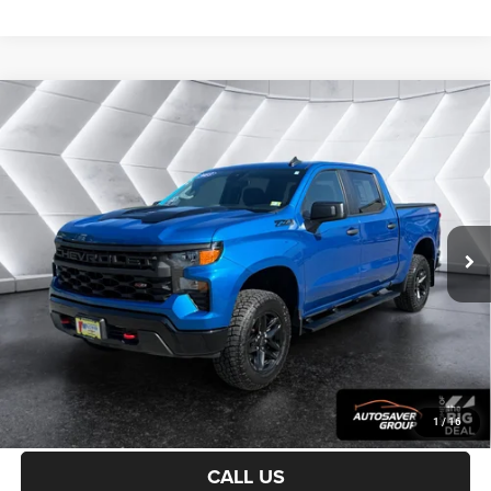
Compare Vehicle
Used
2023
Chevrolet Silverado 1500
Custom Trail
$40,594
Boss
Crew Cab
NORTHPOINT DEAL
VIN:
3GCPDCEK6PG311548
Stock:
WP192
Model:
CK10543
Less
37,324 mi
Ext.
Int.
Sale Price:
$39,995
Documentation Fee
+$599
Northpoint Deal:
$40,594
Transparent pricing! No hidden fees, ever.
CALCULATE PAYMENT
1
/
16
CALL US