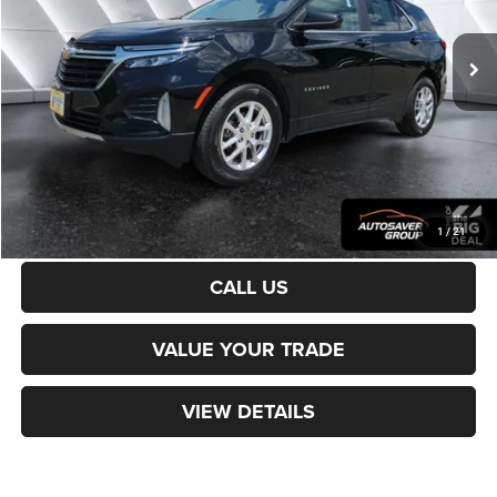
55,743 mi
Ext.
Int.
Sale Price:
$24,499
Documentation Fee
+$599
Northpoint Deal:
$25,098
Transparent pricing! No hidden fees, ever.
CALCULATE PAYMENT
1
/
21
CALL US
VALUE YOUR TRADE
VIEW DETAILS