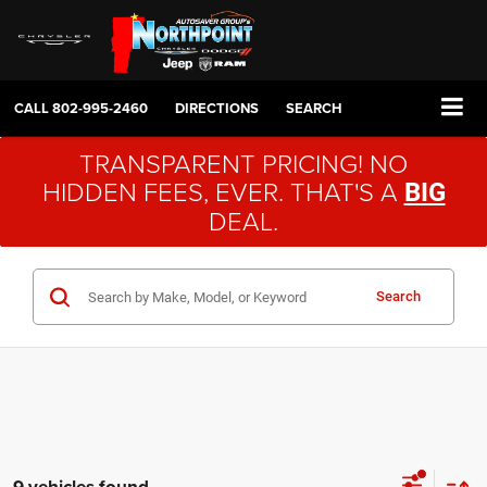
CALL
802-995-2460
DIRECTIONS
SEARCH
TRANSPARENT PRICING! NO
HIDDEN FEES, EVER. THAT'S A
BIG
DEAL.
Search