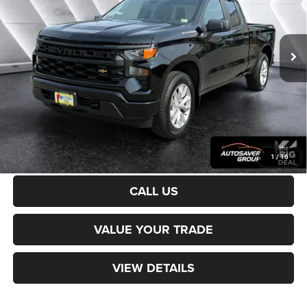
Less
29,112 mi
Ext.
Int.
Sale Price:
$36,700
Documentation Fee
+$599
Northpoint Deal:
$37,299
Transparent pricing! No hidden fees, ever.
CALCULATE PAYMENT
1
/
16
CALL US
VALUE YOUR TRADE
VIEW DETAILS