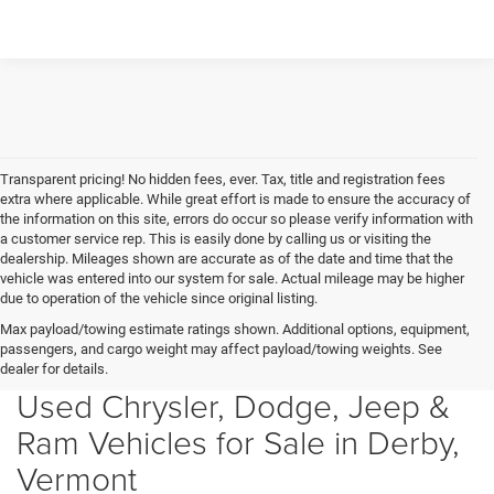
Transparent pricing! No hidden fees, ever. Tax, title and registration fees
extra where applicable. While great effort is made to ensure the accuracy of
the information on this site, errors do occur so please verify information with
a customer service rep. This is easily done by calling us or visiting the
dealership. Mileages shown are accurate as of the date and time that the
vehicle was entered into our system for sale. Actual mileage may be higher
due to operation of the vehicle since original listing.
Max payload/towing estimate ratings shown. Additional options, equipment,
passengers, and cargo weight may affect payload/towing weights. See
dealer for details.
Used Chrysler, Dodge, Jeep &
Ram Vehicles for Sale in Derby,
Vermont