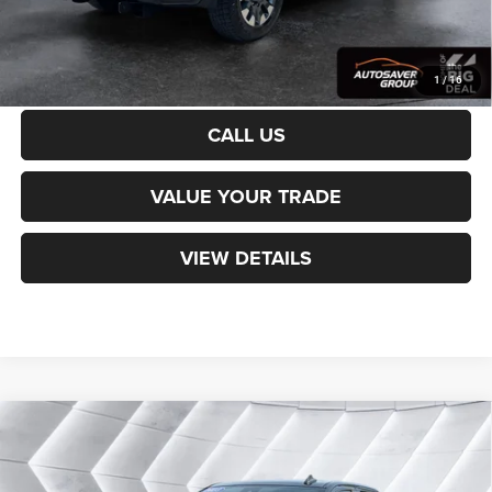
CALCULATE PAYMENT
1
/
16
CALL US
VALUE YOUR TRADE
VIEW DETAILS
Compare Vehicle
Used
2023
Chevrolet Silverado 1500
$37,299
Custom
Double Cab
NORTHPOINT DEAL
VIN:
1GCRDBEK4PZ247741
Stock:
WP189
Model:
CK10753