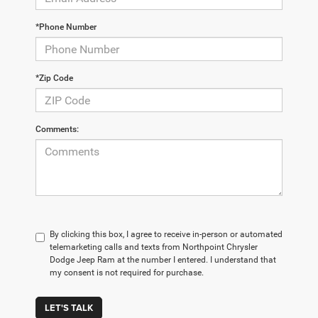
*Phone Number
*Zip Code
Comments:
By clicking this box, I agree to receive in-person or automated
telemarketing calls and texts from Northpoint Chrysler
Dodge Jeep Ram at the number I entered. I understand that
my consent is not required for purchase.
LET'S TALK