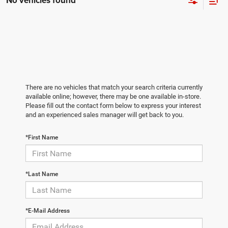
No vehicles found
There are no vehicles that match your search criteria currently
available online; however, there may be one available in-store.
Please fill out the contact form below to express your interest
and an experienced sales manager will get back to you.
*First Name
*Last Name
*E-Mail Address