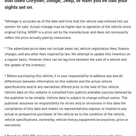
that used Chrysler, Dodge, Jeep, or Ram you've had your
sights set on
.
*Mileage is accurate as of the date and time that the vehicle was entered into our
system for sale. Actual mileage may be higher due to operation of the vehicle since
original listing. MSRP is a price set by the manufacturer and does not necessarily
reflect the price actually paid by consumers.
* The advertised price does not include sales tax, vehicle registration fees, finance
charges, and any other fees required by law. We attempt to update this inventory on
a regular basis. However, there can be lag time between the sale of a vehicle and
the update of the inventory.
* Before purchasing this vehicle, it is your responsibility to address any and all
differences between information on this website and the actual vehicle
specifications and/or any warranties offered prior to the sale of this vehicle.
Vehicle data on this website is compiled from publicly available sources believed by
the publisher to be reliable. Vehicle data is subject to change without notice. The
publisher assumes no responsibility for errors and/or omissions in this data the
compilation of this data and makes no representations express or implied to any
actual or prospective purchaser of the vehicle as to the condition of the vehicle,
vehicle specifications, ownership, vehicle history, equipment/accessories, price or
warranties.