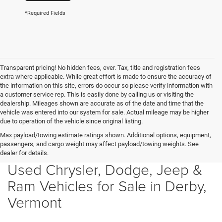
*Required Fields
Transparent pricing! No hidden fees, ever. Tax, title and registration fees
extra where applicable. While great effort is made to ensure the accuracy of
the information on this site, errors do occur so please verify information with
a customer service rep. This is easily done by calling us or visiting the
dealership. Mileages shown are accurate as of the date and time that the
vehicle was entered into our system for sale. Actual mileage may be higher
due to operation of the vehicle since original listing.
Max payload/towing estimate ratings shown. Additional options, equipment,
passengers, and cargo weight may affect payload/towing weights. See
dealer for details.
Used Chrysler, Dodge, Jeep &
Ram Vehicles for Sale in Derby,
Vermont