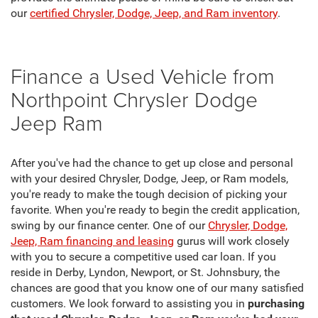
our
certified Chrysler, Dodge, Jeep, and Ram inventory
.
Finance a Used Vehicle from
Northpoint Chrysler Dodge
Jeep Ram
After you've had the chance to get up close and personal
with your desired Chrysler, Dodge, Jeep, or Ram models,
you're ready to make the tough decision of picking your
favorite. When you're ready to begin the credit application,
swing by our finance center. One of our
Chrysler, Dodge,
Jeep, Ram financing and leasing
gurus will work closely
with you to secure a competitive used car loan. If you
reside in Derby, Lyndon, Newport, or St. Johnsbury, the
chances are good that you know one of our many satisfied
customers. We look forward to assisting you in
purchasing