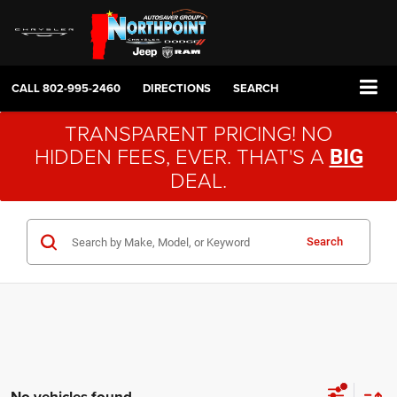
CALL
802-995-2460
DIRECTIONS
SEARCH
TRANSPARENT PRICING! NO
HIDDEN FEES, EVER. THAT'S A
BIG
DEAL.
Search