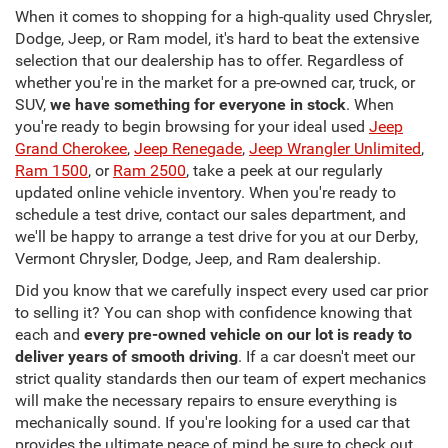
When it comes to shopping for a high-quality used Chrysler,
Dodge, Jeep, or Ram model, it's hard to beat the extensive
selection that our dealership has to offer. Regardless of
whether you're in the market for a pre-owned car, truck, or
SUV,
we have something for everyone in stock
. When
you're ready to begin browsing for your ideal used
Jeep
Grand Cherokee
,
Jeep Renegade
,
Jeep Wrangler Unlimited
,
Ram 1500
, or
Ram 2500
, take a peek at our regularly
updated online vehicle inventory. When you're ready to
schedule a test drive, contact our sales department, and
we'll be happy to arrange a test drive for you at our Derby,
Vermont Chrysler, Dodge, Jeep, and Ram dealership.
Did you know that we carefully inspect every used car prior
to selling it? You can shop with confidence knowing that
each and
every pre-owned vehicle on our lot is ready to
deliver years of smooth driving
. If a car doesn't meet our
strict quality standards then our team of expert mechanics
will make the necessary repairs to ensure everything is
mechanically sound. If you're looking for a used car that
provides the ultimate peace of mind be sure to check out