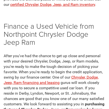
our
certified Chrysler, Dodge, Jeep, and Ram inventory
.
Finance a Used Vehicle from
Northpoint Chrysler Dodge
Jeep Ram
After you've had the chance to get up close and personal
with your desired Chrysler, Dodge, Jeep, or Ram models,
you're ready to make the tough decision of picking your
favorite. When you're ready to begin the credit application,
swing by our finance center. One of our
Chrysler, Dodge,
Jeep, Ram financing and leasing
gurus will work closely
with you to secure a competitive used car loan. If you
reside in Derby, Lyndon, Newport, or St. Johnsbury, the
chances are good that you know one of our many satisfied
customers. We look forward to assisting you in
purchasing