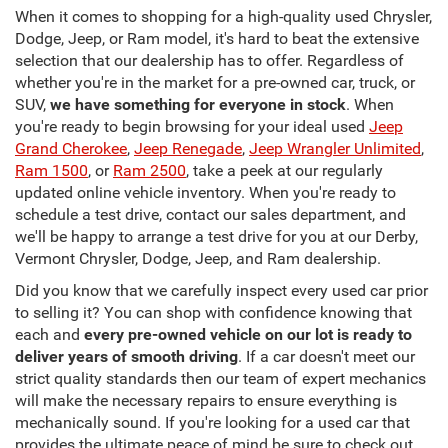
When it comes to shopping for a high-quality used Chrysler,
Dodge, Jeep, or Ram model, it's hard to beat the extensive
selection that our dealership has to offer. Regardless of
whether you're in the market for a pre-owned car, truck, or
SUV,
we have something for everyone in stock
. When
you're ready to begin browsing for your ideal used
Jeep
Grand Cherokee
,
Jeep Renegade
,
Jeep Wrangler Unlimited
,
Ram 1500
, or
Ram 2500
, take a peek at our regularly
updated online vehicle inventory. When you're ready to
schedule a test drive, contact our sales department, and
we'll be happy to arrange a test drive for you at our Derby,
Vermont Chrysler, Dodge, Jeep, and Ram dealership.
Did you know that we carefully inspect every used car prior
to selling it? You can shop with confidence knowing that
each and
every pre-owned vehicle on our lot is ready to
deliver years of smooth driving
. If a car doesn't meet our
strict quality standards then our team of expert mechanics
will make the necessary repairs to ensure everything is
mechanically sound. If you're looking for a used car that
provides the ultimate peace of mind be sure to check out