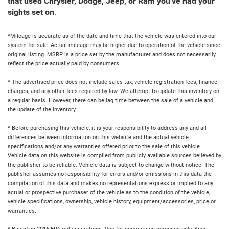
that used Chrysler, Dodge, Jeep, or Ram you've had your
sights set on
.
*Mileage is accurate as of the date and time that the vehicle was entered into our
system for sale. Actual mileage may be higher due to operation of the vehicle since
original listing. MSRP is a price set by the manufacturer and does not necessarily
reflect the price actually paid by consumers.
* The advertised price does not include sales tax, vehicle registration fees, finance
charges, and any other fees required by law. We attempt to update this inventory on
a regular basis. However, there can be lag time between the sale of a vehicle and
the update of the inventory.
* Before purchasing this vehicle, it is your responsibility to address any and all
differences between information on this website and the actual vehicle
specifications and/or any warranties offered prior to the sale of this vehicle.
Vehicle data on this website is compiled from publicly available sources believed by
the publisher to be reliable. Vehicle data is subject to change without notice. The
publisher assumes no responsibility for errors and/or omissions in this data the
compilation of this data and makes no representations express or implied to any
actual or prospective purchaser of the vehicle as to the condition of the vehicle,
vehicle specifications, ownership, vehicle history, equipment/accessories, price or
warranties.