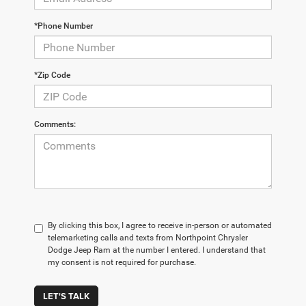
*Phone Number
*Zip Code
Comments:
By clicking this box, I agree to receive in-person or automated
telemarketing calls and texts from Northpoint Chrysler
Dodge Jeep Ram at the number I entered. I understand that
my consent is not required for purchase.
LET'S TALK