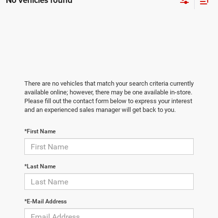
No vehicles found
There are no vehicles that match your search criteria currently
available online; however, there may be one available in-store.
Please fill out the contact form below to express your interest
and an experienced sales manager will get back to you.
*First Name
*Last Name
*E-Mail Address