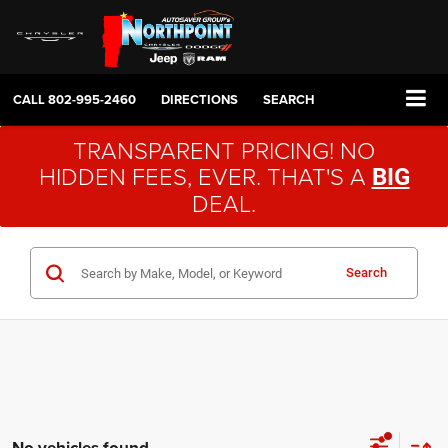
CALL
802-995-2460
DIRECTIONS
SEARCH
TRANSPARENT PRICING! NO
HIDDEN FEES, EVER. THAT'S A
BIG
DEAL.
Search