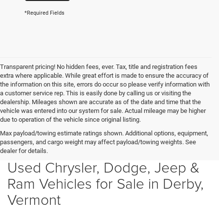
*Required Fields
Transparent pricing! No hidden fees, ever. Tax, title and registration fees
extra where applicable. While great effort is made to ensure the accuracy of
the information on this site, errors do occur so please verify information with
a customer service rep. This is easily done by calling us or visiting the
dealership. Mileages shown are accurate as of the date and time that the
vehicle was entered into our system for sale. Actual mileage may be higher
due to operation of the vehicle since original listing.
Max payload/towing estimate ratings shown. Additional options, equipment,
passengers, and cargo weight may affect payload/towing weights. See
dealer for details.
Used Chrysler, Dodge, Jeep &
Ram Vehicles for Sale in Derby,
Vermont