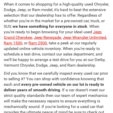
When it comes to shopping for a high-quality used Chrysler,
Dodge, Jeep, or Ram model, it's hard to beat the extensive
selection that our dealership has to offer. Regardless of
whether you're in the market for a pre-owned car, truck, or
SUV,
we have something for everyone in stock
. When
you're ready to begin browsing for your ideal used
Jeep
Grand Cherokee
,
Jeep Renegade
,
Jeep Wrangler Unlimited
,
Ram 1500
, or
Ram 2500
, take a peek at our regularly
updated online vehicle inventory. When you're ready to
schedule a test drive, contact our sales department, and
we'll be happy to arrange a test drive for you at our Derby,
Vermont Chrysler, Dodge, Jeep, and Ram dealership.
Did you know that we carefully inspect every used car prior
to selling it? You can shop with confidence knowing that
each and
every pre-owned vehicle on our lot is ready to
deliver years of smooth driving
. If a car doesn't meet our
strict quality standards then our team of expert mechanics
will make the necessary repairs to ensure everything is
mechanically sound. If you're looking for a used car that
provides the ultimate peace of mind be sure to check out