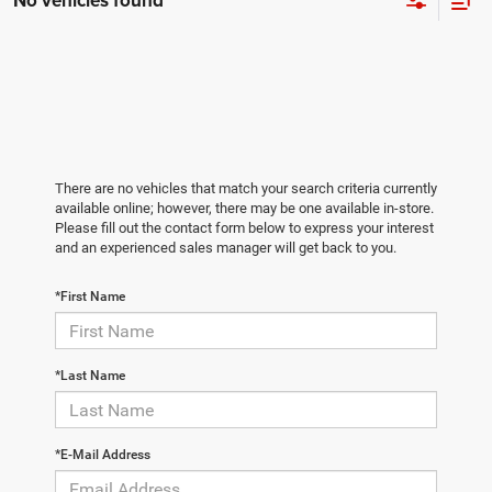
No vehicles found
There are no vehicles that match your search criteria currently
available online; however, there may be one available in-store.
Please fill out the contact form below to express your interest
and an experienced sales manager will get back to you.
*First Name
*Last Name
*E-Mail Address