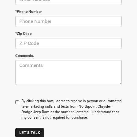
*Phone Number
*Zip Code
Comments:
By clicking this box, I agree to receive in-person or automated
telemarketing calls and texts from Northpoint Chrysler
Dodge Jeep Ram at the number I entered. I understand that
my consent is not required for purchase.
LET'S TALK