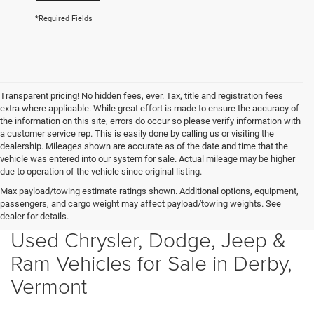
*Required Fields
Transparent pricing! No hidden fees, ever. Tax, title and registration fees
extra where applicable. While great effort is made to ensure the accuracy of
the information on this site, errors do occur so please verify information with
a customer service rep. This is easily done by calling us or visiting the
dealership. Mileages shown are accurate as of the date and time that the
vehicle was entered into our system for sale. Actual mileage may be higher
due to operation of the vehicle since original listing.
Max payload/towing estimate ratings shown. Additional options, equipment,
passengers, and cargo weight may affect payload/towing weights. See
dealer for details.
Used Chrysler, Dodge, Jeep &
Ram Vehicles for Sale in Derby,
Vermont