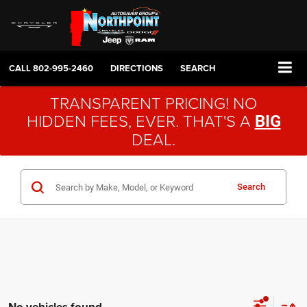
CALL
802-995-2460
DIRECTIONS
SEARCH
TRANSPARENT PRICING! NO
HIDDEN FEES, EVER. THAT'S A
BIG
DEAL.
Search