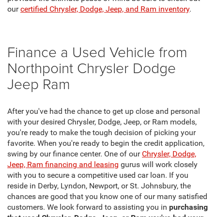
our
certified Chrysler, Dodge, Jeep, and Ram inventory
.
Finance a Used Vehicle from
Northpoint Chrysler Dodge
Jeep Ram
After you've had the chance to get up close and personal
with your desired Chrysler, Dodge, Jeep, or Ram models,
you're ready to make the tough decision of picking your
favorite. When you're ready to begin the credit application,
swing by our finance center. One of our
Chrysler, Dodge,
Jeep, Ram financing and leasing
gurus will work closely
with you to secure a competitive used car loan. If you
reside in Derby, Lyndon, Newport, or St. Johnsbury, the
chances are good that you know one of our many satisfied
customers. We look forward to assisting you in
purchasing