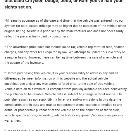
that used Chrysler, Dodge, Jeep, or Ram you've had your
sights set on
.
*Mileage is accurate as of the date and time that the vehicle was entered into our
system for sale. Actual mileage may be higher due to operation of the vehicle since
original listing. MSRP is a price set by the manufacturer and does not necessarily
reflect the price actually paid by consumers.
* The advertised price does not include sales tax, vehicle registration fees, finance
charges, and any other fees required by law. We attempt to update this inventory on
a regular basis. However, there can be lag time between the sale of a vehicle and
the update of the inventory.
* Before purchasing this vehicle, it is your responsibility to address any and all
differences between information on this website and the actual vehicle
specifications and/or any warranties offered prior to the sale of this vehicle.
Vehicle data on this website is compiled from publicly available sources believed by
the publisher to be reliable. Vehicle data is subject to change without notice. The
publisher assumes no responsibility for errors and/or omissions in this data the
compilation of this data and makes no representations express or implied to any
actual or prospective purchaser of the vehicle as to the condition of the vehicle,
vehicle specifications, ownership, vehicle history, equipment/accessories, price or
warranties.