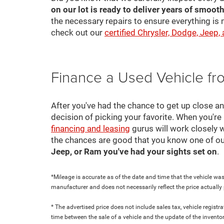
on our lot is ready to deliver years of smooth
the necessary repairs to ensure everything is 
check out our
certified Chrysler, Dodge, Jeep,
Finance a Used Vehicle f
After you've had the chance to get up close a
decision of picking your favorite. When you're 
financing and leasing
gurus will work closely w
the chances are good that you know one of ou
Jeep, or Ram you've had your sights set on
.
*Mileage is accurate as of the date and time that the vehicle was
manufacturer and does not necessarily reflect the price actuall
* The advertised price does not include sales tax, vehicle regist
time between the sale of a vehicle and the update of the inventor