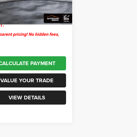
ntation Fee
+$599
2 mi
Ext.
Int.
thpoint
$30,499
l:
arent pricing! No hidden fees,
CALCULATE PAYMENT
VALUE YOUR TRADE
VIEW DETAILS