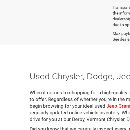
Transparen
the inform
dealershi
due to ope
Max paylo
See dealer
Used Chrysler, Dodge, Jee
When it comes to shopping for a high-quality u
to offer. Regardless of whether you're in the m
begin browsing for your ideal used
Jeep Gran
regularly updated online vehicle inventory. Wh
drive for you at our Derby, Vermont Chrysler,
Did you know that we carefully inspect every 