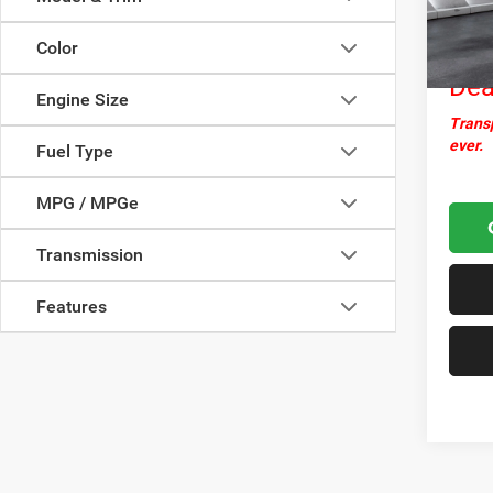
Docume
67,93
Nor
Color
Dea
Engine Size
Transp
ever.
Fuel Type
MPG / MPGe
Transmission
Features