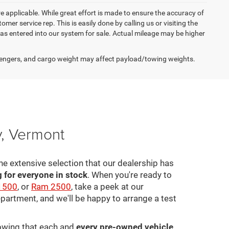
re applicable. While great effort is made to ensure the accuracy of
omer service rep. This is easily done by calling us or visiting the
as entered into our system for sale. Actual mileage may be higher
engers, and cargo weight may affect payload/towing weights.
y, Vermont
he extensive selection that our dealership has
for everyone in stock
. When you're ready to
1500
, or
Ram 2500
, take a peek at our
epartment, and we'll be happy to arrange a test
nowing that each and
every pre-owned vehicle