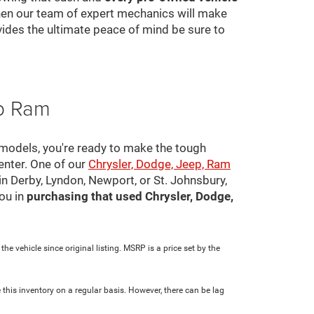
 then our team of expert mechanics will make
ovides the ultimate peace of mind be sure to
ep Ram
 models, you're ready to make the tough
center. One of our
Chrysler, Dodge, Jeep, Ram
in Derby, Lyndon, Newport, or St. Johnsbury,
ou in
purchasing that used Chrysler, Dodge,
e vehicle since original listing. MSRP is a price set by the
 this inventory on a regular basis. However, there can be lag