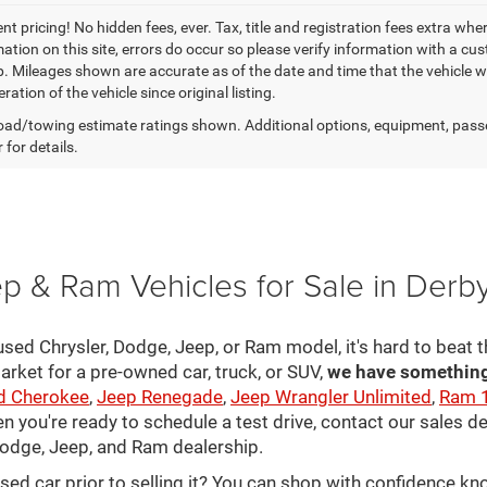
t pricing! No hidden fees, ever. Tax, title and registration fees extra whe
ation on this site, errors do occur so please verify information with a cust
p. Mileages shown are accurate as of the date and time that the vehicle w
ration of the vehicle since original listing.
ad/towing estimate ratings shown. Additional options, equipment, pass
 for details.
p & Ram Vehicles for Sale in Derb
sed Chrysler, Dodge, Jeep, or Ram model, it's hard to beat t
arket for a pre-owned car, truck, or SUV,
we have something 
d Cherokee
,
Jeep Renegade
,
Jeep Wrangler Unlimited
,
Ram 
en you're ready to schedule a test drive, contact our sales d
 Dodge, Jeep, and Ram dealership.
used car prior to selling it? You can shop with confidence k