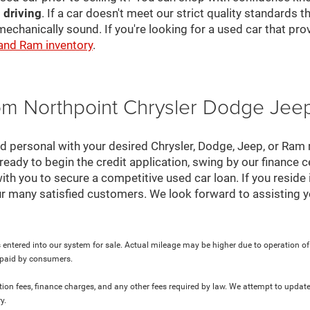
 driving
. If a car doesn't meet our strict quality standards
mechanically sound. If you're looking for a used car that pr
 and Ram inventory
.
rom Northpoint Chrysler Dodge Je
nd personal with your desired Chrysler, Dodge, Jeep, or Ram
ready to begin the credit application, swing by our finance 
ith you to secure a competitive used car loan. If you reside 
r many satisfied customers. We look forward to assisting y
 entered into our system for sale. Actual mileage may be higher due to operation of th
y paid by consumers.
ration fees, finance charges, and any other fees required by law. We attempt to update
y.