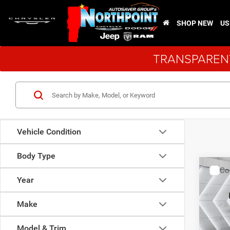
SHOP NEW
US
TRANSPARENT
Vehicle Condition
Body Type
Co
Used
Year
AT4
S
Make
VIN:
1
Sale Pr
Model:
Model & Trim