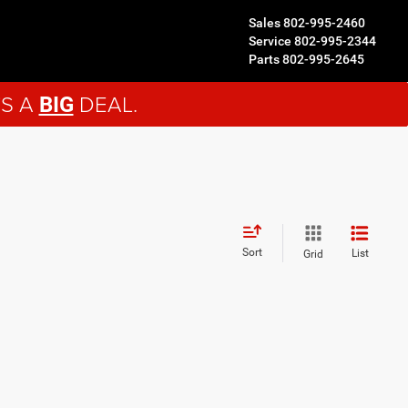
Sales
802-995-2460
Service
802-995-2344
Parts
802-995-2645
'S A
DEAL.
BIG
Sort
List
Grid