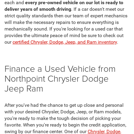
each and
every pre-owned vehicle on our lot is ready to
deliver years of smooth driving
. If a car doesn't meet our
strict quality standards then our team of expert mechanics
will make the necessary repairs to ensure everything is
mechanically sound. If you're looking for a used car that
provides the ultimate peace of mind be sure to check out
our
certified Chrysler, Dodge, Jeep, and Ram inventory
.
Finance a Used Vehicle from
Northpoint Chrysler Dodge
Jeep Ram
After you've had the chance to get up close and personal
with your desired Chrysler, Dodge, Jeep, or Ram models,
you're ready to make the tough decision of picking your
favorite. When you're ready to begin the credit application,
swing by our finance center. One of our
Chrysler, Dodge,