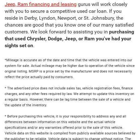
Jeep, Ram financing and leasing
gurus will work closely
with you to secure a competitive used car loan. If you
reside in Derby, Lyndon, Newport, or St. Johnsbury, the
chances are good that you know one of our many satisfied
customers. We look forward to assisting you in
purchasing
that used Chrysler, Dodge, Jeep, or Ram you've had your
sights set on
.
*Mileage is accurate as of the date and time that the vehicle was entered into our
system for sale. Actual mileage may be higher due to operation of the vehicle since
original listing. MSRP is a price set by the manufacturer and does not necessarily
reflect the price actually paid by consumers.
* The advertised price does not include sales tax, vehicle registration fees, finance
charges, and any other fees required by law. We attempt to update this inventory on
a regular basis. However, there can be lag time between the sale of a vehicle and
the update of the inventory.
* Before purchasing this vehicle, it is your responsibility to address any and all
differences between information on this website and the actual vehicle
specifications and/or any warranties offered prior to the sale of this vehicle.
Vehicle data on this website is compiled from publicly available sources believed by
the publisher to be reliable. Vehicle data is subject to change without notice. The