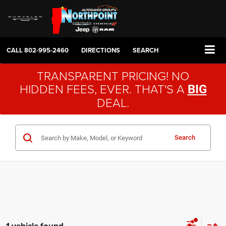
CALL
802-995-2460
DIRECTIONS
SEARCH
TRANSPARENT PRICING! NO
HIDDEN FEES, EVER. THAT'S A
BIG
DEAL.
Search