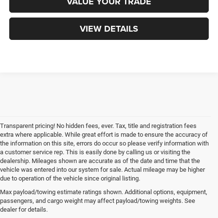
VALUE YOUR TRADE
VIEW DETAILS
Transparent pricing! No hidden fees, ever. Tax, title and registration fees
extra where applicable. While great effort is made to ensure the accuracy of
the information on this site, errors do occur so please verify information with
a customer service rep. This is easily done by calling us or visiting the
dealership. Mileages shown are accurate as of the date and time that the
vehicle was entered into our system for sale. Actual mileage may be higher
due to operation of the vehicle since original listing.
Max payload/towing estimate ratings shown. Additional options, equipment,
passengers, and cargo weight may affect payload/towing weights. See
dealer for details.