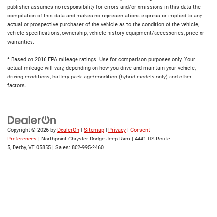
publisher assumes no responsibility for errors and/or omissions in this data the
compilation of this data and makes no representations express or implied to any
actual or prospective purchaser of the vehicle as to the condition of the vehicle,
vehicle specifications, ownership, vehicle history, equipment/accessories, price or
warranties.
* Based on 2016 EPA mileage ratings. Use for comparison purposes only. Your
actual mileage will vary, depending on how you drive and maintain your vehicle,
driving conditions, battery pack age/condition (hybrid models only) and other
factors.
Copyright © 2026
by
DealerOn
|
Sitemap
|
Privacy
|
Consent
Preferences
| Northpoint Chrysler Dodge Jeep Ram
|
4441 US Route
5,
Derby,
VT
05855
| Sales:
802-995-2460