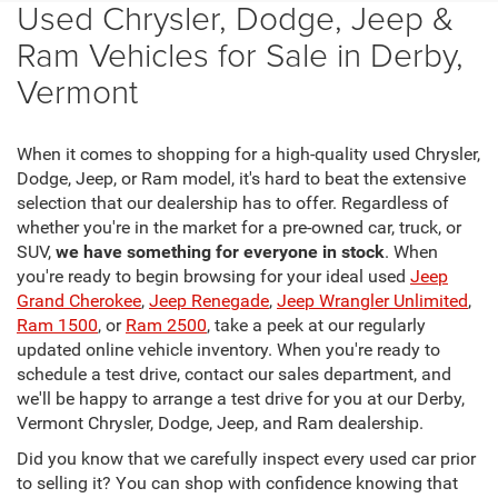
Used Chrysler, Dodge, Jeep &
Ram Vehicles for Sale in Derby,
Vermont
When it comes to shopping for a high-quality used Chrysler,
Dodge, Jeep, or Ram model, it's hard to beat the extensive
selection that our dealership has to offer. Regardless of
whether you're in the market for a pre-owned car, truck, or
SUV,
we have something for everyone in stock
. When
you're ready to begin browsing for your ideal used
Jeep
Grand Cherokee
,
Jeep Renegade
,
Jeep Wrangler Unlimited
,
Ram 1500
, or
Ram 2500
, take a peek at our regularly
updated online vehicle inventory. When you're ready to
schedule a test drive, contact our sales department, and
we'll be happy to arrange a test drive for you at our Derby,
Vermont Chrysler, Dodge, Jeep, and Ram dealership.
Did you know that we carefully inspect every used car prior
to selling it? You can shop with confidence knowing that