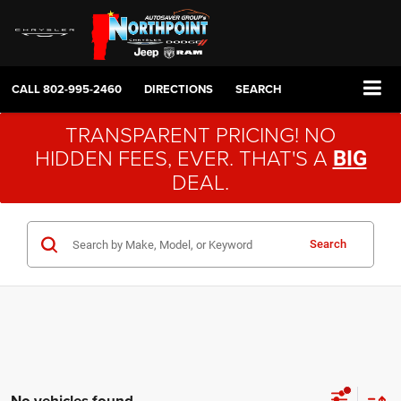
CALL
802-995-2460
DIRECTIONS
SEARCH
TRANSPARENT PRICING! NO
HIDDEN FEES, EVER. THAT'S A
BIG
DEAL.
Search