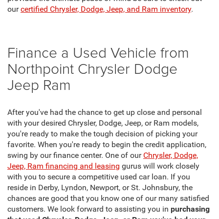
our
certified Chrysler, Dodge, Jeep, and Ram inventory
.
Finance a Used Vehicle from
Northpoint Chrysler Dodge
Jeep Ram
After you've had the chance to get up close and personal
with your desired Chrysler, Dodge, Jeep, or Ram models,
you're ready to make the tough decision of picking your
favorite. When you're ready to begin the credit application,
swing by our finance center. One of our
Chrysler, Dodge,
Jeep, Ram financing and leasing
gurus will work closely
with you to secure a competitive used car loan. If you
reside in Derby, Lyndon, Newport, or St. Johnsbury, the
chances are good that you know one of our many satisfied
customers. We look forward to assisting you in
purchasing