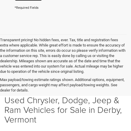
*Required Fields
Transparent pricing! No hidden fees, ever. Tax, title and registration fees
extra where applicable. While great effort is made to ensure the accuracy of
the information on this site, errors do occur so please verify information with
a customer service rep. This is easily done by calling us or visiting the
dealership. Mileages shown are accurate as of the date and time that the
vehicle was entered into our system for sale. Actual mileage may be higher
due to operation of the vehicle since original listing.
Max payload/towing estimate ratings shown. Additional options, equipment,
passengers, and cargo weight may affect payload/towing weights. See
dealer for details.
Used Chrysler, Dodge, Jeep &
Ram Vehicles for Sale in Derby,
Vermont