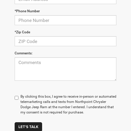
*Phone Number
*Zip Code
Comments:
By clicking this box, I agree to receive in-person or automated
telemarketing calls and texts from Northpoint Chrysler
Dodge Jeep Ram at the number I entered. I understand that
my consent is not required for purchase.
LET'S TALK