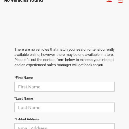
No vehicles found
There are no vehicles that match your search criteria currently
available online; however, there may be one available in-store.
Please fill out the contact form below to express your interest
and an experienced sales manager will get back to you.
*First Name
*Last Name
*E-Mail Address