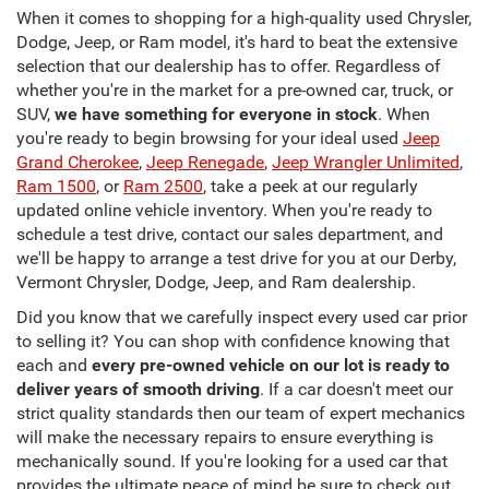
When it comes to shopping for a high-quality used Chrysler,
Dodge, Jeep, or Ram model, it's hard to beat the extensive
selection that our dealership has to offer. Regardless of
whether you're in the market for a pre-owned car, truck, or
SUV,
we have something for everyone in stock
. When
you're ready to begin browsing for your ideal used
Jeep
Grand Cherokee
,
Jeep Renegade
,
Jeep Wrangler Unlimited
,
Ram 1500
, or
Ram 2500
, take a peek at our regularly
updated online vehicle inventory. When you're ready to
schedule a test drive, contact our sales department, and
we'll be happy to arrange a test drive for you at our Derby,
Vermont Chrysler, Dodge, Jeep, and Ram dealership.
Did you know that we carefully inspect every used car prior
to selling it? You can shop with confidence knowing that
each and
every pre-owned vehicle on our lot is ready to
deliver years of smooth driving
. If a car doesn't meet our
strict quality standards then our team of expert mechanics
will make the necessary repairs to ensure everything is
mechanically sound. If you're looking for a used car that
provides the ultimate peace of mind be sure to check out