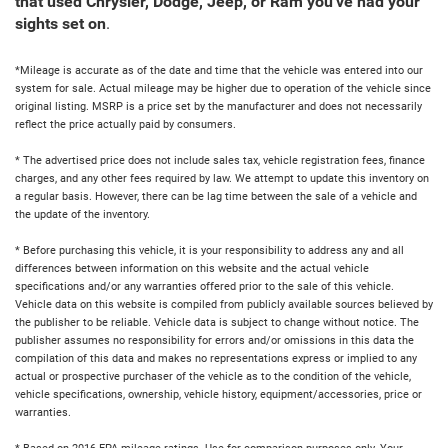
that used Chrysler, Dodge, Jeep, or Ram you've had your
sights set on
.
*Mileage is accurate as of the date and time that the vehicle was entered into our
system for sale. Actual mileage may be higher due to operation of the vehicle since
original listing. MSRP is a price set by the manufacturer and does not necessarily
reflect the price actually paid by consumers.
* The advertised price does not include sales tax, vehicle registration fees, finance
charges, and any other fees required by law. We attempt to update this inventory on
a regular basis. However, there can be lag time between the sale of a vehicle and
the update of the inventory.
* Before purchasing this vehicle, it is your responsibility to address any and all
differences between information on this website and the actual vehicle
specifications and/or any warranties offered prior to the sale of this vehicle.
Vehicle data on this website is compiled from publicly available sources believed by
the publisher to be reliable. Vehicle data is subject to change without notice. The
publisher assumes no responsibility for errors and/or omissions in this data the
compilation of this data and makes no representations express or implied to any
actual or prospective purchaser of the vehicle as to the condition of the vehicle,
vehicle specifications, ownership, vehicle history, equipment/accessories, price or
warranties.