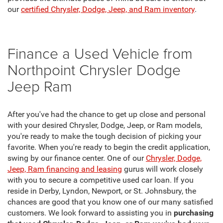
our
certified Chrysler, Dodge, Jeep, and Ram inventory
.
Finance a Used Vehicle from
Northpoint Chrysler Dodge
Jeep Ram
After you've had the chance to get up close and personal
with your desired Chrysler, Dodge, Jeep, or Ram models,
you're ready to make the tough decision of picking your
favorite. When you're ready to begin the credit application,
swing by our finance center. One of our
Chrysler, Dodge,
Jeep, Ram financing and leasing
gurus will work closely
with you to secure a competitive used car loan. If you
reside in Derby, Lyndon, Newport, or St. Johnsbury, the
chances are good that you know one of our many satisfied
customers. We look forward to assisting you in
purchasing