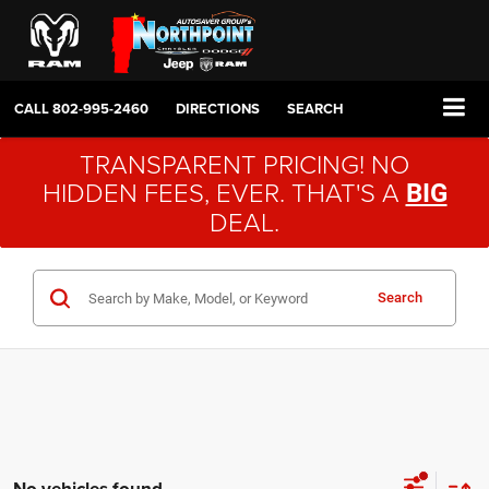
CALL
802-995-2460
DIRECTIONS
SEARCH
TRANSPARENT PRICING! NO
HIDDEN FEES, EVER. THAT'S A
BIG
DEAL.
Search