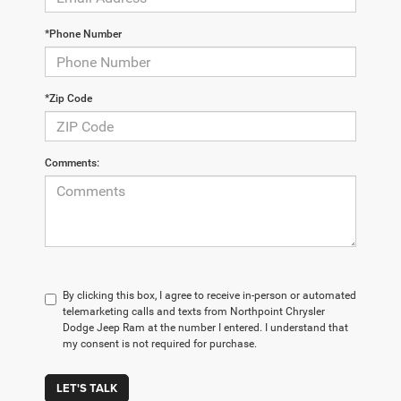
*Phone Number
*Zip Code
Comments:
By clicking this box, I agree to receive in-person or automated
telemarketing calls and texts from Northpoint Chrysler
Dodge Jeep Ram at the number I entered. I understand that
my consent is not required for purchase.
LET'S TALK