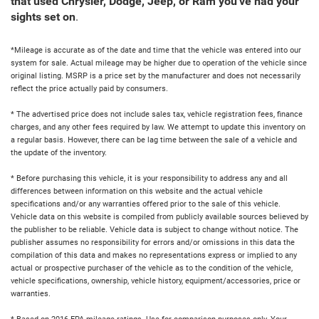
that used Chrysler, Dodge, Jeep, or Ram you've had your
sights set on
.
*Mileage is accurate as of the date and time that the vehicle was entered into our
system for sale. Actual mileage may be higher due to operation of the vehicle since
original listing. MSRP is a price set by the manufacturer and does not necessarily
reflect the price actually paid by consumers.
* The advertised price does not include sales tax, vehicle registration fees, finance
charges, and any other fees required by law. We attempt to update this inventory on
a regular basis. However, there can be lag time between the sale of a vehicle and
the update of the inventory.
* Before purchasing this vehicle, it is your responsibility to address any and all
differences between information on this website and the actual vehicle
specifications and/or any warranties offered prior to the sale of this vehicle.
Vehicle data on this website is compiled from publicly available sources believed by
the publisher to be reliable. Vehicle data is subject to change without notice. The
publisher assumes no responsibility for errors and/or omissions in this data the
compilation of this data and makes no representations express or implied to any
actual or prospective purchaser of the vehicle as to the condition of the vehicle,
vehicle specifications, ownership, vehicle history, equipment/accessories, price or
warranties.