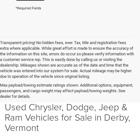
*Required Fields
Transparent pricing! No hidden fees, ever. Tax, title and registration fees
extra where applicable. While great effort is made to ensure the accuracy of
the information on this site, errors do occur so please verify information with
a customer service rep. This is easily done by calling us or visiting the
dealership. Mileages shown are accurate as of the date and time that the
vehicle was entered into our system for sale. Actual mileage may be higher
due to operation of the vehicle since original listing.
Max payload/towing estimate ratings shown. Additional options, equipment,
passengers, and cargo weight may affect payload/towing weights. See
dealer for details.
Used Chrysler, Dodge, Jeep &
Ram Vehicles for Sale in Derby,
Vermont