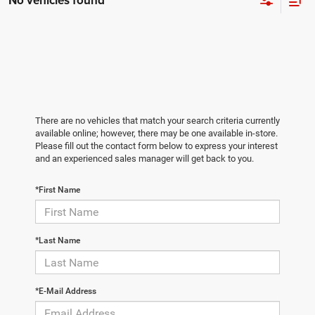
No vehicles found
There are no vehicles that match your search criteria currently
available online; however, there may be one available in-store.
Please fill out the contact form below to express your interest
and an experienced sales manager will get back to you.
*First Name
*Last Name
*E-Mail Address