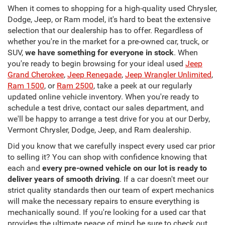
When it comes to shopping for a high-quality used Chrysler,
Dodge, Jeep, or Ram model, it's hard to beat the extensive
selection that our dealership has to offer. Regardless of
whether you're in the market for a pre-owned car, truck, or
SUV,
we have something for everyone in stock
. When
you're ready to begin browsing for your ideal used
Jeep
Grand Cherokee
,
Jeep Renegade
,
Jeep Wrangler Unlimited
,
Ram 1500
, or
Ram 2500
, take a peek at our regularly
updated online vehicle inventory. When you're ready to
schedule a test drive, contact our sales department, and
we'll be happy to arrange a test drive for you at our Derby,
Vermont Chrysler, Dodge, Jeep, and Ram dealership.
Did you know that we carefully inspect every used car prior
to selling it? You can shop with confidence knowing that
each and
every pre-owned vehicle on our lot is ready to
deliver years of smooth driving
. If a car doesn't meet our
strict quality standards then our team of expert mechanics
will make the necessary repairs to ensure everything is
mechanically sound. If you're looking for a used car that
provides the ultimate peace of mind be sure to check out