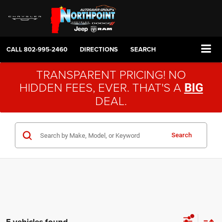
CALL
802-995-2460
DIRECTIONS
SEARCH
TRANSPARENT PRICING! NO
HIDDEN FEES, EVER. THAT'S A
BIG
DEAL.
Search