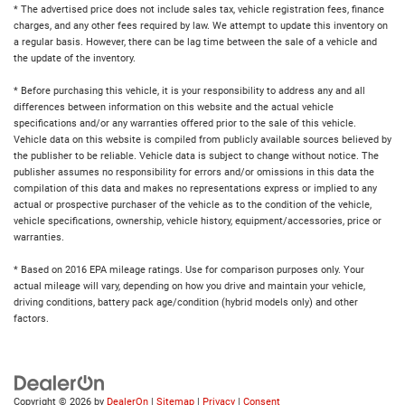
* The advertised price does not include sales tax, vehicle registration fees, finance
charges, and any other fees required by law. We attempt to update this inventory on
a regular basis. However, there can be lag time between the sale of a vehicle and
the update of the inventory.
* Before purchasing this vehicle, it is your responsibility to address any and all
differences between information on this website and the actual vehicle
specifications and/or any warranties offered prior to the sale of this vehicle.
Vehicle data on this website is compiled from publicly available sources believed by
the publisher to be reliable. Vehicle data is subject to change without notice. The
publisher assumes no responsibility for errors and/or omissions in this data the
compilation of this data and makes no representations express or implied to any
actual or prospective purchaser of the vehicle as to the condition of the vehicle,
vehicle specifications, ownership, vehicle history, equipment/accessories, price or
warranties.
* Based on 2016 EPA mileage ratings. Use for comparison purposes only. Your
actual mileage will vary, depending on how you drive and maintain your vehicle,
driving conditions, battery pack age/condition (hybrid models only) and other
factors.
Copyright © 2026
by
DealerOn
|
Sitemap
|
Privacy
|
Consent