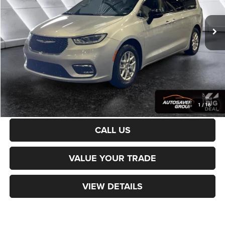
59,892 mi
Ext.
Sale Price:
$24,979
Documentation Fee
+$599
Northpoint Deal:
$25,578
Transparent pricing! No hidden fees, ever.
CALCULATE PAYMENT
1
/
16
CALL US
VALUE YOUR TRADE
VIEW DETAILS