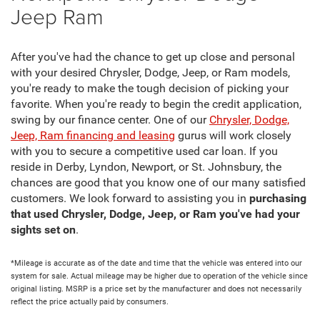
Jeep Ram
After you've had the chance to get up close and personal
with your desired Chrysler, Dodge, Jeep, or Ram models,
you're ready to make the tough decision of picking your
favorite. When you're ready to begin the credit application,
swing by our finance center. One of our
Chrysler, Dodge,
Jeep, Ram financing and leasing
gurus will work closely
with you to secure a competitive used car loan. If you
reside in Derby, Lyndon, Newport, or St. Johnsbury, the
chances are good that you know one of our many satisfied
customers. We look forward to assisting you in
purchasing
that used Chrysler, Dodge, Jeep, or Ram you've had your
sights set on
.
*Mileage is accurate as of the date and time that the vehicle was entered into our
system for sale. Actual mileage may be higher due to operation of the vehicle since
original listing. MSRP is a price set by the manufacturer and does not necessarily
reflect the price actually paid by consumers.