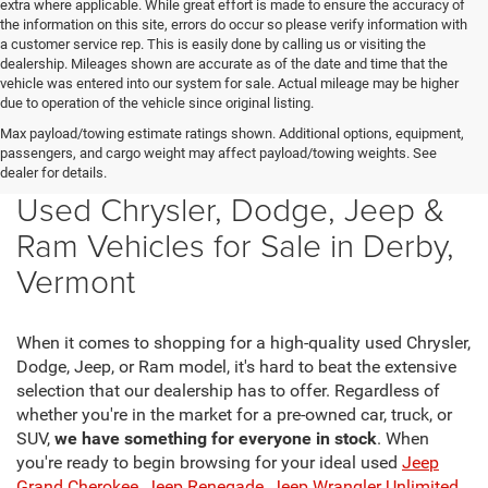
extra where applicable. While great effort is made to ensure the accuracy of
the information on this site, errors do occur so please verify information with
a customer service rep. This is easily done by calling us or visiting the
dealership. Mileages shown are accurate as of the date and time that the
vehicle was entered into our system for sale. Actual mileage may be higher
due to operation of the vehicle since original listing.
Max payload/towing estimate ratings shown. Additional options, equipment,
passengers, and cargo weight may affect payload/towing weights. See
dealer for details.
Used Chrysler, Dodge, Jeep &
Ram Vehicles for Sale in Derby,
Vermont
When it comes to shopping for a high-quality used Chrysler,
Dodge, Jeep, or Ram model, it's hard to beat the extensive
selection that our dealership has to offer. Regardless of
whether you're in the market for a pre-owned car, truck, or
SUV,
we have something for everyone in stock
. When
you're ready to begin browsing for your ideal used
Jeep
Grand Cherokee
,
Jeep Renegade
,
Jeep Wrangler Unlimited
,