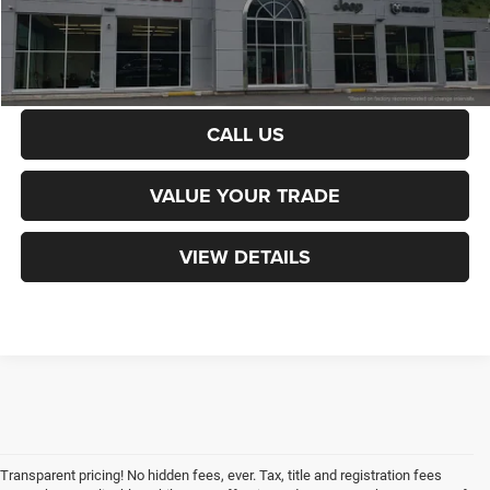
CALCULATE PAYMENT
CALL US
VALUE YOUR TRADE
VIEW DETAILS
Transparent pricing! No hidden fees, ever. Tax, title and registration fees