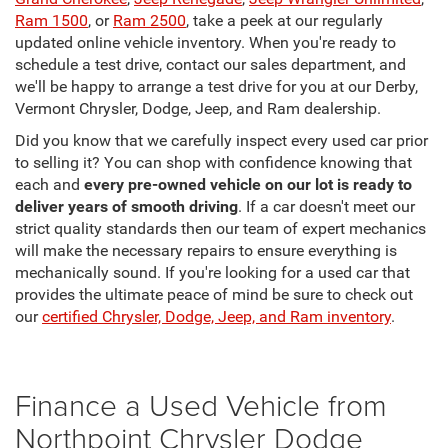
Ram 1500
, or
Ram 2500
, take a peek at our regularly
updated online vehicle inventory. When you're ready to
schedule a test drive, contact our sales department, and
we'll be happy to arrange a test drive for you at our Derby,
Vermont Chrysler, Dodge, Jeep, and Ram dealership.
Did you know that we carefully inspect every used car prior
to selling it? You can shop with confidence knowing that
each and
every pre-owned vehicle on our lot is ready to
deliver years of smooth driving
. If a car doesn't meet our
strict quality standards then our team of expert mechanics
will make the necessary repairs to ensure everything is
mechanically sound. If you're looking for a used car that
provides the ultimate peace of mind be sure to check out
our
certified Chrysler, Dodge, Jeep, and Ram inventory
.
Finance a Used Vehicle from
Northpoint Chrysler Dodge