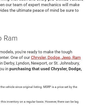
 then our team of expert mechanics will make
ovides the ultimate peace of mind be sure to
ep Ram
 models, you're ready to make the tough
center. One of our
Chrysler, Dodge, Jeep, Ram
in Derby, Lyndon, Newport, or St. Johnsbury,
ou in
purchasing that used Chrysler, Dodge,
e vehicle since original listing. MSRP is a price set by the
 this inventory on a regular basis. However, there can be lag