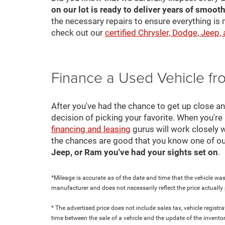
on our lot is ready to deliver years of smooth
the necessary repairs to ensure everything is 
check out our
certified Chrysler, Dodge, Jeep,
Finance a Used Vehicle f
After you've had the chance to get up close a
decision of picking your favorite. When you're 
financing and leasing
gurus will work closely w
the chances are good that you know one of ou
Jeep, or Ram you've had your sights set on
.
*Mileage is accurate as of the date and time that the vehicle was
manufacturer and does not necessarily reflect the price actuall
* The advertised price does not include sales tax, vehicle regist
time between the sale of a vehicle and the update of the inventor