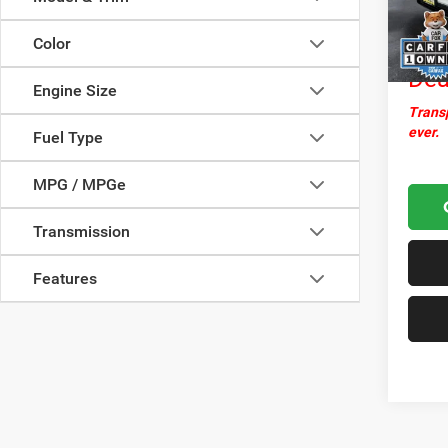
Docume
25,59
Nor
Color
Dea
Engine Size
Transp
ever.
Fuel Type
MPG / MPGe
Transmission
Features