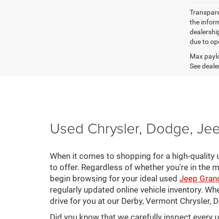
Transparen
the inform
dealershi
due to ope
Max paylo
See dealer
Used Chrysler, Dodge, Jee
When it comes to shopping for a high-quality u
to offer. Regardless of whether you're in the m
begin browsing for your ideal used
Jeep Gran
regularly updated online vehicle inventory. Wh
drive for you at our Derby, Vermont Chrysler,
Did you know that we carefully inspect every 