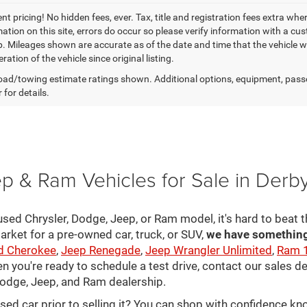
t pricing! No hidden fees, ever. Tax, title and registration fees extra whe
ation on this site, errors do occur so please verify information with a cust
p. Mileages shown are accurate as of the date and time that the vehicle w
ration of the vehicle since original listing.
ad/towing estimate ratings shown. Additional options, equipment, pass
 for details.
p & Ram Vehicles for Sale in Derb
sed Chrysler, Dodge, Jeep, or Ram model, it's hard to beat t
arket for a pre-owned car, truck, or SUV,
we have something 
d Cherokee
,
Jeep Renegade
,
Jeep Wrangler Unlimited
,
Ram 
en you're ready to schedule a test drive, contact our sales d
 Dodge, Jeep, and Ram dealership.
used car prior to selling it? You can shop with confidence k