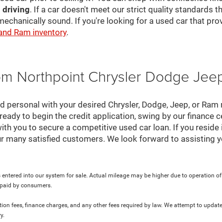
 driving
. If a car doesn't meet our strict quality standards
mechanically sound. If you're looking for a used car that pr
 and Ram inventory
.
rom Northpoint Chrysler Dodge Je
nd personal with your desired Chrysler, Dodge, Jeep, or Ram
ready to begin the credit application, swing by our finance 
ith you to secure a competitive used car loan. If you reside 
r many satisfied customers. We look forward to assisting y
 entered into our system for sale. Actual mileage may be higher due to operation of th
y paid by consumers.
ration fees, finance charges, and any other fees required by law. We attempt to update
y.