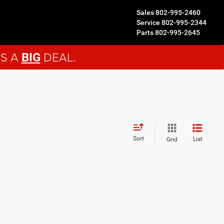
Sales
802-995-2460
Service
802-995-2344
Parts
802-995-2645
'S A
DEAL.
BIG
Sort
List
Grid