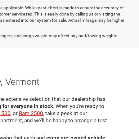
re applicable. While great effort is made to ensure the accuracy of
omer service rep. This is easily done by calling us or visiting the
as entered into our system for sale. Actual mileage may be higher
engers, and cargo weight may affect payload/towing weights.
y, Vermont
he extensive selection that our dealership has
for everyone in stock
. When you're ready to
1500
, or
Ram 2500
, take a peek at our
epartment, and we'll be happy to arrange a test
nowing that each and
every pre-owned vehicle