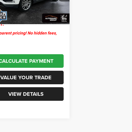
ntation Fee
+$599
8 mi
Ext.
Int.
thpoint
$30,579
l:
arent pricing! No hidden fees,
CALCULATE PAYMENT
VALUE YOUR TRADE
VIEW DETAILS