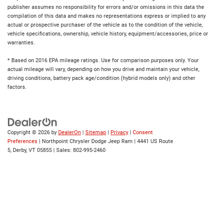
publisher assumes no responsibility for errors and/or omissions in this data the
compilation of this data and makes no representations express or implied to any
actual or prospective purchaser of the vehicle as to the condition of the vehicle,
vehicle specifications, ownership, vehicle history, equipment/accessories, price or
warranties.
* Based on 2016 EPA mileage ratings. Use for comparison purposes only. Your
actual mileage will vary, depending on how you drive and maintain your vehicle,
driving conditions, battery pack age/condition (hybrid models only) and other
factors.
Copyright © 2026
by
DealerOn
|
Sitemap
|
Privacy
|
Consent
Preferences
| Northpoint Chrysler Dodge Jeep Ram
|
4441 US Route
5,
Derby,
VT
05855
| Sales:
802-995-2460