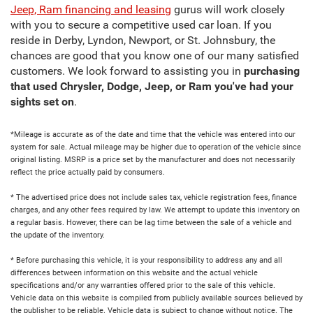
Jeep, Ram financing and leasing
gurus will work closely
with you to secure a competitive used car loan. If you
reside in Derby, Lyndon, Newport, or St. Johnsbury, the
chances are good that you know one of our many satisfied
customers. We look forward to assisting you in
purchasing
that used Chrysler, Dodge, Jeep, or Ram you've had your
sights set on
.
*Mileage is accurate as of the date and time that the vehicle was entered into our
system for sale. Actual mileage may be higher due to operation of the vehicle since
original listing. MSRP is a price set by the manufacturer and does not necessarily
reflect the price actually paid by consumers.
* The advertised price does not include sales tax, vehicle registration fees, finance
charges, and any other fees required by law. We attempt to update this inventory on
a regular basis. However, there can be lag time between the sale of a vehicle and
the update of the inventory.
* Before purchasing this vehicle, it is your responsibility to address any and all
differences between information on this website and the actual vehicle
specifications and/or any warranties offered prior to the sale of this vehicle.
Vehicle data on this website is compiled from publicly available sources believed by
the publisher to be reliable. Vehicle data is subject to change without notice. The