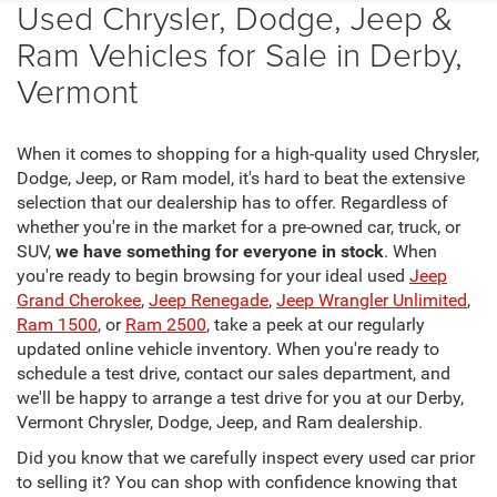
Used Chrysler, Dodge, Jeep &
Ram Vehicles for Sale in Derby,
Vermont
When it comes to shopping for a high-quality used Chrysler,
Dodge, Jeep, or Ram model, it's hard to beat the extensive
selection that our dealership has to offer. Regardless of
whether you're in the market for a pre-owned car, truck, or
SUV,
we have something for everyone in stock
. When
you're ready to begin browsing for your ideal used
Jeep
Grand Cherokee
,
Jeep Renegade
,
Jeep Wrangler Unlimited
,
Ram 1500
, or
Ram 2500
, take a peek at our regularly
updated online vehicle inventory. When you're ready to
schedule a test drive, contact our sales department, and
we'll be happy to arrange a test drive for you at our Derby,
Vermont Chrysler, Dodge, Jeep, and Ram dealership.
Did you know that we carefully inspect every used car prior
to selling it? You can shop with confidence knowing that