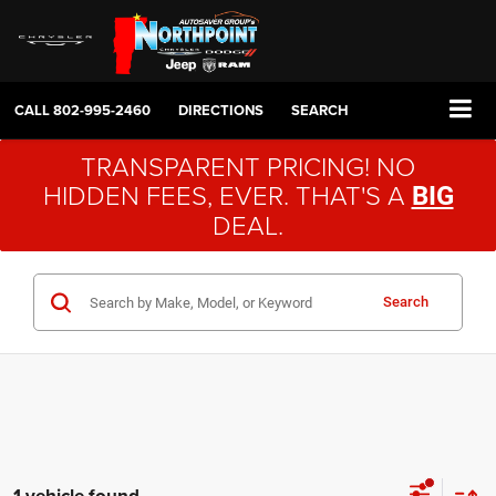
CALL
802-995-2460
DIRECTIONS
SEARCH
TRANSPARENT PRICING! NO
HIDDEN FEES, EVER. THAT'S A
BIG
DEAL.
Search