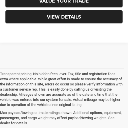
VALUE YOUR TRADE
VIEW DETAILS
Transparent pricing! No hidden fees, ever. Tax, title and registration fees
extra where applicable. While great effort is made to ensure the accuracy of
the information on this site, errors do occur so please verify information with
a customer service rep. This is easily done by calling us or visiting the
dealership. Mileages shown are accurate as of the date and time that the
vehicle was entered into our system for sale. Actual mileage may be higher
due to operation of the vehicle since original listing.
Max payload/towing estimate ratings shown. Additional options, equipment,
passengers, and cargo weight may affect payload/towing weights. See
dealer for details.