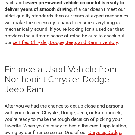
each and
every pre-owned vehicle on our lot is ready to
deliver years of smooth driving
. If a car doesn't meet our
strict quality standards then our team of expert mechanics
will make the necessary repairs to ensure everything is
mechanically sound. If you're looking for a used car that
provides the ultimate peace of mind be sure to check out
our
certified Chrysler, Dodge, Jeep, and Ram inventory
.
Finance a Used Vehicle from
Northpoint Chrysler Dodge
Jeep Ram
After you've had the chance to get up close and personal
with your desired Chrysler, Dodge, Jeep, or Ram models,
you're ready to make the tough decision of picking your
favorite. When you're ready to begin the credit application,
swing by our finance center. One of our
Chrysler, Dodge,