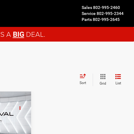
Sales
802-995-2460
Service
802-995-2344
Parts
802-995-2645
'S A
DEAL.
BIG
Sort
List
Grid
3
EAL
ck:
MT26463A
$42,544