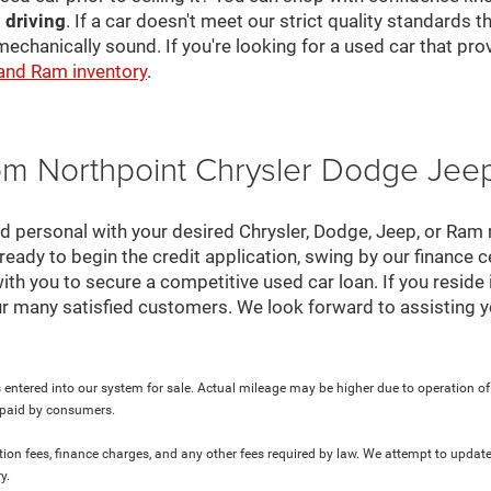
 driving
. If a car doesn't meet our strict quality standards
mechanically sound. If you're looking for a used car that pr
 and Ram inventory
.
rom Northpoint Chrysler Dodge Je
nd personal with your desired Chrysler, Dodge, Jeep, or Ram
ready to begin the credit application, swing by our finance 
ith you to secure a competitive used car loan. If you reside 
r many satisfied customers. We look forward to assisting y
 entered into our system for sale. Actual mileage may be higher due to operation of th
y paid by consumers.
ration fees, finance charges, and any other fees required by law. We attempt to update
y.