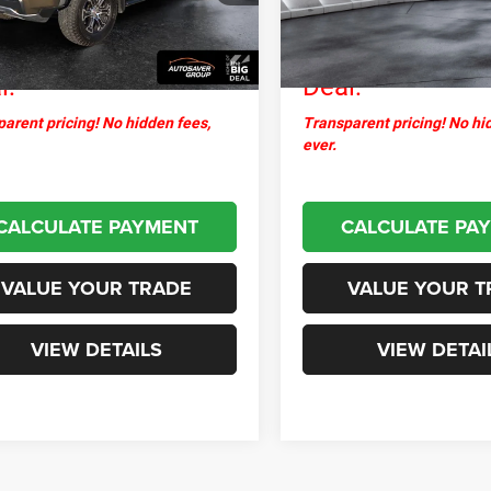
ntation Fee
+$599
Documentation Fee
8 mi
34,376 mi
Ext.
thpoint
$45,399
Northpoint
l:
Deal:
arent pricing! No hidden fees,
Transparent pricing! No hi
ever.
CALCULATE PAYMENT
CALCULATE PA
VALUE YOUR TRADE
VALUE YOUR T
VIEW DETAILS
VIEW DETAI