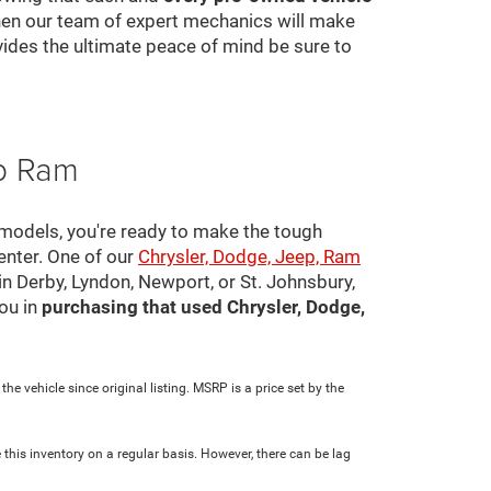
 then our team of expert mechanics will make
ovides the ultimate peace of mind be sure to
ep Ram
 models, you're ready to make the tough
center. One of our
Chrysler, Dodge, Jeep, Ram
in Derby, Lyndon, Newport, or St. Johnsbury,
ou in
purchasing that used Chrysler, Dodge,
e vehicle since original listing. MSRP is a price set by the
 this inventory on a regular basis. However, there can be lag