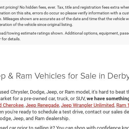
t pricing! No hidden fees, ever. Tax, title and registration fees extra whe
ation on this site, errors do occur so please verify information with a cust
p. Mileages shown are accurate as of the date and time that the vehicle w
ration of the vehicle since original listing.
ad/towing estimate ratings shown. Additional options, equipment, pass
 for details.
p & Ram Vehicles for Sale in Derb
sed Chrysler, Dodge, Jeep, or Ram model, it's hard to beat t
arket for a pre-owned car, truck, or SUV,
we have something 
d Cherokee
,
Jeep Renegade
,
Jeep Wrangler Unlimited
,
Ram 
en you're ready to schedule a test drive, contact our sales d
 Dodge, Jeep, and Ram dealership.
used car prior to selling it? You can shop with confidence k