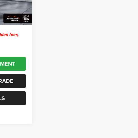
+$599
Ext.
$43,143
dden fees,
YMENT
RADE
LS