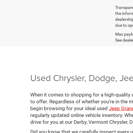
Transparen
the inform
dealershi
due to ope
Max paylo
See dealer
Used Chrysler, Dodge, Jee
When it comes to shopping for a high-quality u
to offer. Regardless of whether you're in the m
begin browsing for your ideal used
Jeep Gran
regularly updated online vehicle inventory. Wh
drive for you at our Derby, Vermont Chrysler,
Did you know that we carefully inspect every 