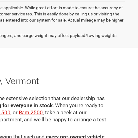
re applicable. While great effort is made to ensure the accuracy of
omer service rep. This is easily done by calling us or visiting the
as entered into our system for sale. Actual mileage may be higher
engers, and cargo weight may affect payload/towing weights.
y, Vermont
he extensive selection that our dealership has
for everyone in stock
. When you're ready to
1500
, or
Ram 2500
, take a peek at our
epartment, and we'll be happy to arrange a test
nowing that each and
every pre-owned vehicle