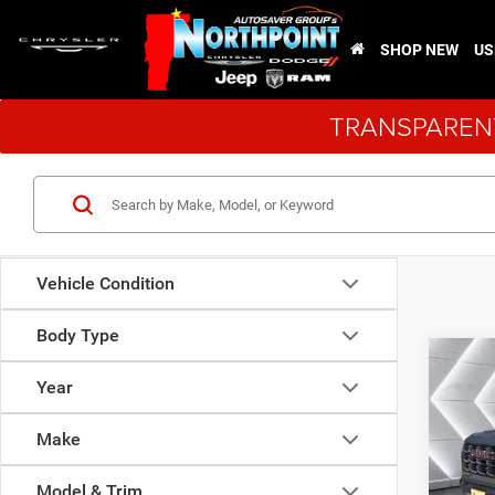
SHOP NEW
US
TRANSPARENT
Vehicle Condition
Body Type
Co
Used
Year
Can
Make
VIN:
1
Sale Pr
Model:
Model & Trim