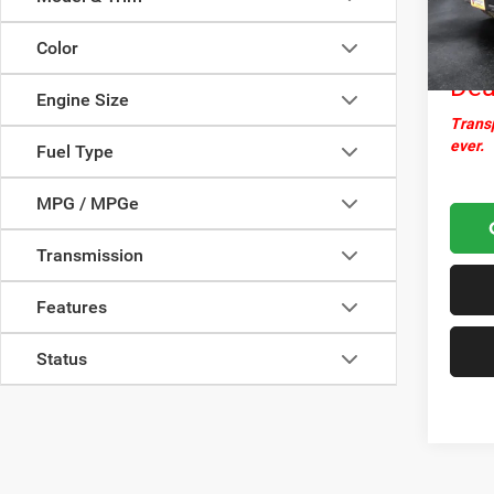
Docume
19,96
Nor
Color
Dea
Engine Size
Transp
ever.
Fuel Type
MPG / MPGe
Transmission
Features
Status