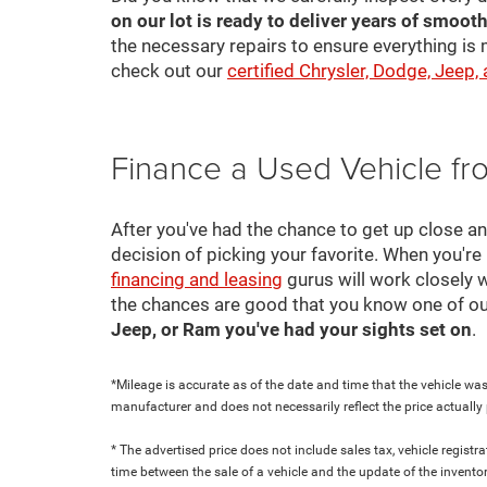
on our lot is ready to deliver years of smooth
the necessary repairs to ensure everything is 
check out our
certified Chrysler, Dodge, Jeep,
Finance a Used Vehicle f
After you've had the chance to get up close a
decision of picking your favorite. When you're 
financing and leasing
gurus will work closely w
the chances are good that you know one of ou
Jeep, or Ram you've had your sights set on
.
*Mileage is accurate as of the date and time that the vehicle was
manufacturer and does not necessarily reflect the price actuall
* The advertised price does not include sales tax, vehicle regist
time between the sale of a vehicle and the update of the inventor