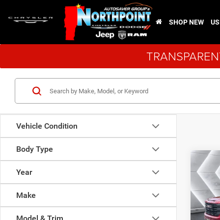
SHOP NEW
US
TRANSPARENT
Vehicle Condition
Body Type
Co
Used
Year
150
Cab
Make
VIN:
1
Sale Pr
Model:
Model & Trim