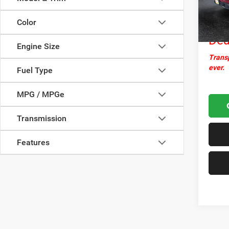
Docume
34,99
Nor
Color
Dea
Engine Size
Transp
ever.
Fuel Type
MPG / MPGe
Transmission
Features