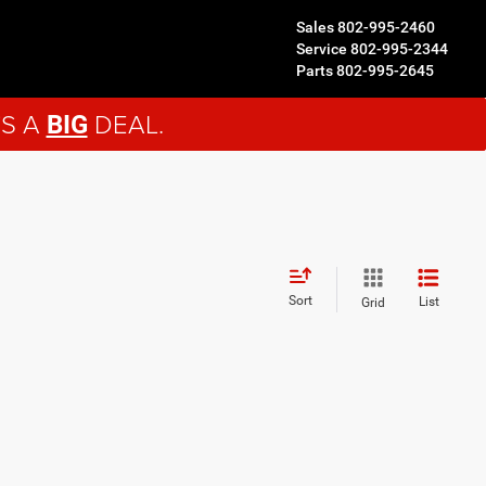
Sales
802-995-2460
Service
802-995-2344
Parts
802-995-2645
'S A
DEAL.
BIG
Sort
List
Grid