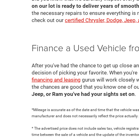
on our lot is ready to deliver years of smooth
the necessary repairs to ensure everything is 
check out our
certified Chrysler, Dodge, Jeep,
Finance a Used Vehicle f
After you've had the chance to get up close a
decision of picking your favorite. When you're 
financing and leasing
gurus will work closely w
the chances are good that you know one of ou
Jeep, or Ram you've had your sights set on
.
*Mileage is accurate as of the date and time that the vehicle was
manufacturer and does not necessarily reflect the price actuall
* The advertised price does not include sales tax, vehicle regist
time between the sale of a vehicle and the update of the inventor