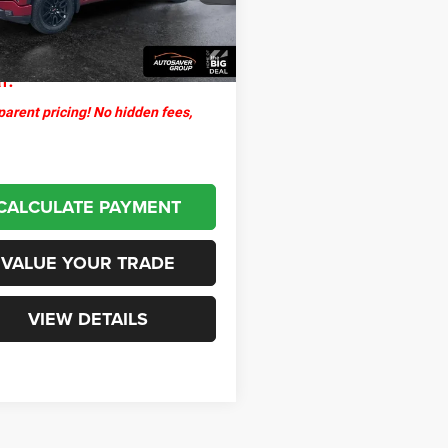
ntation Fee
+$599
5 mi
Ext.
Int.
thpoint
$44,598
l:
arent pricing! No hidden fees,
CALCULATE PAYMENT
VALUE YOUR TRADE
VIEW DETAILS