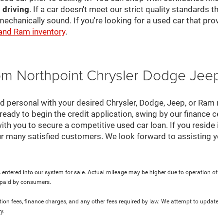
 driving
. If a car doesn't meet our strict quality standards
mechanically sound. If you're looking for a used car that pr
 and Ram inventory
.
rom Northpoint Chrysler Dodge Je
nd personal with your desired Chrysler, Dodge, Jeep, or Ram
ready to begin the credit application, swing by our finance 
ith you to secure a competitive used car loan. If you reside 
r many satisfied customers. We look forward to assisting y
 entered into our system for sale. Actual mileage may be higher due to operation of th
y paid by consumers.
ration fees, finance charges, and any other fees required by law. We attempt to update
y.