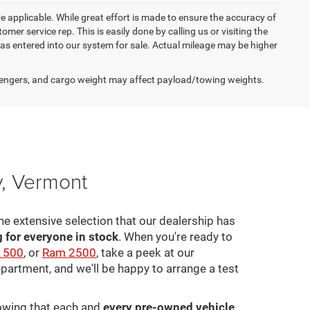
re applicable. While great effort is made to ensure the accuracy of
omer service rep. This is easily done by calling us or visiting the
as entered into our system for sale. Actual mileage may be higher
engers, and cargo weight may affect payload/towing weights.
y, Vermont
he extensive selection that our dealership has
for everyone in stock
. When you're ready to
1500
, or
Ram 2500
, take a peek at our
epartment, and we'll be happy to arrange a test
nowing that each and
every pre-owned vehicle