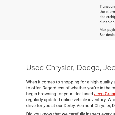
Transparen
the inform
dealershi
due to ope
Max paylo
See dealer
Used Chrysler, Dodge, Jee
When it comes to shopping for a high-quality u
to offer. Regardless of whether you're in the m
begin browsing for your ideal used
Jeep Gran
regularly updated online vehicle inventory. Wh
drive for you at our Derby, Vermont Chrysler,
Did you know that we carefully inspect every 