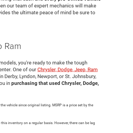
 then our team of expert mechanics will make
ovides the ultimate peace of mind be sure to
ep Ram
 models, you're ready to make the tough
center. One of our
Chrysler, Dodge, Jeep, Ram
in Derby, Lyndon, Newport, or St. Johnsbury,
ou in
purchasing that used Chrysler, Dodge,
e vehicle since original listing. MSRP is a price set by the
 this inventory on a regular basis. However, there can be lag