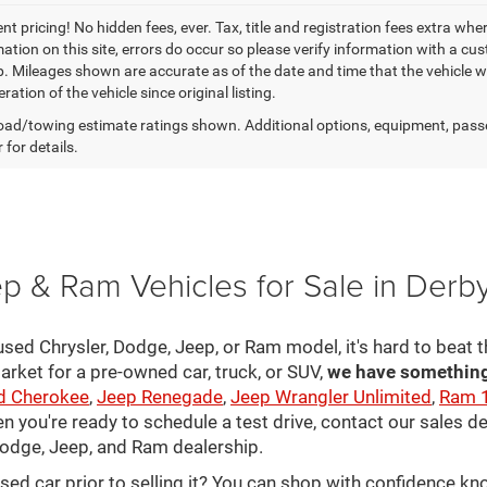
t pricing! No hidden fees, ever. Tax, title and registration fees extra whe
ation on this site, errors do occur so please verify information with a cust
p. Mileages shown are accurate as of the date and time that the vehicle w
ration of the vehicle since original listing.
ad/towing estimate ratings shown. Additional options, equipment, pass
 for details.
p & Ram Vehicles for Sale in Derb
sed Chrysler, Dodge, Jeep, or Ram model, it's hard to beat t
arket for a pre-owned car, truck, or SUV,
we have something 
d Cherokee
,
Jeep Renegade
,
Jeep Wrangler Unlimited
,
Ram 
en you're ready to schedule a test drive, contact our sales d
 Dodge, Jeep, and Ram dealership.
used car prior to selling it? You can shop with confidence k