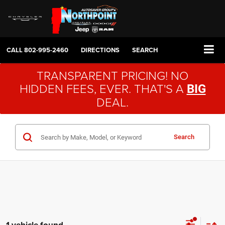
CALL
802-995-2460
DIRECTIONS
SEARCH
TRANSPARENT PRICING! NO
HIDDEN FEES, EVER. THAT'S A
BIG
DEAL.
Search