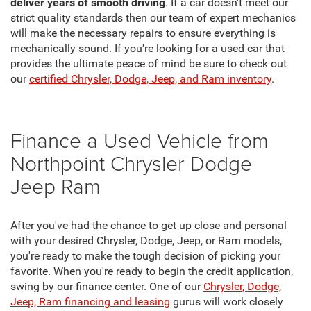
deliver years of smooth driving
. If a car doesn't meet our
strict quality standards then our team of expert mechanics
will make the necessary repairs to ensure everything is
mechanically sound. If you're looking for a used car that
provides the ultimate peace of mind be sure to check out
our
certified Chrysler, Dodge, Jeep, and Ram inventory
.
Finance a Used Vehicle from
Northpoint Chrysler Dodge
Jeep Ram
After you've had the chance to get up close and personal
with your desired Chrysler, Dodge, Jeep, or Ram models,
you're ready to make the tough decision of picking your
favorite. When you're ready to begin the credit application,
swing by our finance center. One of our
Chrysler, Dodge,
Jeep, Ram financing and leasing
gurus will work closely