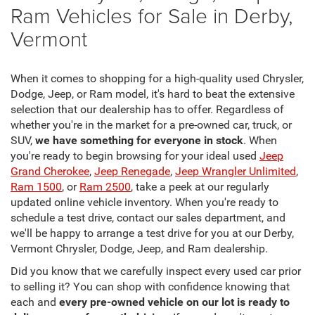
Ram Vehicles for Sale in Derby,
Vermont
When it comes to shopping for a high-quality used Chrysler,
Dodge, Jeep, or Ram model, it's hard to beat the extensive
selection that our dealership has to offer. Regardless of
whether you're in the market for a pre-owned car, truck, or
SUV,
we have something for everyone in stock
. When
you're ready to begin browsing for your ideal used
Jeep
Grand Cherokee
,
Jeep Renegade
,
Jeep Wrangler Unlimited
,
Ram 1500
, or
Ram 2500
, take a peek at our regularly
updated online vehicle inventory. When you're ready to
schedule a test drive, contact our sales department, and
we'll be happy to arrange a test drive for you at our Derby,
Vermont Chrysler, Dodge, Jeep, and Ram dealership.
Did you know that we carefully inspect every used car prior
to selling it? You can shop with confidence knowing that
each and
every pre-owned vehicle on our lot is ready to