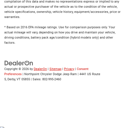
compilation of this data and makes no representations express or implied to any
actual or prospective purchaser of the vehicle as to the condition of the vehicle,
vehicle specifications, ownership, vehicle history, equipment/accessories, price or
warranties.
* Based on 2016 EPA mileage ratings. Use for comparison purposes only. Your
actual mileage will vary, depending on how you drive and maintain your vehicle,
driving conditions, battery pack age/condition (hybrid models only) and other
factors.
Copyright © 2026
by
DealerOn
|
Sitemap
|
Privacy
|
Consent
Preferences
| Northpoint Chrysler Dodge Jeep Ram
|
4441 US Route
5,
Derby,
VT
05855
| Sales:
802-995-2460