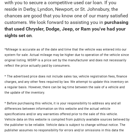
with you to secure a competitive used car loan. If you
reside in Derby, Lyndon, Newport, or St. Johnsbury, the
chances are good that you know one of our many satisfied
customers. We look forward to assisting you in
purchasing
that used Chrysler, Dodge, Jeep, or Ram you've had your
sights set on
.
*Mileage is accurate as of the date and time that the vehicle was entered into our
system for sale. Actual mileage may be higher due to operation of the vehicle since
original listing. MSRP is a price set by the manufacturer and does not necessarily
reflect the price actually paid by consumers.
* The advertised price does not include sales tax, vehicle registration fees, finance
charges, and any other fees required by law. We attempt to update this inventory on
a regular basis. However, there can be lag time between the sale of a vehicle and
the update of the inventory.
* Before purchasing this vehicle, it is your responsibility to address any and all
differences between information on this website and the actual vehicle
specifications and/or any warranties offered prior to the sale of this vehicle.
Vehicle data on this website is compiled from publicly available sources believed by
the publisher to be reliable. Vehicle data is subject to change without notice. The
publisher assumes no responsibility for errors and/or omissions in this data the