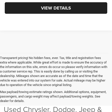
VIEW DETAILS
Transparent pricing! No hidden fees, ever. Tax, title and registration fees
extra where applicable. While great effort is made to ensure the accuracy of
the information on this site, errors do occur so please verify information with
a customer service rep. This is easily done by calling us or visiting the
dealership. Mileages shown are accurate as of the date and time that the
vehicle was entered into our system for sale. Actual mileage may be higher
due to operation of the vehicle since original listing.
Max payload/towing estimate ratings shown. Additional options, equipment,
passengers, and cargo weight may affect payload/towing weights. See
dealer for details.
Used Chrysler, Dodge, Jeep &