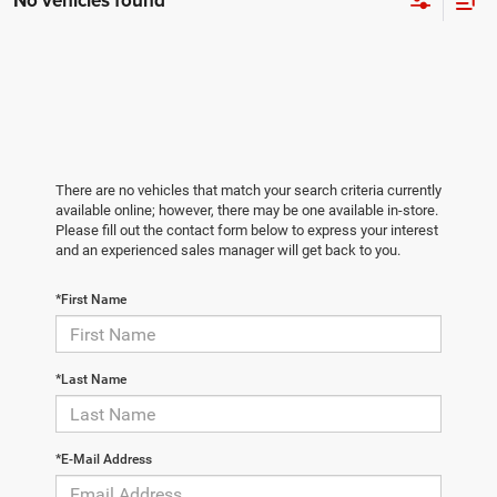
No vehicles found
There are no vehicles that match your search criteria currently
available online; however, there may be one available in-store.
Please fill out the contact form below to express your interest
and an experienced sales manager will get back to you.
*First Name
*Last Name
*E-Mail Address