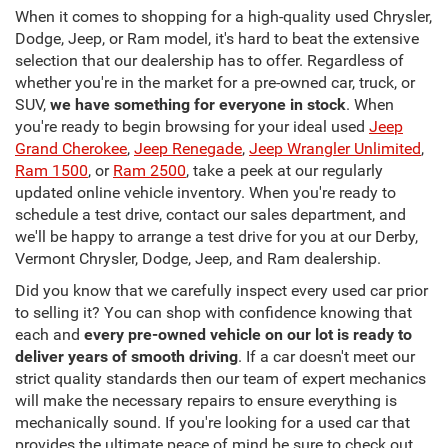
When it comes to shopping for a high-quality used Chrysler,
Dodge, Jeep, or Ram model, it's hard to beat the extensive
selection that our dealership has to offer. Regardless of
whether you're in the market for a pre-owned car, truck, or
SUV,
we have something for everyone in stock
. When
you're ready to begin browsing for your ideal used
Jeep
Grand Cherokee
,
Jeep Renegade
,
Jeep Wrangler Unlimited
,
Ram 1500
, or
Ram 2500
, take a peek at our regularly
updated online vehicle inventory. When you're ready to
schedule a test drive, contact our sales department, and
we'll be happy to arrange a test drive for you at our Derby,
Vermont Chrysler, Dodge, Jeep, and Ram dealership.
Did you know that we carefully inspect every used car prior
to selling it? You can shop with confidence knowing that
each and
every pre-owned vehicle on our lot is ready to
deliver years of smooth driving
. If a car doesn't meet our
strict quality standards then our team of expert mechanics
will make the necessary repairs to ensure everything is
mechanically sound. If you're looking for a used car that
provides the ultimate peace of mind be sure to check out