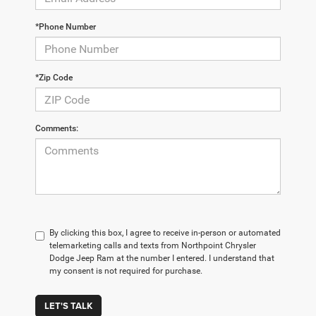
*Phone Number
*Zip Code
Comments:
By clicking this box, I agree to receive in-person or automated
telemarketing calls and texts from Northpoint Chrysler
Dodge Jeep Ram at the number I entered. I understand that
my consent is not required for purchase.
LET'S TALK