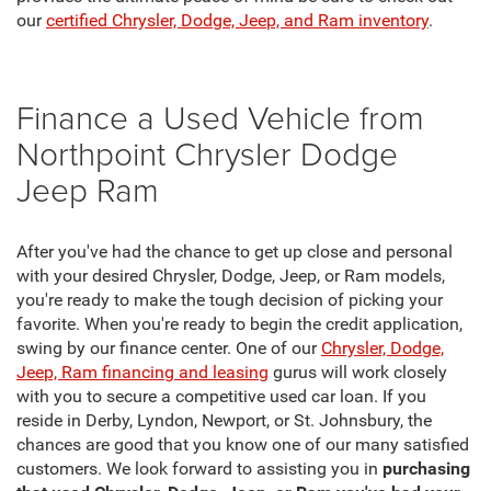
our
certified Chrysler, Dodge, Jeep, and Ram inventory
.
Finance a Used Vehicle from
Northpoint Chrysler Dodge
Jeep Ram
After you've had the chance to get up close and personal
with your desired Chrysler, Dodge, Jeep, or Ram models,
you're ready to make the tough decision of picking your
favorite. When you're ready to begin the credit application,
swing by our finance center. One of our
Chrysler, Dodge,
Jeep, Ram financing and leasing
gurus will work closely
with you to secure a competitive used car loan. If you
reside in Derby, Lyndon, Newport, or St. Johnsbury, the
chances are good that you know one of our many satisfied
customers. We look forward to assisting you in
purchasing