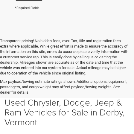
*Required Fields
Transparent pricing! No hidden fees, ever. Tax, title and registration fees
extra where applicable. While great effort is made to ensure the accuracy of
the information on this site, errors do occur so please verify information with
a customer service rep. This is easily done by calling us or visiting the
dealership. Mileages shown are accurate as of the date and time that the
vehicle was entered into our system for sale. Actual mileage may be higher
due to operation of the vehicle since original listing.
Max payload/towing estimate ratings shown. Additional options, equipment,
passengers, and cargo weight may affect payload/towing weights. See
dealer for details.
Used Chrysler, Dodge, Jeep &
Ram Vehicles for Sale in Derby,
Vermont