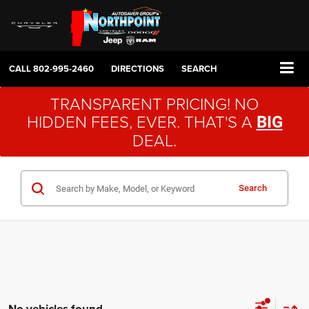
CALL
802-995-2460
DIRECTIONS
SEARCH
TRANSPARENT PRICING! NO
HIDDEN FEES, EVER. THAT'S A
BIG
DEAL.
Search