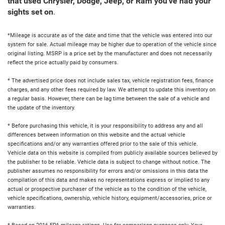
that used Chrysler, Dodge, Jeep, or Ram you've had your
sights set on
.
*Mileage is accurate as of the date and time that the vehicle was entered into our
system for sale. Actual mileage may be higher due to operation of the vehicle since
original listing. MSRP is a price set by the manufacturer and does not necessarily
reflect the price actually paid by consumers.
* The advertised price does not include sales tax, vehicle registration fees, finance
charges, and any other fees required by law. We attempt to update this inventory on
a regular basis. However, there can be lag time between the sale of a vehicle and
the update of the inventory.
* Before purchasing this vehicle, it is your responsibility to address any and all
differences between information on this website and the actual vehicle
specifications and/or any warranties offered prior to the sale of this vehicle.
Vehicle data on this website is compiled from publicly available sources believed by
the publisher to be reliable. Vehicle data is subject to change without notice. The
publisher assumes no responsibility for errors and/or omissions in this data the
compilation of this data and makes no representations express or implied to any
actual or prospective purchaser of the vehicle as to the condition of the vehicle,
vehicle specifications, ownership, vehicle history, equipment/accessories, price or
warranties.