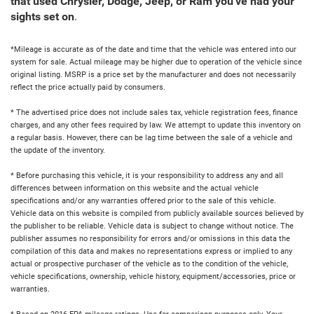
that used Chrysler, Dodge, Jeep, or Ram you've had your
sights set on
.
*Mileage is accurate as of the date and time that the vehicle was entered into our
system for sale. Actual mileage may be higher due to operation of the vehicle since
original listing. MSRP is a price set by the manufacturer and does not necessarily
reflect the price actually paid by consumers.
* The advertised price does not include sales tax, vehicle registration fees, finance
charges, and any other fees required by law. We attempt to update this inventory on
a regular basis. However, there can be lag time between the sale of a vehicle and
the update of the inventory.
* Before purchasing this vehicle, it is your responsibility to address any and all
differences between information on this website and the actual vehicle
specifications and/or any warranties offered prior to the sale of this vehicle.
Vehicle data on this website is compiled from publicly available sources believed by
the publisher to be reliable. Vehicle data is subject to change without notice. The
publisher assumes no responsibility for errors and/or omissions in this data the
compilation of this data and makes no representations express or implied to any
actual or prospective purchaser of the vehicle as to the condition of the vehicle,
vehicle specifications, ownership, vehicle history, equipment/accessories, price or
warranties.