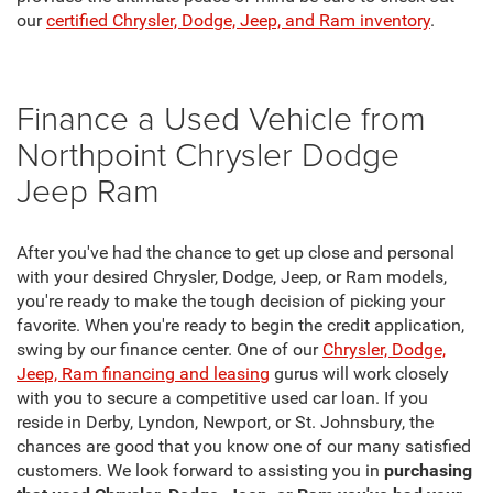
our
certified Chrysler, Dodge, Jeep, and Ram inventory
.
Finance a Used Vehicle from
Northpoint Chrysler Dodge
Jeep Ram
After you've had the chance to get up close and personal
with your desired Chrysler, Dodge, Jeep, or Ram models,
you're ready to make the tough decision of picking your
favorite. When you're ready to begin the credit application,
swing by our finance center. One of our
Chrysler, Dodge,
Jeep, Ram financing and leasing
gurus will work closely
with you to secure a competitive used car loan. If you
reside in Derby, Lyndon, Newport, or St. Johnsbury, the
chances are good that you know one of our many satisfied
customers. We look forward to assisting you in
purchasing