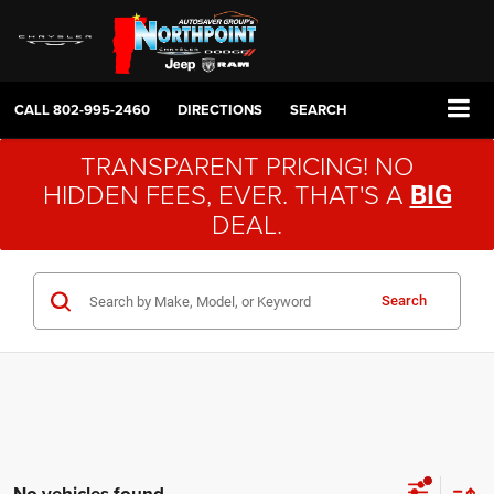
CALL
802-995-2460
DIRECTIONS
SEARCH
TRANSPARENT PRICING! NO
HIDDEN FEES, EVER. THAT'S A
BIG
DEAL.
Search