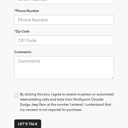
*Phone Number
*Zip Code
Comments:
By clicking this box, I agree to receive in-person or automated
telemarketing calls and texts from Northpoint Chrysler
Dodge Jeep Ram at the number I entered. I understand that
my consent is not required for purchase.
LET'S TALK