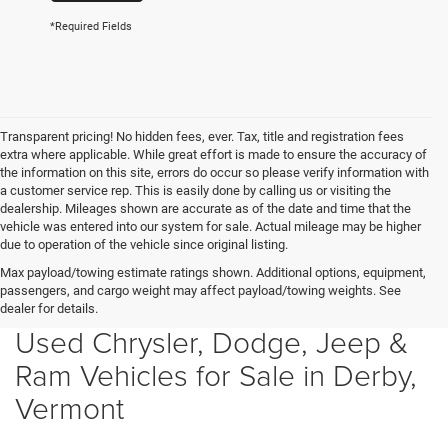
*Required Fields
Transparent pricing! No hidden fees, ever. Tax, title and registration fees
extra where applicable. While great effort is made to ensure the accuracy of
the information on this site, errors do occur so please verify information with
a customer service rep. This is easily done by calling us or visiting the
dealership. Mileages shown are accurate as of the date and time that the
vehicle was entered into our system for sale. Actual mileage may be higher
due to operation of the vehicle since original listing.
Max payload/towing estimate ratings shown. Additional options, equipment,
passengers, and cargo weight may affect payload/towing weights. See
dealer for details.
Used Chrysler, Dodge, Jeep &
Ram Vehicles for Sale in Derby,
Vermont