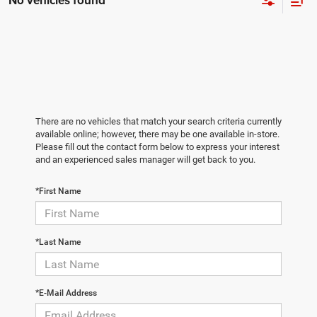
No vehicles found
There are no vehicles that match your search criteria currently
available online; however, there may be one available in-store.
Please fill out the contact form below to express your interest
and an experienced sales manager will get back to you.
*First Name
*Last Name
*E-Mail Address