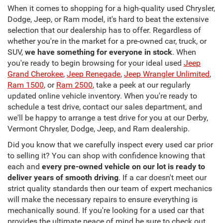
When it comes to shopping for a high-quality used Chrysler,
Dodge, Jeep, or Ram model, it's hard to beat the extensive
selection that our dealership has to offer. Regardless of
whether you're in the market for a pre-owned car, truck, or
SUV,
we have something for everyone in stock
. When
you're ready to begin browsing for your ideal used
Jeep
Grand Cherokee
,
Jeep Renegade
,
Jeep Wrangler Unlimited
,
Ram 1500
, or
Ram 2500
, take a peek at our regularly
updated online vehicle inventory. When you're ready to
schedule a test drive, contact our sales department, and
we'll be happy to arrange a test drive for you at our Derby,
Vermont Chrysler, Dodge, Jeep, and Ram dealership.
Did you know that we carefully inspect every used car prior
to selling it? You can shop with confidence knowing that
each and
every pre-owned vehicle on our lot is ready to
deliver years of smooth driving
. If a car doesn't meet our
strict quality standards then our team of expert mechanics
will make the necessary repairs to ensure everything is
mechanically sound. If you're looking for a used car that
provides the ultimate peace of mind be sure to check out