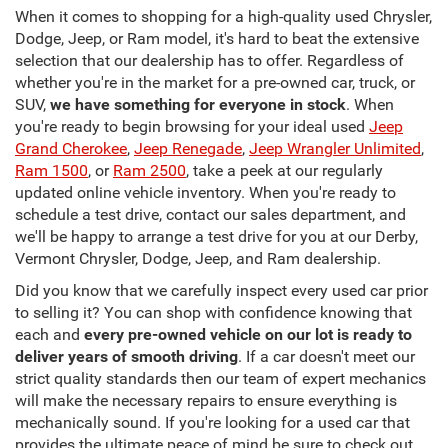
When it comes to shopping for a high-quality used Chrysler,
Dodge, Jeep, or Ram model, it's hard to beat the extensive
selection that our dealership has to offer. Regardless of
whether you're in the market for a pre-owned car, truck, or
SUV,
we have something for everyone in stock
. When
you're ready to begin browsing for your ideal used
Jeep
Grand Cherokee
,
Jeep Renegade
,
Jeep Wrangler Unlimited
,
Ram 1500
, or
Ram 2500
, take a peek at our regularly
updated online vehicle inventory. When you're ready to
schedule a test drive, contact our sales department, and
we'll be happy to arrange a test drive for you at our Derby,
Vermont Chrysler, Dodge, Jeep, and Ram dealership.
Did you know that we carefully inspect every used car prior
to selling it? You can shop with confidence knowing that
each and
every pre-owned vehicle on our lot is ready to
deliver years of smooth driving
. If a car doesn't meet our
strict quality standards then our team of expert mechanics
will make the necessary repairs to ensure everything is
mechanically sound. If you're looking for a used car that
provides the ultimate peace of mind be sure to check out