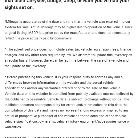
that used Chrysler, Dodge, Jeep, or Ram you've had your
sights set on
.
*Mileage is accurate as of the date and time that the vehicle was entered into our
system for sale. Actual mileage may be higher due to operation of the vehicle since
original listing. MSRP is a price set by the manufacturer and does not necessarily
reflect the price actually paid by consumers.
* The advertised price does not include sales tax, vehicle registration fees, finance
charges, and any other fees required by law. We attempt to update this inventory on
a regular basis. However, there can be lag time between the sale of a vehicle and
the update of the inventory.
* Before purchasing this vehicle, it is your responsibility to address any and all
differences between information on this website and the actual vehicle
specifications and/or any warranties offered prior to the sale of this vehicle.
Vehicle data on this website is compiled from publicly available sources believed by
the publisher to be reliable. Vehicle data is subject to change without notice. The
publisher assumes no responsibility for errors and/or omissions in this data the
compilation of this data and makes no representations express or implied to any
actual or prospective purchaser of the vehicle as to the condition of the vehicle,
vehicle specifications, ownership, vehicle history, equipment/accessories, price or
warranties.