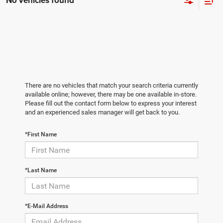
No vehicles found
There are no vehicles that match your search criteria currently
available online; however, there may be one available in-store.
Please fill out the contact form below to express your interest
and an experienced sales manager will get back to you.
*First Name
*Last Name
*E-Mail Address