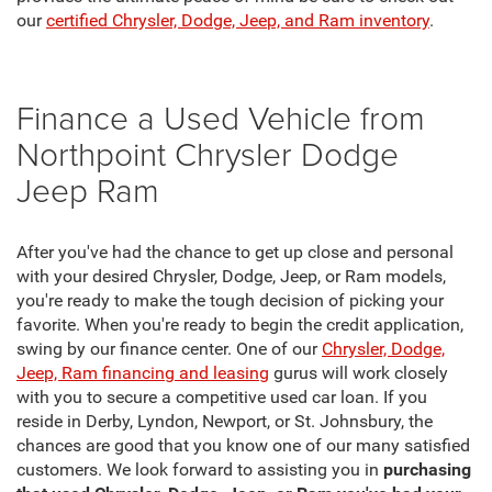
our
certified Chrysler, Dodge, Jeep, and Ram inventory
.
Finance a Used Vehicle from
Northpoint Chrysler Dodge
Jeep Ram
After you've had the chance to get up close and personal
with your desired Chrysler, Dodge, Jeep, or Ram models,
you're ready to make the tough decision of picking your
favorite. When you're ready to begin the credit application,
swing by our finance center. One of our
Chrysler, Dodge,
Jeep, Ram financing and leasing
gurus will work closely
with you to secure a competitive used car loan. If you
reside in Derby, Lyndon, Newport, or St. Johnsbury, the
chances are good that you know one of our many satisfied
customers. We look forward to assisting you in
purchasing