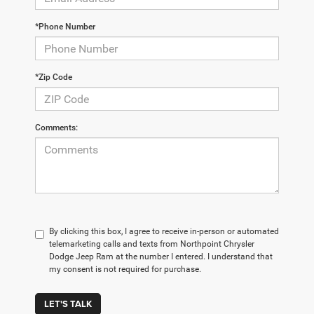
*Phone Number
*Zip Code
Comments:
By clicking this box, I agree to receive in-person or automated
telemarketing calls and texts from Northpoint Chrysler
Dodge Jeep Ram at the number I entered. I understand that
my consent is not required for purchase.
LET'S TALK