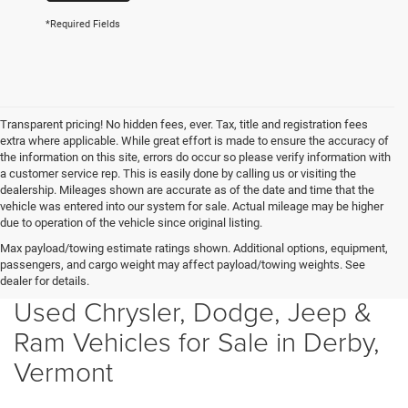
*Required Fields
Transparent pricing! No hidden fees, ever. Tax, title and registration fees
extra where applicable. While great effort is made to ensure the accuracy of
the information on this site, errors do occur so please verify information with
a customer service rep. This is easily done by calling us or visiting the
dealership. Mileages shown are accurate as of the date and time that the
vehicle was entered into our system for sale. Actual mileage may be higher
due to operation of the vehicle since original listing.
Max payload/towing estimate ratings shown. Additional options, equipment,
passengers, and cargo weight may affect payload/towing weights. See
dealer for details.
Used Chrysler, Dodge, Jeep &
Ram Vehicles for Sale in Derby,
Vermont