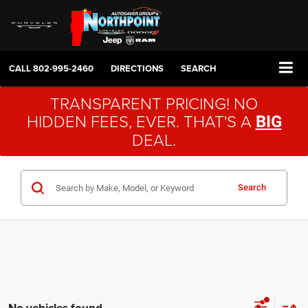
CALL
802-995-2460
DIRECTIONS
SEARCH
TRANSPARENT PRICING! NO
HIDDEN FEES, EVER. THAT'S A
BIG
DEAL.
Search