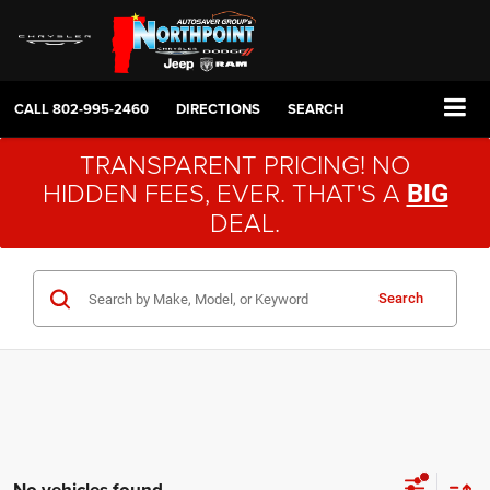
CALL
802-995-2460
DIRECTIONS
SEARCH
TRANSPARENT PRICING! NO
HIDDEN FEES, EVER. THAT'S A
BIG
DEAL.
Search