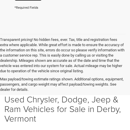
*Required Fields
Transparent pricing! No hidden fees, ever. Tax, title and registration fees
extra where applicable. While great effort is made to ensure the accuracy of
the information on this site, errors do occur so please verify information with
a customer service rep. This is easily done by calling us or visiting the
dealership. Mileages shown are accurate as of the date and time that the
vehicle was entered into our system for sale. Actual mileage may be higher
due to operation of the vehicle since original listing.
Max payload/towing estimate ratings shown. Additional options, equipment,
passengers, and cargo weight may affect payload/towing weights. See
dealer for details.
Used Chrysler, Dodge, Jeep &
Ram Vehicles for Sale in Derby,
Vermont