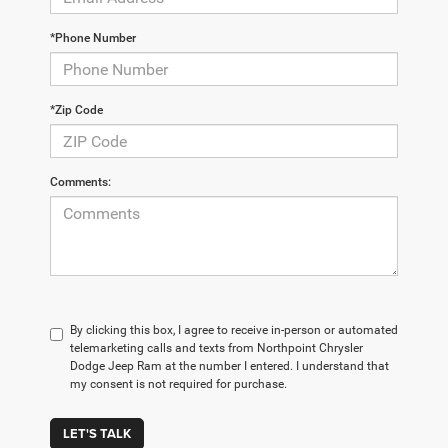
*Phone Number
*Zip Code
Comments:
By clicking this box, I agree to receive in-person or automated
telemarketing calls and texts from Northpoint Chrysler
Dodge Jeep Ram at the number I entered. I understand that
my consent is not required for purchase.
LET'S TALK