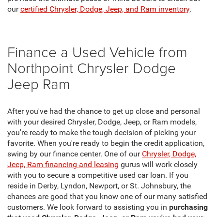
our
certified Chrysler, Dodge, Jeep, and Ram inventory
.
Finance a Used Vehicle from
Northpoint Chrysler Dodge
Jeep Ram
After you've had the chance to get up close and personal
with your desired Chrysler, Dodge, Jeep, or Ram models,
you're ready to make the tough decision of picking your
favorite. When you're ready to begin the credit application,
swing by our finance center. One of our
Chrysler, Dodge,
Jeep, Ram financing and leasing
gurus will work closely
with you to secure a competitive used car loan. If you
reside in Derby, Lyndon, Newport, or St. Johnsbury, the
chances are good that you know one of our many satisfied
customers. We look forward to assisting you in
purchasing