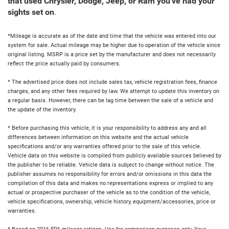
that used Chrysler, Dodge, Jeep, or Ram you've had your
sights set on
.
*Mileage is accurate as of the date and time that the vehicle was entered into our
system for sale. Actual mileage may be higher due to operation of the vehicle since
original listing. MSRP is a price set by the manufacturer and does not necessarily
reflect the price actually paid by consumers.
* The advertised price does not include sales tax, vehicle registration fees, finance
charges, and any other fees required by law. We attempt to update this inventory on
a regular basis. However, there can be lag time between the sale of a vehicle and
the update of the inventory.
* Before purchasing this vehicle, it is your responsibility to address any and all
differences between information on this website and the actual vehicle
specifications and/or any warranties offered prior to the sale of this vehicle.
Vehicle data on this website is compiled from publicly available sources believed by
the publisher to be reliable. Vehicle data is subject to change without notice. The
publisher assumes no responsibility for errors and/or omissions in this data the
compilation of this data and makes no representations express or implied to any
actual or prospective purchaser of the vehicle as to the condition of the vehicle,
vehicle specifications, ownership, vehicle history, equipment/accessories, price or
warranties.