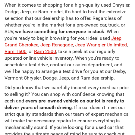
When it comes to shopping for a high-quality used Chrysler,
Dodge, Jeep, or Ram model, it's hard to beat the extensive
selection that our dealership has to offer. Regardless of
whether you're in the market for a pre-owned car, truck, or
SUV,
we have something for everyone in stock
. When
you're ready to begin browsing for your ideal used
Jeep
Grand Cherokee
,
Jeep Renegade
,
Jeep Wrangler Unlimited
,
Ram 1500
, or
Ram 2500
, take a peek at our regularly
updated online vehicle inventory. When you're ready to
schedule a test drive, contact our sales department, and
we'll be happy to arrange a test drive for you at our Derby,
Vermont Chrysler, Dodge, Jeep, and Ram dealership.
Did you know that we carefully inspect every used car prior
to selling it? You can shop with confidence knowing that
each and
every pre-owned vehicle on our lot is ready to
deliver years of smooth driving
. If a car doesn't meet our
strict quality standards then our team of expert mechanics
will make the necessary repairs to ensure everything is
mechanically sound. If you're looking for a used car that
provides the ultimate peace of mind be sure to check out