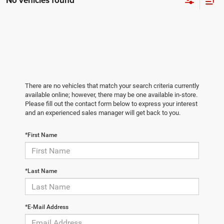
No vehicles found
There are no vehicles that match your search criteria currently
available online; however, there may be one available in-store.
Please fill out the contact form below to express your interest
and an experienced sales manager will get back to you.
*First Name
*Last Name
*E-Mail Address