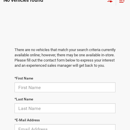
No vehicles found
There are no vehicles that match your search criteria currently
available online; however, there may be one available in-store.
Please fill out the contact form below to express your interest
and an experienced sales manager will get back to you.
*First Name
*Last Name
*E-Mail Address