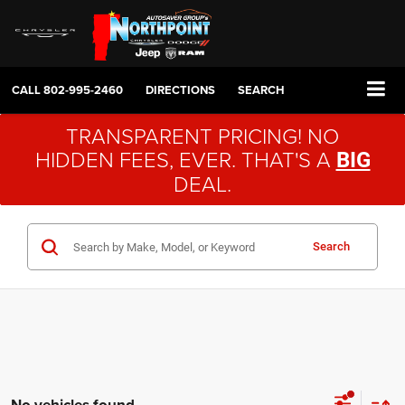
CALL
802-995-2460
DIRECTIONS
SEARCH
TRANSPARENT PRICING! NO
HIDDEN FEES, EVER. THAT'S A
BIG
DEAL.
Search