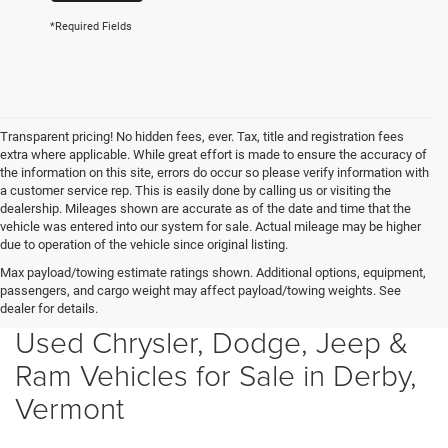
*Required Fields
Transparent pricing! No hidden fees, ever. Tax, title and registration fees
extra where applicable. While great effort is made to ensure the accuracy of
the information on this site, errors do occur so please verify information with
a customer service rep. This is easily done by calling us or visiting the
dealership. Mileages shown are accurate as of the date and time that the
vehicle was entered into our system for sale. Actual mileage may be higher
due to operation of the vehicle since original listing.
Max payload/towing estimate ratings shown. Additional options, equipment,
passengers, and cargo weight may affect payload/towing weights. See
dealer for details.
Used Chrysler, Dodge, Jeep &
Ram Vehicles for Sale in Derby,
Vermont