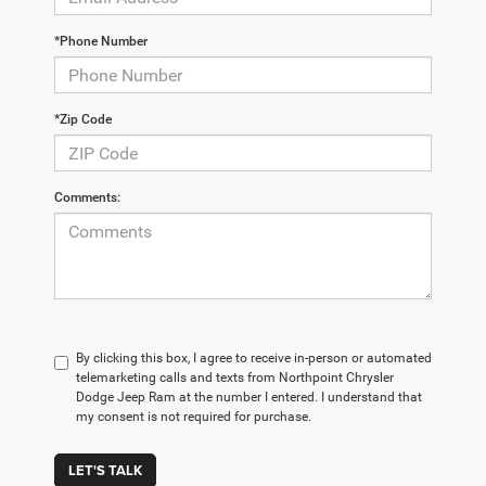
*Phone Number
*Zip Code
Comments:
By clicking this box, I agree to receive in-person or automated
telemarketing calls and texts from Northpoint Chrysler
Dodge Jeep Ram at the number I entered. I understand that
my consent is not required for purchase.
LET'S TALK