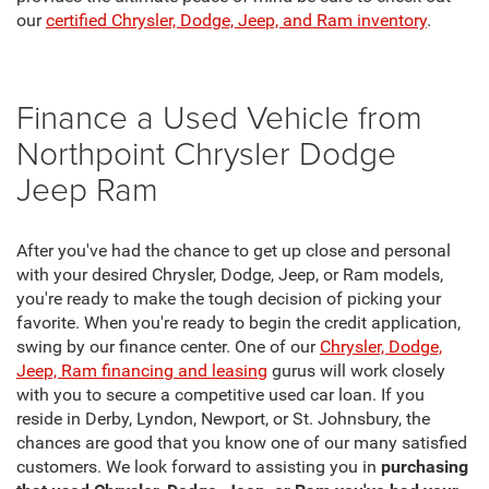
our
certified Chrysler, Dodge, Jeep, and Ram inventory
.
Finance a Used Vehicle from
Northpoint Chrysler Dodge
Jeep Ram
After you've had the chance to get up close and personal
with your desired Chrysler, Dodge, Jeep, or Ram models,
you're ready to make the tough decision of picking your
favorite. When you're ready to begin the credit application,
swing by our finance center. One of our
Chrysler, Dodge,
Jeep, Ram financing and leasing
gurus will work closely
with you to secure a competitive used car loan. If you
reside in Derby, Lyndon, Newport, or St. Johnsbury, the
chances are good that you know one of our many satisfied
customers. We look forward to assisting you in
purchasing