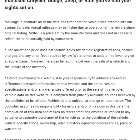
that used Chrysler, Dodge, Jeep, or Ram you've had your
sights set on
.
*Mileage is accurate as of the date and time that the vehicle was entered into our
system for sale. Actual mileage may be higher due to operation of the vehicle since
original listing. MSRP is a price set by the manufacturer and does not necessarily
reflect the price actually paid by consumers.
* The advertised price does not include sales tax, vehicle registration fees, finance
charges, and any other fees required by law. We attempt to update this inventory on
a regular basis. However, there can be lag time between the sale of a vehicle and
the update of the inventory.
* Before purchasing this vehicle, it is your responsibility to address any and all
differences between information on this website and the actual vehicle
specifications and/or any warranties offered prior to the sale of this vehicle.
Vehicle data on this website is compiled from publicly available sources believed by
the publisher to be reliable. Vehicle data is subject to change without notice. The
publisher assumes no responsibility for errors and/or omissions in this data the
compilation of this data and makes no representations express or implied to any
actual or prospective purchaser of the vehicle as to the condition of the vehicle,
vehicle specifications, ownership, vehicle history, equipment/accessories, price or
warranties.