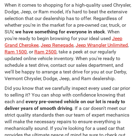
When it comes to shopping for a high-quality used Chrysler,
Dodge, Jeep, or Ram model, it's hard to beat the extensive
selection that our dealership has to offer. Regardless of
whether you're in the market for a pre-owned car, truck, or
SUV,
we have something for everyone in stock
. When
you're ready to begin browsing for your ideal used
Jeep
Grand Cherokee
,
Jeep Renegade
,
Jeep Wrangler Unlimited
,
Ram 1500
, or
Ram 2500
, take a peek at our regularly
updated online vehicle inventory. When you're ready to
schedule a test drive, contact our sales department, and
we'll be happy to arrange a test drive for you at our Derby,
Vermont Chrysler, Dodge, Jeep, and Ram dealership.
Did you know that we carefully inspect every used car prior
to selling it? You can shop with confidence knowing that
each and
every pre-owned vehicle on our lot is ready to
deliver years of smooth driving
. If a car doesn't meet our
strict quality standards then our team of expert mechanics
will make the necessary repairs to ensure everything is
mechanically sound. If you're looking for a used car that
provides the ultimate peace of mind be sure to check out