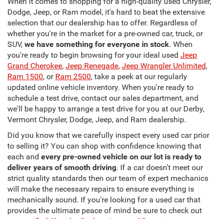
When it comes to shopping for a high-quality used Chrysler,
Dodge, Jeep, or Ram model, it's hard to beat the extensive
selection that our dealership has to offer. Regardless of
whether you're in the market for a pre-owned car, truck, or
SUV,
we have something for everyone in stock
. When
you're ready to begin browsing for your ideal used
Jeep
Grand Cherokee
,
Jeep Renegade
,
Jeep Wrangler Unlimited
,
Ram 1500
, or
Ram 2500
, take a peek at our regularly
updated online vehicle inventory. When you're ready to
schedule a test drive, contact our sales department, and
we'll be happy to arrange a test drive for you at our Derby,
Vermont Chrysler, Dodge, Jeep, and Ram dealership.
Did you know that we carefully inspect every used car prior
to selling it? You can shop with confidence knowing that
each and
every pre-owned vehicle on our lot is ready to
deliver years of smooth driving
. If a car doesn't meet our
strict quality standards then our team of expert mechanics
will make the necessary repairs to ensure everything is
mechanically sound. If you're looking for a used car that
provides the ultimate peace of mind be sure to check out