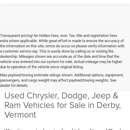
Transparent pricing! No hidden fees, ever. Tax, title and registration fees
extra where applicable. While great effort is made to ensure the accuracy of
the information on this site, errors do occur so please verify information with
a customer service rep. This is easily done by calling us or visiting the
dealership. Mileages shown are accurate as of the date and time that the
vehicle was entered into our system for sale. Actual mileage may be higher
due to operation of the vehicle since original listing.
Max payload/towing estimate ratings shown. Additional options, equipment,
passengers, and cargo weight may affect payload/towing weights. See
dealer for details.
Used Chrysler, Dodge, Jeep &
Ram Vehicles for Sale in Derby,
Vermont