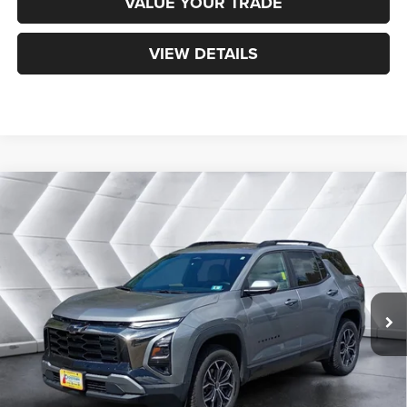
VALUE YOUR TRADE
VIEW DETAILS
Compare Vehicle
Certified Pre-Owned
2025
Chevrolet Equinox
$31,200
ACTIV
AWD
NORTHPOINT DEAL
VIN:
3GNAXSEG0SL132447
Stock:
CP1733
Model:
1PR26
Less
20,744 mi
Ext.
Sale Price:
$30,601
Documentation Fee
+$599
Northpoint Deal:
$31,200
Transparent pricing! No hidden fees, ever.