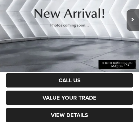
33,732 mi
Ext.
Int.
Sale Price:
$32,142
Documentation Fee
+$599
Northpoint Deal:
$32,741
Transparent pricing! No hidden fees, ever.
CALCULATE PAYMENT
1
/
2
CALL US
VALUE YOUR TRADE
VIEW DETAILS