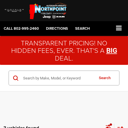
CALL
802-995-2460
DIRECTIONS
SEARCH
TRANSPARENT PRICING! NO
HIDDEN FEES, EVER. THAT'S A
BIG
DEAL.
Search