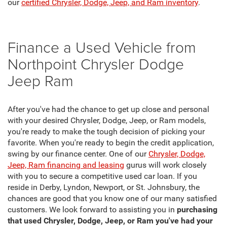
our
certified Chrysler, Dodge, Jeep, and Ram inventory
.
Finance a Used Vehicle from
Northpoint Chrysler Dodge
Jeep Ram
After you've had the chance to get up close and personal
with your desired Chrysler, Dodge, Jeep, or Ram models,
you're ready to make the tough decision of picking your
favorite. When you're ready to begin the credit application,
swing by our finance center. One of our
Chrysler, Dodge,
Jeep, Ram financing and leasing
gurus will work closely
with you to secure a competitive used car loan. If you
reside in Derby, Lyndon, Newport, or St. Johnsbury, the
chances are good that you know one of our many satisfied
customers. We look forward to assisting you in
purchasing
that used Chrysler, Dodge, Jeep, or Ram you've had your