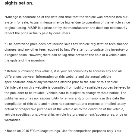
sights set on
.
*Mileage is accurate as of the date and time that the vehicle was entered into our
system for sale. Actual mileage may be higher due to operation of the vehicle since
original listing. MSRP is a price set by the manufacturer and does not necessarily
reflect the price actually paid by consumers.
* The advertised price does not include sales tax, vehicle registration fees, finance
charges, and any other fees required by law. We attempt to update this inventory on
a regular basis. However, there can be lag time between the sale of a vehicle and
the update of the inventory.
* Before purchasing this vehicle, it is your responsibility to address any and all
differences between information on this website and the actual vehicle
specifications and/or any warranties offered prior to the sale of this vehicle.
Vehicle data on this website is compiled from publicly available sources believed by
the publisher to be reliable. Vehicle data is subject to change without notice. The
publisher assumes no responsibility for errors and/or omissions in this data the
compilation of this data and makes no representations express or implied to any
actual or prospective purchaser of the vehicle as to the condition of the vehicle,
vehicle specifications, ownership, vehicle history, equipment/accessories, price or
warranties.
* Based on 2016 EPA mileage ratings. Use for comparison purposes only. Your