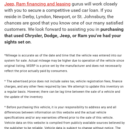
Jeep, Ram financing and leasing
gurus will work closely
with you to secure a competitive used car loan. If you
reside in Derby, Lyndon, Newport, or St. Johnsbury, the
chances are good that you know one of our many satisfied
customers. We look forward to assisting you in
purchasing
that used Chrysler, Dodge, Jeep, or Ram you've had your
sights set on
.
*Mileage is accurate as of the date and time that the vehicle was entered into our
system for sale. Actual mileage may be higher due to operation of the vehicle since
original listing. MSRP is a price set by the manufacturer and does not necessarily
reflect the price actually paid by consumers.
* The advertised price does not include sales tax, vehicle registration fees, finance
charges, and any other fees required by law. We attempt to update this inventory on
a regular basis. However, there can be lag time between the sale of a vehicle and
the update of the inventory.
* Before purchasing this vehicle, it is your responsibility to address any and all
differences between information on this website and the actual vehicle
specifications and/or any warranties offered prior to the sale of this vehicle.
Vehicle data on this website is compiled from publicly available sources believed by
the publisher to be reliable. Vehicle data is subject to change without notice. The