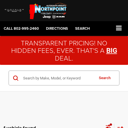
CALL
802-995-2460
DIRECTIONS
SEARCH
TRANSPARENT PRICING! NO
HIDDEN FEES, EVER. THAT'S A
BIG
DEAL.
Search