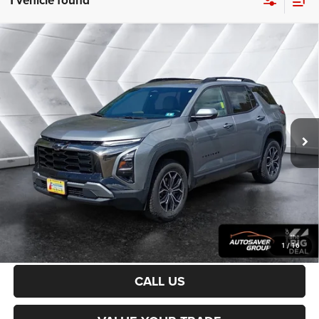
1 vehicle found
Compare Vehicle
Certified Pre-Owned
2025
Chevrolet Equinox
$31,200
ACTIV
AWD
NORTHPOINT DEAL
VIN:
3GNAXSEG0SL132447
Stock:
CP1733
Model:
1PR26
Less
20,744 mi
Ext.
Sale Price:
$30,601
Documentation Fee
+$599
Northpoint Deal:
$31,200
Transparent pricing! No hidden fees, ever.
CALCULATE PAYMENT
1
/
16
CALL US