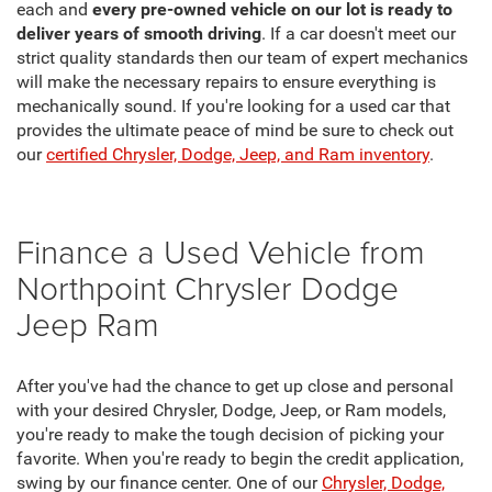
each and
every pre-owned vehicle on our lot is ready to
deliver years of smooth driving
. If a car doesn't meet our
strict quality standards then our team of expert mechanics
will make the necessary repairs to ensure everything is
mechanically sound. If you're looking for a used car that
provides the ultimate peace of mind be sure to check out
our
certified Chrysler, Dodge, Jeep, and Ram inventory
.
Finance a Used Vehicle from
Northpoint Chrysler Dodge
Jeep Ram
After you've had the chance to get up close and personal
with your desired Chrysler, Dodge, Jeep, or Ram models,
you're ready to make the tough decision of picking your
favorite. When you're ready to begin the credit application,
swing by our finance center. One of our
Chrysler, Dodge,