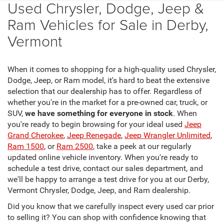
Used Chrysler, Dodge, Jeep &
Ram Vehicles for Sale in Derby,
Vermont
When it comes to shopping for a high-quality used Chrysler,
Dodge, Jeep, or Ram model, it's hard to beat the extensive
selection that our dealership has to offer. Regardless of
whether you're in the market for a pre-owned car, truck, or
SUV,
we have something for everyone in stock
. When
you're ready to begin browsing for your ideal used
Jeep
Grand Cherokee
,
Jeep Renegade
,
Jeep Wrangler Unlimited
,
Ram 1500
, or
Ram 2500
, take a peek at our regularly
updated online vehicle inventory. When you're ready to
schedule a test drive, contact our sales department, and
we'll be happy to arrange a test drive for you at our Derby,
Vermont Chrysler, Dodge, Jeep, and Ram dealership.
Did you know that we carefully inspect every used car prior
to selling it? You can shop with confidence knowing that