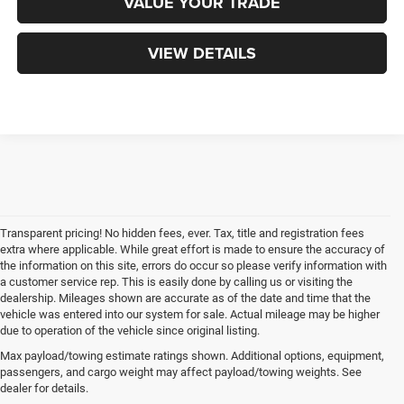
VALUE YOUR TRADE
VIEW DETAILS
Transparent pricing! No hidden fees, ever. Tax, title and registration fees
extra where applicable. While great effort is made to ensure the accuracy of
the information on this site, errors do occur so please verify information with
a customer service rep. This is easily done by calling us or visiting the
dealership. Mileages shown are accurate as of the date and time that the
vehicle was entered into our system for sale. Actual mileage may be higher
due to operation of the vehicle since original listing.
Max payload/towing estimate ratings shown. Additional options, equipment,
passengers, and cargo weight may affect payload/towing weights. See
dealer for details.