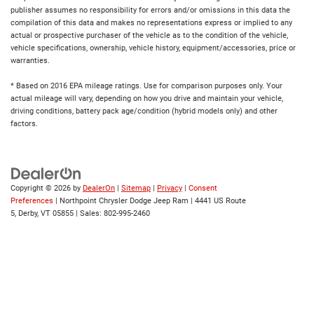
publisher assumes no responsibility for errors and/or omissions in this data the
compilation of this data and makes no representations express or implied to any
actual or prospective purchaser of the vehicle as to the condition of the vehicle,
vehicle specifications, ownership, vehicle history, equipment/accessories, price or
warranties.
* Based on 2016 EPA mileage ratings. Use for comparison purposes only. Your
actual mileage will vary, depending on how you drive and maintain your vehicle,
driving conditions, battery pack age/condition (hybrid models only) and other
factors.
Copyright © 2026
by
DealerOn
|
Sitemap
|
Privacy
|
Consent
Preferences
| Northpoint Chrysler Dodge Jeep Ram
|
4441 US Route
5,
Derby,
VT
05855
| Sales:
802-995-2460