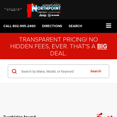
CALL
802-995-2460
DIRECTIONS
SEARCH
TRANSPARENT PRICING! NO
HIDDEN FEES, EVER. THAT'S A
BIG
DEAL.
Search