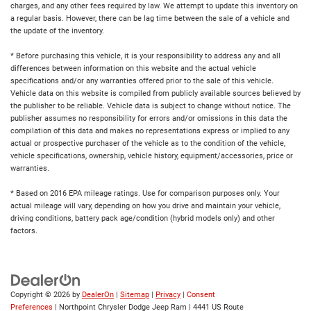
charges, and any other fees required by law. We attempt to update this inventory on
a regular basis. However, there can be lag time between the sale of a vehicle and
the update of the inventory.
* Before purchasing this vehicle, it is your responsibility to address any and all
differences between information on this website and the actual vehicle
specifications and/or any warranties offered prior to the sale of this vehicle.
Vehicle data on this website is compiled from publicly available sources believed by
the publisher to be reliable. Vehicle data is subject to change without notice. The
publisher assumes no responsibility for errors and/or omissions in this data the
compilation of this data and makes no representations express or implied to any
actual or prospective purchaser of the vehicle as to the condition of the vehicle,
vehicle specifications, ownership, vehicle history, equipment/accessories, price or
warranties.
* Based on 2016 EPA mileage ratings. Use for comparison purposes only. Your
actual mileage will vary, depending on how you drive and maintain your vehicle,
driving conditions, battery pack age/condition (hybrid models only) and other
factors.
Copyright © 2026
by
DealerOn
|
Sitemap
|
Privacy
|
Consent
Preferences
| Northpoint Chrysler Dodge Jeep Ram
|
4441 US Route