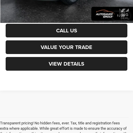
CALCULATE PAYMENT
1
/
23
CALL US
VALUE YOUR TRADE
VIEW DETAILS
Transparent pricing! No hidden fees, ever. Tax, title and registration fees
extra where applicable. While great effort is made to ensure the accuracy of