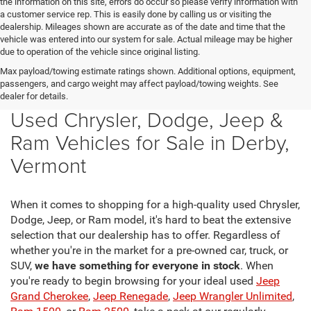
the information on this site, errors do occur so please verify information with
a customer service rep. This is easily done by calling us or visiting the
dealership. Mileages shown are accurate as of the date and time that the
vehicle was entered into our system for sale. Actual mileage may be higher
due to operation of the vehicle since original listing.
Max payload/towing estimate ratings shown. Additional options, equipment,
passengers, and cargo weight may affect payload/towing weights. See
dealer for details.
Used Chrysler, Dodge, Jeep &
Ram Vehicles for Sale in Derby,
Vermont
When it comes to shopping for a high-quality used Chrysler,
Dodge, Jeep, or Ram model, it's hard to beat the extensive
selection that our dealership has to offer. Regardless of
whether you're in the market for a pre-owned car, truck, or
SUV,
we have something for everyone in stock
. When
you're ready to begin browsing for your ideal used
Jeep
Grand Cherokee
,
Jeep Renegade
,
Jeep Wrangler Unlimited
,