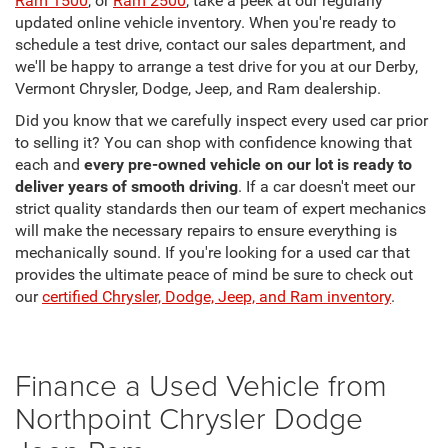
Ram 1500
, or
Ram 2500
, take a peek at our regularly
updated online vehicle inventory. When you're ready to
schedule a test drive, contact our sales department, and
we'll be happy to arrange a test drive for you at our Derby,
Vermont Chrysler, Dodge, Jeep, and Ram dealership.
Did you know that we carefully inspect every used car prior
to selling it? You can shop with confidence knowing that
each and
every pre-owned vehicle on our lot is ready to
deliver years of smooth driving
. If a car doesn't meet our
strict quality standards then our team of expert mechanics
will make the necessary repairs to ensure everything is
mechanically sound. If you're looking for a used car that
provides the ultimate peace of mind be sure to check out
our
certified Chrysler, Dodge, Jeep, and Ram inventory
.
Finance a Used Vehicle from
Northpoint Chrysler Dodge