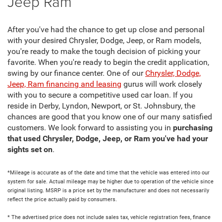
Jeep Ram
After you've had the chance to get up close and personal
with your desired Chrysler, Dodge, Jeep, or Ram models,
you're ready to make the tough decision of picking your
favorite. When you're ready to begin the credit application,
swing by our finance center. One of our
Chrysler, Dodge,
Jeep, Ram financing and leasing
gurus will work closely
with you to secure a competitive used car loan. If you
reside in Derby, Lyndon, Newport, or St. Johnsbury, the
chances are good that you know one of our many satisfied
customers. We look forward to assisting you in
purchasing
that used Chrysler, Dodge, Jeep, or Ram you've had your
sights set on
.
*Mileage is accurate as of the date and time that the vehicle was entered into our
system for sale. Actual mileage may be higher due to operation of the vehicle since
original listing. MSRP is a price set by the manufacturer and does not necessarily
reflect the price actually paid by consumers.
* The advertised price does not include sales tax, vehicle registration fees, finance