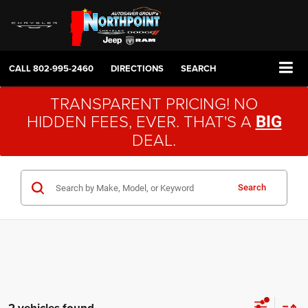
CALL
802-995-2460
DIRECTIONS
SEARCH
TRANSPARENT PRICING! NO
HIDDEN FEES, EVER. THAT'S A
BIG
DEAL.
Search