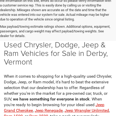
the information on this site, errors do occur so please verify information with
a customer service rep. This is easily done by calling us or visiting the
dealership. Mileages shown are accurate as of the date and time that the
vehicle was entered into our system for sale. Actual mileage may be higher
due to operation of the vehicle since original listing.
Max payload/towing estimate ratings shown. Additional options, equipment,
passengers, and cargo weight may affect payload/towing weights. See
dealer for details.
Used Chrysler, Dodge, Jeep &
Ram Vehicles for Sale in Derby,
Vermont
When it comes to shopping for a high-quality used Chrysler,
Dodge, Jeep, or Ram model, it's hard to beat the extensive
selection that our dealership has to offer. Regardless of
whether you're in the market for a pre-owned car, truck, or
SUV,
we have something for everyone in stock
. When
you're ready to begin browsing for your ideal used
Jeep
Grand Cherokee
,
Jeep Renegade
,
Jeep Wrangler Unlimited
,