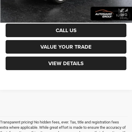
CALCULATE PAYMENT
1
/
17
CALL US
VALUE YOUR TRADE
VIEW DETAILS
Transparent pricing! No hidden fees, ever. Tax, title and registration fees
extra where applicable. While great effort is made to ensure the accuracy of