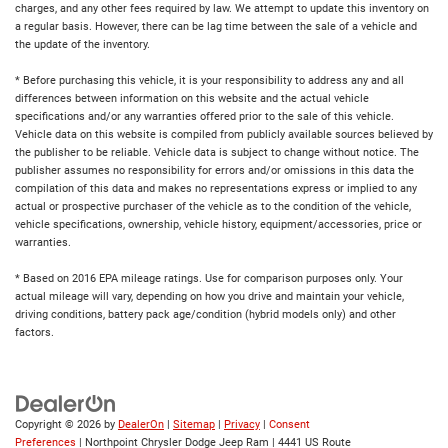
charges, and any other fees required by law. We attempt to update this inventory on
a regular basis. However, there can be lag time between the sale of a vehicle and
the update of the inventory.
* Before purchasing this vehicle, it is your responsibility to address any and all
differences between information on this website and the actual vehicle
specifications and/or any warranties offered prior to the sale of this vehicle.
Vehicle data on this website is compiled from publicly available sources believed by
the publisher to be reliable. Vehicle data is subject to change without notice. The
publisher assumes no responsibility for errors and/or omissions in this data the
compilation of this data and makes no representations express or implied to any
actual or prospective purchaser of the vehicle as to the condition of the vehicle,
vehicle specifications, ownership, vehicle history, equipment/accessories, price or
warranties.
* Based on 2016 EPA mileage ratings. Use for comparison purposes only. Your
actual mileage will vary, depending on how you drive and maintain your vehicle,
driving conditions, battery pack age/condition (hybrid models only) and other
factors.
Copyright © 2026
by
DealerOn
|
Sitemap
|
Privacy
|
Consent
Preferences
| Northpoint Chrysler Dodge Jeep Ram
|
4441 US Route