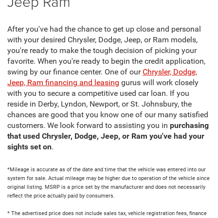
Jeep Ram
After you've had the chance to get up close and personal
with your desired Chrysler, Dodge, Jeep, or Ram models,
you're ready to make the tough decision of picking your
favorite. When you're ready to begin the credit application,
swing by our finance center. One of our
Chrysler, Dodge,
Jeep, Ram financing and leasing
gurus will work closely
with you to secure a competitive used car loan. If you
reside in Derby, Lyndon, Newport, or St. Johnsbury, the
chances are good that you know one of our many satisfied
customers. We look forward to assisting you in
purchasing
that used Chrysler, Dodge, Jeep, or Ram you've had your
sights set on
.
*Mileage is accurate as of the date and time that the vehicle was entered into our
system for sale. Actual mileage may be higher due to operation of the vehicle since
original listing. MSRP is a price set by the manufacturer and does not necessarily
reflect the price actually paid by consumers.
* The advertised price does not include sales tax, vehicle registration fees, finance