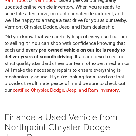
Ram 1500
, or
Ram 2500
, take a peek at our regularly
updated online vehicle inventory. When you're ready to
schedule a test drive, contact our sales department, and
we'll be happy to arrange a test drive for you at our Derby,
Vermont Chrysler, Dodge, Jeep, and Ram dealership.
Did you know that we carefully inspect every used car prior
to selling it? You can shop with confidence knowing that
each and
every pre-owned vehicle on our lot is ready to
deliver years of smooth driving
. If a car doesn't meet our
strict quality standards then our team of expert mechanics
will make the necessary repairs to ensure everything is
mechanically sound. If you're looking for a used car that
provides the ultimate peace of mind be sure to check out
our
certified Chrysler, Dodge, Jeep, and Ram inventory
.
Finance a Used Vehicle from
Northpoint Chrysler Dodge