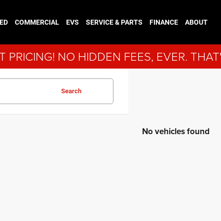
ED
COMMERCIAL
EVS
SERVICE & PARTS
FINANCE
ABOUT
 PRICING! NO HIDDEN FEES, EVER. THAT
Search
No vehicles found