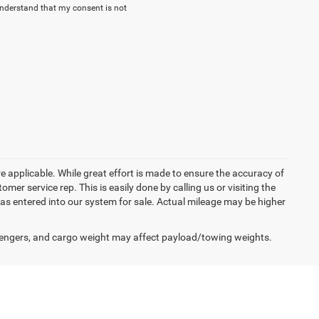
understand that my consent is not
re applicable. While great effort is made to ensure the accuracy of
omer service rep. This is easily done by calling us or visiting the
as entered into our system for sale. Actual mileage may be higher
engers, and cargo weight may affect payload/towing weights.