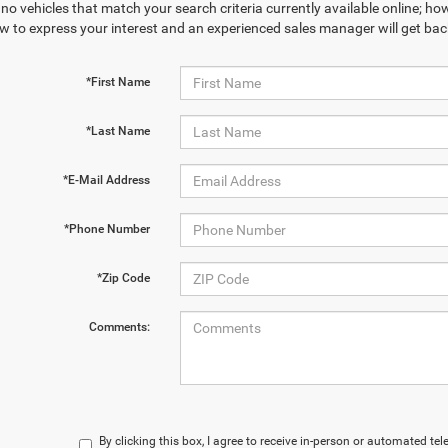
no vehicles that match your search criteria currently available online; how
w to express your interest and an experienced sales manager will get bac
*First Name
*Last Name
*E-Mail Address
*Phone Number
*Zip Code
Comments:
By clicking this box, I agree to receive in-person or automated te