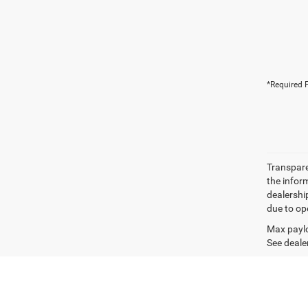
*Required F
Transparen
the inform
dealershi
due to ope
Max paylo
See dealer