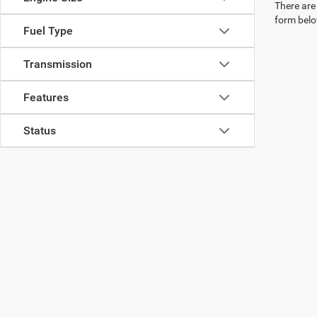
There are 
form belo
Fuel Type
Transmission
Features
Status