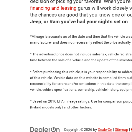
decision of picking your favorite. When you're 
financing and leasing
gurus will work closely w
the chances are good that you know one of ou
Jeep, or Ram you've had your sights set on
.
*Mileage is accurate as of the date and time that the vehicle was
manufacturer and does not necessarily reflect the price actuall
* The advertised price does not include sales tax, vehicle regist
time between the sale of a vehicle and the update of the inventor
* Before purchasing this vehicle, it is your responsibility to add
of this vehicle. Vehicle data on this website is compiled from pu
responsibility for errors and/or omissions in this data the compi
vehicle, vehicle specifications, ownership, vehicle history, equip
* Based on 2016 EPA mileage ratings. Use for comparison purpose
(hybrid models only) and other factors.
Copyright © 2026
by
DealerOn
|
Sitemap
|