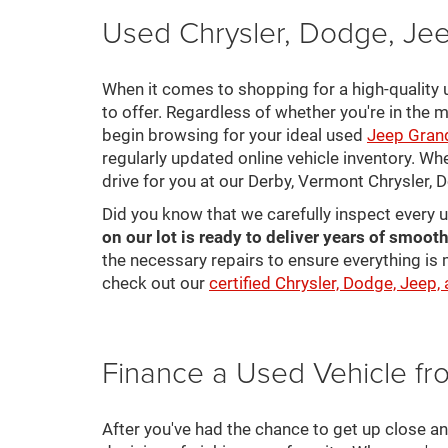
Used Chrysler, Dodge, Jee
When it comes to shopping for a high-quality u
to offer. Regardless of whether you're in the m
begin browsing for your ideal used
Jeep Gran
regularly updated online vehicle inventory. Wh
drive for you at our Derby, Vermont Chrysler,
Did you know that we carefully inspect every 
on our lot is ready to deliver years of smooth
the necessary repairs to ensure everything is 
check out our
certified Chrysler, Dodge, Jeep,
Finance a Used Vehicle f
After you've had the chance to get up close a