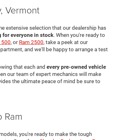
y, Vermont
he extensive selection that our dealership has
for everyone in stock
. When you're ready to
1500
, or
Ram 2500
, take a peek at our
epartment, and we'll be happy to arrange a test
nowing that each and
every pre-owned vehicle
 then our team of expert mechanics will make
ovides the ultimate peace of mind be sure to
ep Ram
 models, you're ready to make the tough