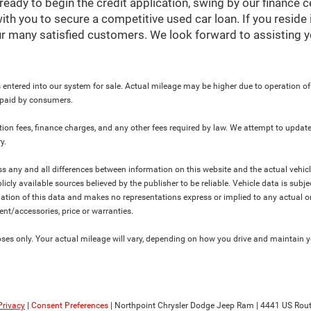
ready to begin the credit application, swing by our finance 
ith you to secure a competitive used car loan. If you reside 
r many satisfied customers. We look forward to assisting y
 entered into our system for sale. Actual mileage may be higher due to operation of th
y paid by consumers.
ration fees, finance charges, and any other fees required by law. We attempt to update
y.
ress any and all differences between information on this website and the actual vehic
blicly available sources believed by the publisher to be reliable. Vehicle data is su
lation of this data and makes no representations express or implied to any actual or
ment/accessories, price or warranties.
s only. Your actual mileage will vary, depending on how you drive and maintain you
Privacy
|
Consent Preferences
| Northpoint Chrysler Dodge Jeep Ram
|
4441 US Rout