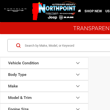
SHOP NEW
US
TRANSPARENT
Vehicle Condition
Body Type
Make
Model & Trim
Engine Size