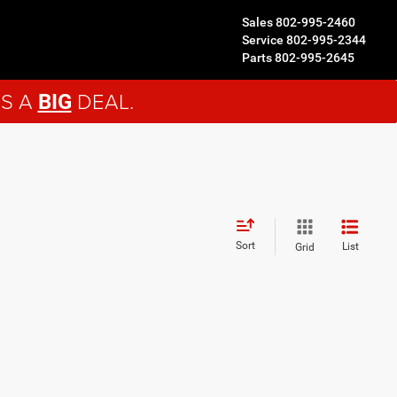
Sales
802-995-2460
Service
802-995-2344
Parts
802-995-2645
'S A
DEAL.
BIG
Sort
List
Grid