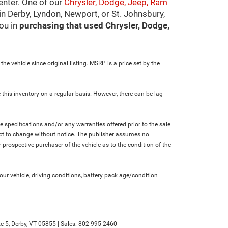
center. One of our
Chrysler, Dodge, Jeep, Ram
in Derby, Lyndon, Newport, or St. Johnsbury,
ou in
purchasing that used Chrysler, Dodge,
e vehicle since original listing. MSRP is a price set by the
 this inventory on a regular basis. However, there can be lag
le specifications and/or any warranties offered prior to the sale
bject to change without notice. The publisher assumes no
 prospective purchaser of the vehicle as to the condition of the
r vehicle, driving conditions, battery pack age/condition
e 5,
Derby,
VT
05855
| Sales:
802-995-2460