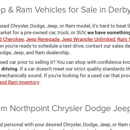
p & Ram Vehicles for Sale in Derb
sed Chrysler, Dodge, Jeep, or Ram model, it's hard to beat t
arket for a pre-owned car, truck, or SUV,
we have something 
d Cherokee
,
Jeep Renegade
,
Jeep Wrangler Unlimited
,
Ram 
en you're ready to schedule a test drive, contact our sales d
 Dodge, Jeep, and Ram dealership.
used car prior to selling it? You can shop with confidence k
 driving
. If a car doesn't meet our strict quality standards
mechanically sound. If you're looking for a used car that pr
 and Ram inventory
.
rom Northpoint Chrysler Dodge Je
nd personal with your desired Chrysler, Dodge, Jeep, or Ram