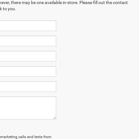
ever, there may be one available in-store. Please fill out the contact
k to you.
lemarketing calls and texts from