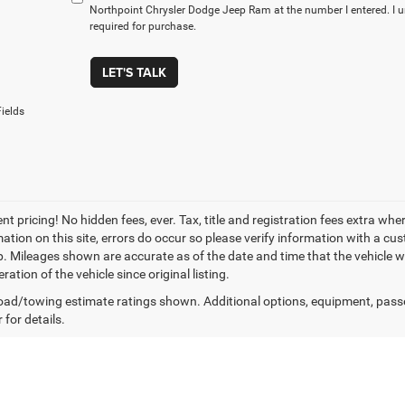
Northpoint Chrysler Dodge Jeep Ram at the number I entered. I 
required for purchase.
LET'S TALK
ields
t pricing! No hidden fees, ever. Tax, title and registration fees extra whe
ation on this site, errors do occur so please verify information with a cust
p. Mileages shown are accurate as of the date and time that the vehicle w
ration of the vehicle since original listing.
ad/towing estimate ratings shown. Additional options, equipment, pass
 for details.