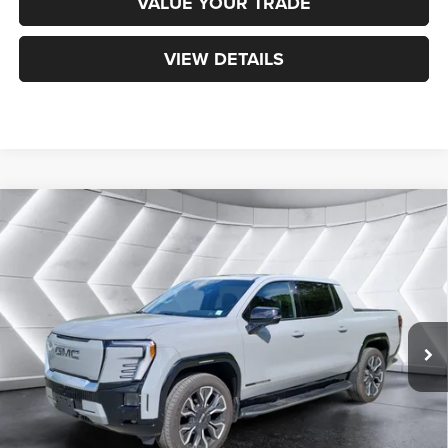
VALUE YOUR TRADE
VIEW DETAILS
Compare Vehicle
Used
2025
GMC Sierra EV
Max Range Denali
Crew
$74,068
Cab
NORTHPOINT DEAL
VIN:
1GT40LEL4SU403254
Stock:
SJBP842
Model:
TT35843
Less
17,802 mi
Ext.
Int.
Sale Price:
$73,469
Documentation Fee
+$599
Northpoint Deal:
$74,068
Transparent pricing! No hidden fees, ever.