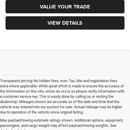
VALUE YOUR TRADE
VIEW DETAILS
Transparent pricing! No hidden fees, ever. Tax, title and registration fees
extra where applicable. While great effort is made to ensure the accuracy of
the information on this site, errors do occur so please verify information with
a customer service rep. This is easily done by calling us or visiting the
dealership. Mileages shown are accurate as of the date and time that the
vehicle was entered into our system for sale. Actual mileage may be higher
due to operation of the vehicle since original listing.
Max payload/towing estimate ratings shown. Additional options, equipment,
passengers, and cargo weight may affect payload/towing weights. See