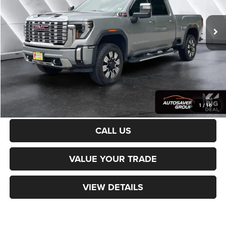
19,114 mi
Ext.
Int.
Sale Price:
$76,987
Documentation Fee
+$599
Northpoint Deal:
$77,586
Transparent pricing! No hidden fees, ever.
CALCULATE PAYMENT
1
/
16
CALL US
VALUE YOUR TRADE
VIEW DETAILS