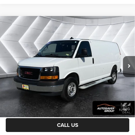
Compare Vehicle
Used
2025
GMC Savana Cargo
Work Van
2500
$41,449
Regular Wheelbase
NORTHPOINT DEAL
VIN:
1GTW7AFP7S1174709
Stock:
WP190
Model:
TG23405
Less
12,980 mi
Ext.
Int.
Sale Price:
$40,850
Documentation Fee
+$599
Northpoint Deal:
$41,449
Transparent pricing! No hidden fees, ever.
CALCULATE PAYMENT
1
/
16
CALL US