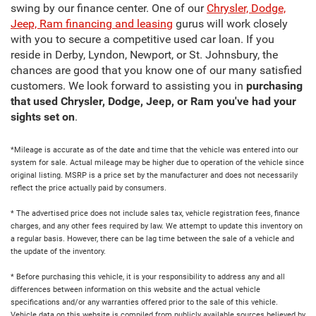
swing by our finance center. One of our
Chrysler, Dodge,
Jeep, Ram financing and leasing
gurus will work closely
with you to secure a competitive used car loan. If you
reside in Derby, Lyndon, Newport, or St. Johnsbury, the
chances are good that you know one of our many satisfied
customers. We look forward to assisting you in
purchasing
that used Chrysler, Dodge, Jeep, or Ram you've had your
sights set on
.
*Mileage is accurate as of the date and time that the vehicle was entered into our
system for sale. Actual mileage may be higher due to operation of the vehicle since
original listing. MSRP is a price set by the manufacturer and does not necessarily
reflect the price actually paid by consumers.
* The advertised price does not include sales tax, vehicle registration fees, finance
charges, and any other fees required by law. We attempt to update this inventory on
a regular basis. However, there can be lag time between the sale of a vehicle and
the update of the inventory.
* Before purchasing this vehicle, it is your responsibility to address any and all
differences between information on this website and the actual vehicle
specifications and/or any warranties offered prior to the sale of this vehicle.
Vehicle data on this website is compiled from publicly available sources believed by