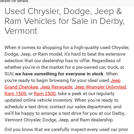
dealer for details.
Used Chrysler, Dodge, Jeep &
Ram Vehicles for Sale in Derby,
Vermont
When it comes to shopping for a high-quality used Chrysler,
Dodge, Jeep, or Ram model, it's hard to beat the extensive
selection that our dealership has to offer. Regardless of
whether you're in the market for a pre-owned car, truck, or
SUV,
we have something for everyone in stock
. When
you're ready to begin browsing for your ideal used
Jeep
Grand Cherokee
,
Jeep Renegade
,
Jeep Wrangler Unlimited
,
Ram 1500
, or
Ram 2500
, take a peek at our regularly
updated online vehicle inventory. When you're ready to
schedule a test drive, contact our sales department, and
we'll be happy to arrange a test drive for you at our Derby,
Vermont Chrysler, Dodge, Jeep, and Ram dealership.
Did you know that we carefully inspect every used car prior