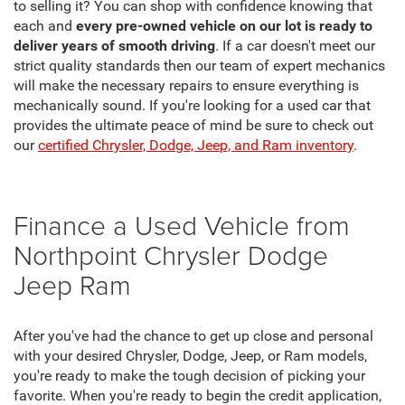
to selling it? You can shop with confidence knowing that
each and
every pre-owned vehicle on our lot is ready to
deliver years of smooth driving
. If a car doesn't meet our
strict quality standards then our team of expert mechanics
will make the necessary repairs to ensure everything is
mechanically sound. If you're looking for a used car that
provides the ultimate peace of mind be sure to check out
our
certified Chrysler, Dodge, Jeep, and Ram inventory
.
Finance a Used Vehicle from
Northpoint Chrysler Dodge
Jeep Ram
After you've had the chance to get up close and personal
with your desired Chrysler, Dodge, Jeep, or Ram models,
you're ready to make the tough decision of picking your
favorite. When you're ready to begin the credit application,