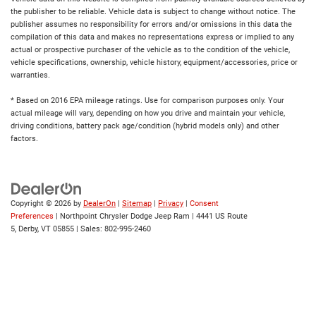
the publisher to be reliable. Vehicle data is subject to change without notice. The
publisher assumes no responsibility for errors and/or omissions in this data the
compilation of this data and makes no representations express or implied to any
actual or prospective purchaser of the vehicle as to the condition of the vehicle,
vehicle specifications, ownership, vehicle history, equipment/accessories, price or
warranties.
* Based on 2016 EPA mileage ratings. Use for comparison purposes only. Your
actual mileage will vary, depending on how you drive and maintain your vehicle,
driving conditions, battery pack age/condition (hybrid models only) and other
factors.
Copyright © 2026
by
DealerOn
|
Sitemap
|
Privacy
|
Consent
Preferences
| Northpoint Chrysler Dodge Jeep Ram
|
4441 US Route
5,
Derby,
VT
05855
| Sales:
802-995-2460