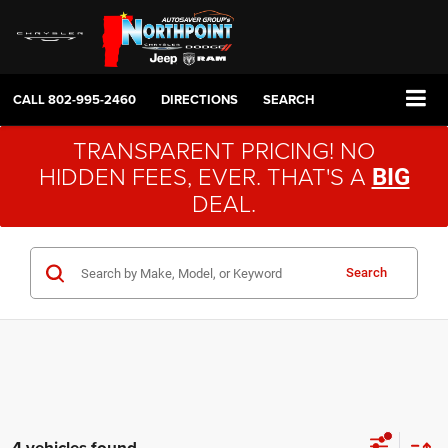
CALL
802-995-2460
DIRECTIONS
SEARCH
TRANSPARENT PRICING! NO
HIDDEN FEES, EVER. THAT'S A
BIG
DEAL.
Search