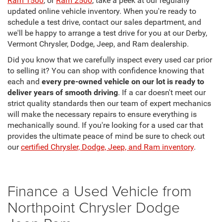
Ram 1500
, or
Ram 2500
, take a peek at our regularly
updated online vehicle inventory. When you're ready to
schedule a test drive, contact our sales department, and
we'll be happy to arrange a test drive for you at our Derby,
Vermont Chrysler, Dodge, Jeep, and Ram dealership.
Did you know that we carefully inspect every used car prior
to selling it? You can shop with confidence knowing that
each and
every pre-owned vehicle on our lot is ready to
deliver years of smooth driving
. If a car doesn't meet our
strict quality standards then our team of expert mechanics
will make the necessary repairs to ensure everything is
mechanically sound. If you're looking for a used car that
provides the ultimate peace of mind be sure to check out
our
certified Chrysler, Dodge, Jeep, and Ram inventory
.
Finance a Used Vehicle from
Northpoint Chrysler Dodge