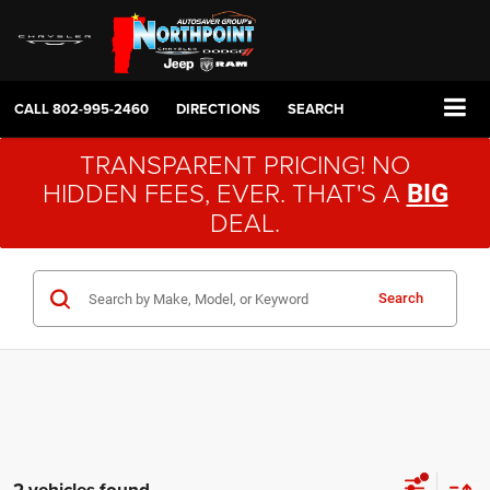
CALL
802-995-2460
DIRECTIONS
SEARCH
TRANSPARENT PRICING! NO
HIDDEN FEES, EVER. THAT'S A
BIG
DEAL.
Search