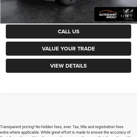
CALCULATE PAYMENT
1
/
16
CALL US
VALUE YOUR TRADE
VIEW DETAILS
Transparent pricing! No hidden fees, ever. Tax, title and registration fees
extra where applicable. While great effort is made to ensure the accuracy of