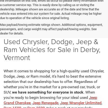
the information on this site, errors do occur so please verify information with
a customer service rep. This is easily done by calling us or visiting the
dealership. Mileages shown are accurate as of the date and time that the
vehicle was entered into our system for sale. Actual mileage may be higher
due to operation of the vehicle since original listing.
Max payload/towing estimate ratings shown. Additional options, equipment,
passengers, and cargo weight may affect payload/towing weights. See
dealer for details.
Used Chrysler, Dodge, Jeep &
Ram Vehicles for Sale in Derby,
Vermont
When it comes to shopping for a high-quality used Chrysler,
Dodge, Jeep, or Ram model, it's hard to beat the extensive
selection that our dealership has to offer. Regardless of
whether you're in the market for a pre-owned car, truck, or
SUV,
we have something for everyone in stock
. When
you're ready to begin browsing for your ideal used
Jeep
Grand Cherokee
,
Jeep Renegade
,
Jeep Wrangler Unlimited
,