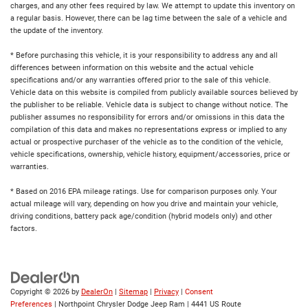
charges, and any other fees required by law. We attempt to update this inventory on
a regular basis. However, there can be lag time between the sale of a vehicle and
the update of the inventory.
* Before purchasing this vehicle, it is your responsibility to address any and all
differences between information on this website and the actual vehicle
specifications and/or any warranties offered prior to the sale of this vehicle.
Vehicle data on this website is compiled from publicly available sources believed by
the publisher to be reliable. Vehicle data is subject to change without notice. The
publisher assumes no responsibility for errors and/or omissions in this data the
compilation of this data and makes no representations express or implied to any
actual or prospective purchaser of the vehicle as to the condition of the vehicle,
vehicle specifications, ownership, vehicle history, equipment/accessories, price or
warranties.
* Based on 2016 EPA mileage ratings. Use for comparison purposes only. Your
actual mileage will vary, depending on how you drive and maintain your vehicle,
driving conditions, battery pack age/condition (hybrid models only) and other
factors.
Copyright © 2026
by
DealerOn
|
Sitemap
|
Privacy
|
Consent
Preferences
| Northpoint Chrysler Dodge Jeep Ram
|
4441 US Route