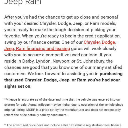
Jeep Ram
After you've had the chance to get up close and personal
with your desired Chrysler, Dodge, Jeep, or Ram models,
you're ready to make the tough decision of picking your
favorite. When you're ready to begin the credit application,
swing by our finance center. One of our
Chrysler, Dodge,
Jeep, Ram financing and leasing
gurus will work closely
with you to secure a competitive used car loan. If you
reside in Derby, Lyndon, Newport, or St. Johnsbury, the
chances are good that you know one of our many satisfied
customers. We look forward to assisting you in
purchasing
that used Chrysler, Dodge, Jeep, or Ram you've had your
sights set on
.
*Mileage is accurate as of the date and time that the vehicle was entered into our
system for sale. Actual mileage may be higher due to operation of the vehicle since
original listing. MSRP is a price set by the manufacturer and does not necessarily
reflect the price actually paid by consumers.
* The advertised price does not include sales tax, vehicle registration fees, finance