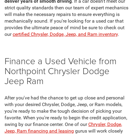
deliver years of smooth driving
. If a car doesn't meet our
strict quality standards then our team of expert mechanics
will make the necessary repairs to ensure everything is
mechanically sound. If you're looking for a used car that
provides the ultimate peace of mind be sure to check out
our
certified Chrysler, Dodge, Jeep, and Ram inventory
.
Finance a Used Vehicle from
Northpoint Chrysler Dodge
Jeep Ram
After you've had the chance to get up close and personal
with your desired Chrysler, Dodge, Jeep, or Ram models,
you're ready to make the tough decision of picking your
favorite. When you're ready to begin the credit application,
swing by our finance center. One of our
Chrysler, Dodge,
Jeep, Ram financing and leasing
gurus will work closely