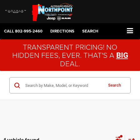
CALL
802-995-2460
DIRECTIONS
SEARCH
TRANSPARENT PRICING! NO
HIDDEN FEES, EVER. THAT'S A
BIG
DEAL.
Search