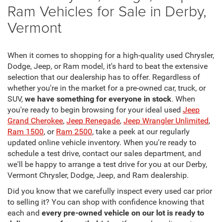
Ram Vehicles for Sale in Derby,
Vermont
When it comes to shopping for a high-quality used Chrysler,
Dodge, Jeep, or Ram model, it's hard to beat the extensive
selection that our dealership has to offer. Regardless of
whether you're in the market for a pre-owned car, truck, or
SUV,
we have something for everyone in stock
. When
you're ready to begin browsing for your ideal used
Jeep
Grand Cherokee
,
Jeep Renegade
,
Jeep Wrangler Unlimited
,
Ram 1500
, or
Ram 2500
, take a peek at our regularly
updated online vehicle inventory. When you're ready to
schedule a test drive, contact our sales department, and
we'll be happy to arrange a test drive for you at our Derby,
Vermont Chrysler, Dodge, Jeep, and Ram dealership.
Did you know that we carefully inspect every used car prior
to selling it? You can shop with confidence knowing that
each and
every pre-owned vehicle on our lot is ready to