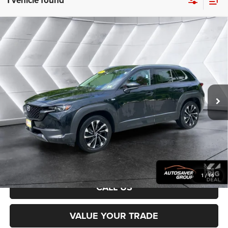
1 vehicle found
Compare Vehicle
Used
2025
Mazda CX-50 Hybrid
Premium Plus
$31,067
Package
Utility
NORTHPOINT DEAL
VIN:
7MMVAAEW3SN101867
Stock:
MT26438A
Model:
50HPPXA
Less
23,117 mi
Ext.
Sale Price:
$30,468
Documentation Fee
+$599
Northpoint Deal:
$31,067
Transparent pricing! No hidden fees, ever.
CALCULATE PAYMENT
1
/
16
CALL US
VALUE YOUR TRADE