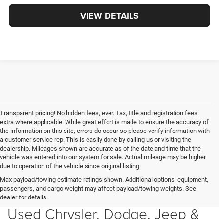
VIEW DETAILS
Transparent pricing! No hidden fees, ever. Tax, title and registration fees
extra where applicable. While great effort is made to ensure the accuracy of
the information on this site, errors do occur so please verify information with
a customer service rep. This is easily done by calling us or visiting the
dealership. Mileages shown are accurate as of the date and time that the
vehicle was entered into our system for sale. Actual mileage may be higher
due to operation of the vehicle since original listing.
Max payload/towing estimate ratings shown. Additional options, equipment,
passengers, and cargo weight may affect payload/towing weights. See
dealer for details.
Used Chrysler, Dodge, Jeep &