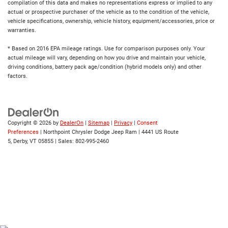
compilation of this data and makes no representations express or implied to any
actual or prospective purchaser of the vehicle as to the condition of the vehicle,
vehicle specifications, ownership, vehicle history, equipment/accessories, price or
warranties.
* Based on 2016 EPA mileage ratings. Use for comparison purposes only. Your
actual mileage will vary, depending on how you drive and maintain your vehicle,
driving conditions, battery pack age/condition (hybrid models only) and other
factors.
Copyright © 2026
by
DealerOn
|
Sitemap
|
Privacy
|
Consent
Preferences
| Northpoint Chrysler Dodge Jeep Ram
|
4441 US Route
5,
Derby,
VT
05855
| Sales:
802-995-2460