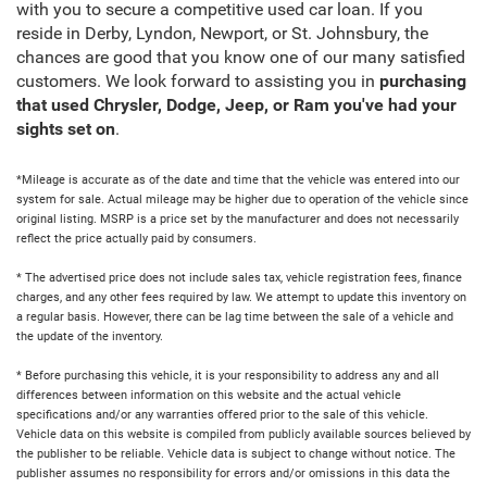
with you to secure a competitive used car loan. If you
reside in Derby, Lyndon, Newport, or St. Johnsbury, the
chances are good that you know one of our many satisfied
customers. We look forward to assisting you in
purchasing
that used Chrysler, Dodge, Jeep, or Ram you've had your
sights set on
.
*Mileage is accurate as of the date and time that the vehicle was entered into our
system for sale. Actual mileage may be higher due to operation of the vehicle since
original listing. MSRP is a price set by the manufacturer and does not necessarily
reflect the price actually paid by consumers.
* The advertised price does not include sales tax, vehicle registration fees, finance
charges, and any other fees required by law. We attempt to update this inventory on
a regular basis. However, there can be lag time between the sale of a vehicle and
the update of the inventory.
* Before purchasing this vehicle, it is your responsibility to address any and all
differences between information on this website and the actual vehicle
specifications and/or any warranties offered prior to the sale of this vehicle.
Vehicle data on this website is compiled from publicly available sources believed by
the publisher to be reliable. Vehicle data is subject to change without notice. The
publisher assumes no responsibility for errors and/or omissions in this data the