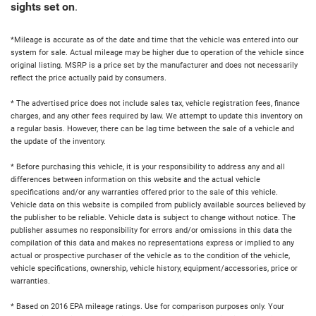
sights set on
.
*Mileage is accurate as of the date and time that the vehicle was entered into our
system for sale. Actual mileage may be higher due to operation of the vehicle since
original listing. MSRP is a price set by the manufacturer and does not necessarily
reflect the price actually paid by consumers.
* The advertised price does not include sales tax, vehicle registration fees, finance
charges, and any other fees required by law. We attempt to update this inventory on
a regular basis. However, there can be lag time between the sale of a vehicle and
the update of the inventory.
* Before purchasing this vehicle, it is your responsibility to address any and all
differences between information on this website and the actual vehicle
specifications and/or any warranties offered prior to the sale of this vehicle.
Vehicle data on this website is compiled from publicly available sources believed by
the publisher to be reliable. Vehicle data is subject to change without notice. The
publisher assumes no responsibility for errors and/or omissions in this data the
compilation of this data and makes no representations express or implied to any
actual or prospective purchaser of the vehicle as to the condition of the vehicle,
vehicle specifications, ownership, vehicle history, equipment/accessories, price or
warranties.
* Based on 2016 EPA mileage ratings. Use for comparison purposes only. Your