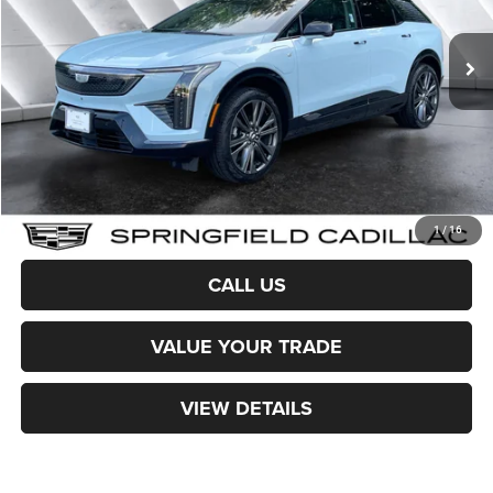
25 mi
Ext.
Sale Price:
$51,974
Documentation Fee
+$599
Northpoint Deal:
$52,573
Transparent pricing! No hidden fees, ever.
CALCULATE PAYMENT
1
/
16
CALL US
VALUE YOUR TRADE
VIEW DETAILS