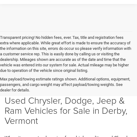
Transparent pricing! No hidden fees, ever. Tax, title and registration fees
extra where applicable. While great effort is made to ensure the accuracy of
the information on this site, errors do occur so please verify information with
a customer service rep. This is easily done by calling us or visiting the
dealership. Mileages shown are accurate as of the date and time that the
vehicle was entered into our system for sale. Actual mileage may be higher
due to operation of the vehicle since original listing.
Max payload/towing estimate ratings shown. Additional options, equipment,
passengers, and cargo weight may affect payload/towing weights. See
dealer for details.
Used Chrysler, Dodge, Jeep &
Ram Vehicles for Sale in Derby,
Vermont