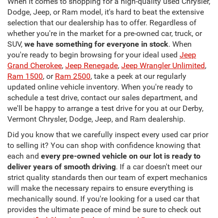
When it comes to shopping for a high-quality used Chrysler,
Dodge, Jeep, or Ram model, it's hard to beat the extensive
selection that our dealership has to offer. Regardless of
whether you're in the market for a pre-owned car, truck, or
SUV,
we have something for everyone in stock
. When
you're ready to begin browsing for your ideal used
Jeep
Grand Cherokee
,
Jeep Renegade
,
Jeep Wrangler Unlimited
,
Ram 1500
, or
Ram 2500
, take a peek at our regularly
updated online vehicle inventory. When you're ready to
schedule a test drive, contact our sales department, and
we'll be happy to arrange a test drive for you at our Derby,
Vermont Chrysler, Dodge, Jeep, and Ram dealership.
Did you know that we carefully inspect every used car prior
to selling it? You can shop with confidence knowing that
each and
every pre-owned vehicle on our lot is ready to
deliver years of smooth driving
. If a car doesn't meet our
strict quality standards then our team of expert mechanics
will make the necessary repairs to ensure everything is
mechanically sound. If you're looking for a used car that
provides the ultimate peace of mind be sure to check out