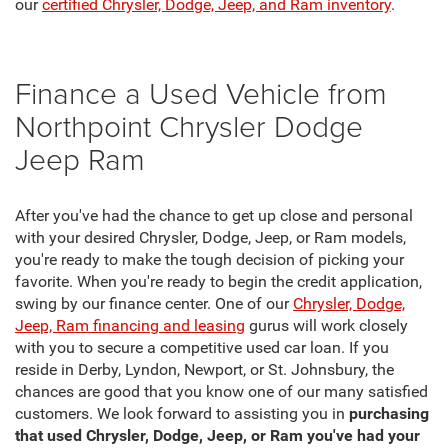
our
certified Chrysler, Dodge, Jeep, and Ram inventory
.
Finance a Used Vehicle from
Northpoint Chrysler Dodge
Jeep Ram
After you've had the chance to get up close and personal
with your desired Chrysler, Dodge, Jeep, or Ram models,
you're ready to make the tough decision of picking your
favorite. When you're ready to begin the credit application,
swing by our finance center. One of our
Chrysler, Dodge,
Jeep, Ram financing and leasing
gurus will work closely
with you to secure a competitive used car loan. If you
reside in Derby, Lyndon, Newport, or St. Johnsbury, the
chances are good that you know one of our many satisfied
customers. We look forward to assisting you in
purchasing
that used Chrysler, Dodge, Jeep, or Ram you've had your