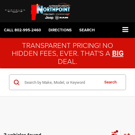
CALL
802-995-2460
DIRECTIONS
SEARCH
TRANSPARENT PRICING! NO
HIDDEN FEES, EVER. THAT'S A
BIG
DEAL.
Search