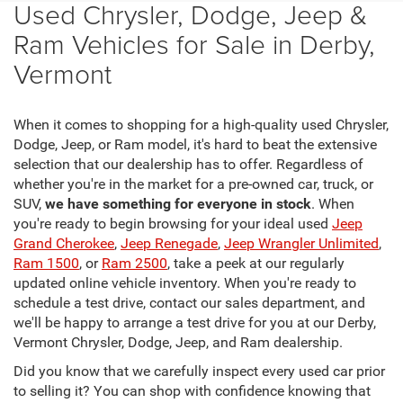
Used Chrysler, Dodge, Jeep &
Ram Vehicles for Sale in Derby,
Vermont
When it comes to shopping for a high-quality used Chrysler,
Dodge, Jeep, or Ram model, it's hard to beat the extensive
selection that our dealership has to offer. Regardless of
whether you're in the market for a pre-owned car, truck, or
SUV,
we have something for everyone in stock
. When
you're ready to begin browsing for your ideal used
Jeep
Grand Cherokee
,
Jeep Renegade
,
Jeep Wrangler Unlimited
,
Ram 1500
, or
Ram 2500
, take a peek at our regularly
updated online vehicle inventory. When you're ready to
schedule a test drive, contact our sales department, and
we'll be happy to arrange a test drive for you at our Derby,
Vermont Chrysler, Dodge, Jeep, and Ram dealership.
Did you know that we carefully inspect every used car prior
to selling it? You can shop with confidence knowing that