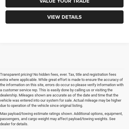
VALUE YOUR TRADE
VIEW DETAILS
Transparent pricing! No hidden fees, ever. Tax, title and registration fees
extra where applicable. While great effort is made to ensure the accuracy of
the information on this site, errors do occur so please verify information with
a customer service rep. This is easily done by calling us or visiting the
dealership. Mileages shown are accurate as of the date and time that the
vehicle was entered into our system for sale. Actual mileage may be higher
due to operation of the vehicle since original listing.
Max payload/towing estimate ratings shown. Additional options, equipment,
passengers, and cargo weight may affect payload/towing weights. See
dealer for details.