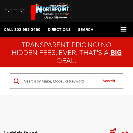
CALL
802-995-2460
DIRECTIONS
SEARCH
TRANSPARENT PRICING! NO
HIDDEN FEES, EVER. THAT'S A
BIG
DEAL.
Search