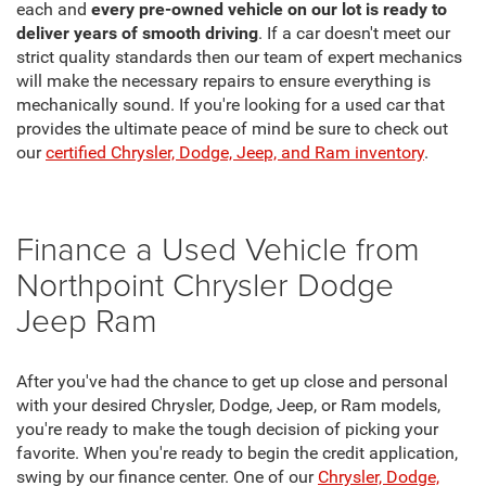
each and
every pre-owned vehicle on our lot is ready to
deliver years of smooth driving
. If a car doesn't meet our
strict quality standards then our team of expert mechanics
will make the necessary repairs to ensure everything is
mechanically sound. If you're looking for a used car that
provides the ultimate peace of mind be sure to check out
our
certified Chrysler, Dodge, Jeep, and Ram inventory
.
Finance a Used Vehicle from
Northpoint Chrysler Dodge
Jeep Ram
After you've had the chance to get up close and personal
with your desired Chrysler, Dodge, Jeep, or Ram models,
you're ready to make the tough decision of picking your
favorite. When you're ready to begin the credit application,
swing by our finance center. One of our
Chrysler, Dodge,