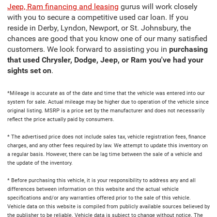
Jeep, Ram financing and leasing
gurus will work closely
with you to secure a competitive used car loan. If you
reside in Derby, Lyndon, Newport, or St. Johnsbury, the
chances are good that you know one of our many satisfied
customers. We look forward to assisting you in
purchasing
that used Chrysler, Dodge, Jeep, or Ram you've had your
sights set on
.
*Mileage is accurate as of the date and time that the vehicle was entered into our
system for sale. Actual mileage may be higher due to operation of the vehicle since
original listing. MSRP is a price set by the manufacturer and does not necessarily
reflect the price actually paid by consumers.
* The advertised price does not include sales tax, vehicle registration fees, finance
charges, and any other fees required by law. We attempt to update this inventory on
a regular basis. However, there can be lag time between the sale of a vehicle and
the update of the inventory.
* Before purchasing this vehicle, it is your responsibility to address any and all
differences between information on this website and the actual vehicle
specifications and/or any warranties offered prior to the sale of this vehicle.
Vehicle data on this website is compiled from publicly available sources believed by
the publisher to be reliable. Vehicle data is subject to change without notice. The