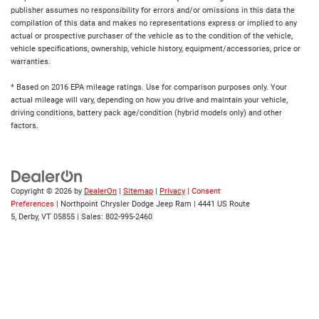
publisher assumes no responsibility for errors and/or omissions in this data the
compilation of this data and makes no representations express or implied to any
actual or prospective purchaser of the vehicle as to the condition of the vehicle,
vehicle specifications, ownership, vehicle history, equipment/accessories, price or
warranties.
* Based on 2016 EPA mileage ratings. Use for comparison purposes only. Your
actual mileage will vary, depending on how you drive and maintain your vehicle,
driving conditions, battery pack age/condition (hybrid models only) and other
factors.
Copyright © 2026
by
DealerOn
|
Sitemap
|
Privacy
|
Consent
Preferences
| Northpoint Chrysler Dodge Jeep Ram
|
4441 US Route
5,
Derby,
VT
05855
| Sales:
802-995-2460