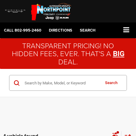
CALL
802-995-2460
DIRECTIONS
SEARCH
TRANSPARENT PRICING! NO
HIDDEN FEES, EVER. THAT'S A
BIG
DEAL.
Search