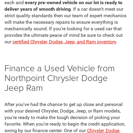
each and
every pre-owned vehicle on our lot is ready to
deliver years of smooth driving
. If a car doesn't meet our
strict quality standards then our team of expert mechanics
will make the necessary repairs to ensure everything is
mechanically sound. If you're looking for a used car that
provides the ultimate peace of mind be sure to check out
our
certified Chrysler, Dodge, Jeep, and Ram inventory
.
Finance a Used Vehicle from
Northpoint Chrysler Dodge
Jeep Ram
After you've had the chance to get up close and personal
with your desired Chrysler, Dodge, Jeep, or Ram models,
you're ready to make the tough decision of picking your
favorite. When you're ready to begin the credit application,
swing by our finance center. One of our
Chrysler, Dodge,