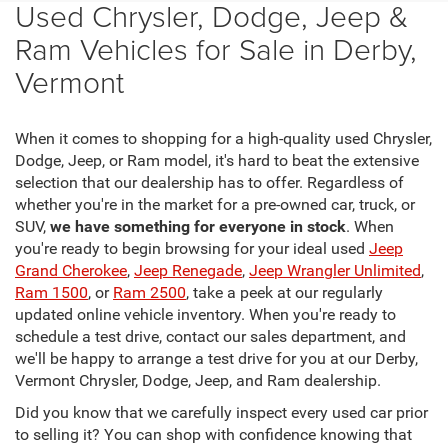
Used Chrysler, Dodge, Jeep &
Ram Vehicles for Sale in Derby,
Vermont
When it comes to shopping for a high-quality used Chrysler,
Dodge, Jeep, or Ram model, it's hard to beat the extensive
selection that our dealership has to offer. Regardless of
whether you're in the market for a pre-owned car, truck, or
SUV,
we have something for everyone in stock
. When
you're ready to begin browsing for your ideal used
Jeep
Grand Cherokee
,
Jeep Renegade
,
Jeep Wrangler Unlimited
,
Ram 1500
, or
Ram 2500
, take a peek at our regularly
updated online vehicle inventory. When you're ready to
schedule a test drive, contact our sales department, and
we'll be happy to arrange a test drive for you at our Derby,
Vermont Chrysler, Dodge, Jeep, and Ram dealership.
Did you know that we carefully inspect every used car prior
to selling it? You can shop with confidence knowing that