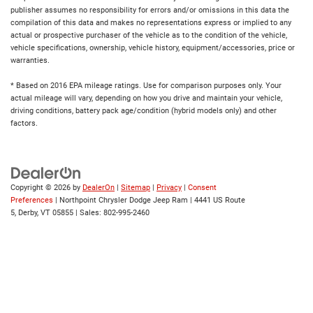
publisher assumes no responsibility for errors and/or omissions in this data the
compilation of this data and makes no representations express or implied to any
actual or prospective purchaser of the vehicle as to the condition of the vehicle,
vehicle specifications, ownership, vehicle history, equipment/accessories, price or
warranties.
* Based on 2016 EPA mileage ratings. Use for comparison purposes only. Your
actual mileage will vary, depending on how you drive and maintain your vehicle,
driving conditions, battery pack age/condition (hybrid models only) and other
factors.
Copyright © 2026
by
DealerOn
|
Sitemap
|
Privacy
|
Consent
Preferences
| Northpoint Chrysler Dodge Jeep Ram
|
4441 US Route
5,
Derby,
VT
05855
| Sales:
802-995-2460