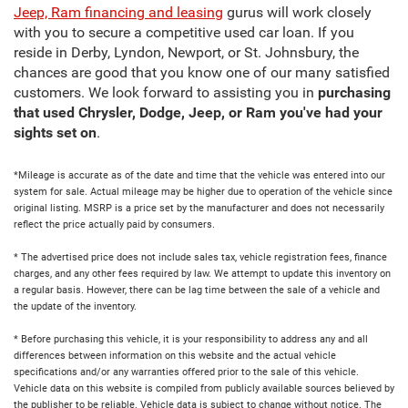
Jeep, Ram financing and leasing
gurus will work closely
with you to secure a competitive used car loan. If you
reside in Derby, Lyndon, Newport, or St. Johnsbury, the
chances are good that you know one of our many satisfied
customers. We look forward to assisting you in
purchasing
that used Chrysler, Dodge, Jeep, or Ram you've had your
sights set on
.
*Mileage is accurate as of the date and time that the vehicle was entered into our
system for sale. Actual mileage may be higher due to operation of the vehicle since
original listing. MSRP is a price set by the manufacturer and does not necessarily
reflect the price actually paid by consumers.
* The advertised price does not include sales tax, vehicle registration fees, finance
charges, and any other fees required by law. We attempt to update this inventory on
a regular basis. However, there can be lag time between the sale of a vehicle and
the update of the inventory.
* Before purchasing this vehicle, it is your responsibility to address any and all
differences between information on this website and the actual vehicle
specifications and/or any warranties offered prior to the sale of this vehicle.
Vehicle data on this website is compiled from publicly available sources believed by
the publisher to be reliable. Vehicle data is subject to change without notice. The