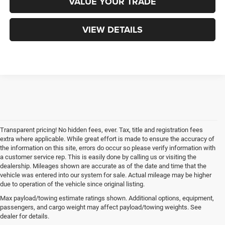
VALUE YOUR TRADE
VIEW DETAILS
Transparent pricing! No hidden fees, ever. Tax, title and registration fees
extra where applicable. While great effort is made to ensure the accuracy of
the information on this site, errors do occur so please verify information with
a customer service rep. This is easily done by calling us or visiting the
dealership. Mileages shown are accurate as of the date and time that the
vehicle was entered into our system for sale. Actual mileage may be higher
due to operation of the vehicle since original listing.
Max payload/towing estimate ratings shown. Additional options, equipment,
passengers, and cargo weight may affect payload/towing weights. See
dealer for details.