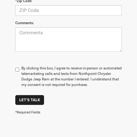
*Zip Code
Comments:
By clicking this box, I agree to receive in-person or automated
telemarketing calls and texts from Northpoint Chrysler
Dodge Jeep Ram at the number I entered. I understand that
my consent is not required for purchase.
LET'S TALK
*Required Fields