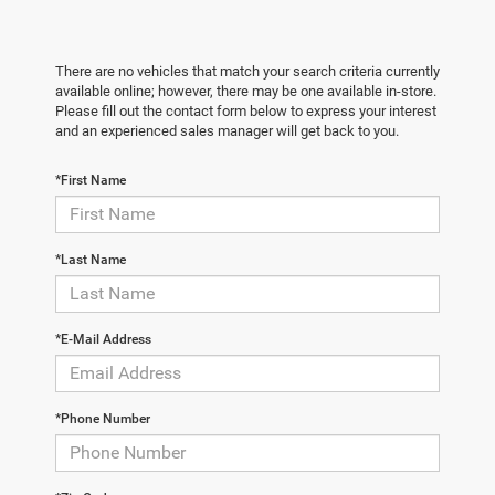
There are no vehicles that match your search criteria currently
available online; however, there may be one available in-store.
Please fill out the contact form below to express your interest
and an experienced sales manager will get back to you.
*First Name
*Last Name
*E-Mail Address
*Phone Number