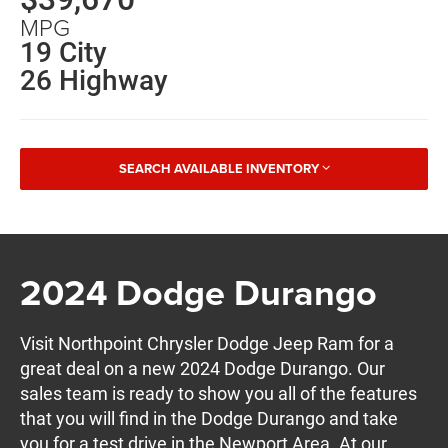
MPG
19 City
26 Highway
SEARCH AVAILABLE INVENTORY
2024 Dodge Durango
Visit Northpoint Chrysler Dodge Jeep Ram for a
great deal on a new 2024 Dodge Durango. Our
sales team is ready to show you all of the features
that you will find in the Dodge Durango and take
you for a test drive in the Newport Area. At our