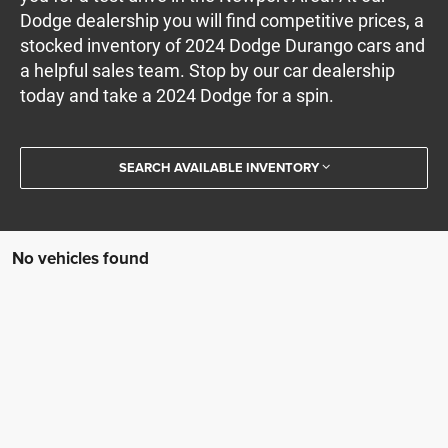
Dodge dealership you will find competitive prices, a
stocked inventory of 2024 Dodge Durango cars and
a helpful sales team. Stop by our car dealership
today and take a 2024 Dodge for a spin.
SEARCH AVAILABLE INVENTORY
No vehicles found