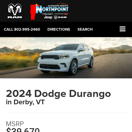
CALL
802-995-2460
DIRECTIONS
SEARCH
2024 Dodge Durango
in Derby, VT
MSRP
$39,670