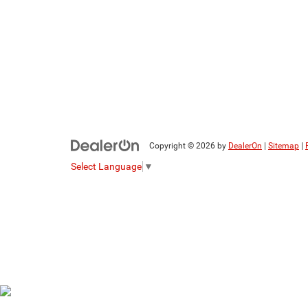
Copyright © 2026
by
DealerOn
|
Sitemap
|
Select Language
▼