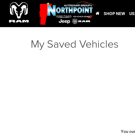
SHOP NEW
US
My Saved Vehicles
You cur