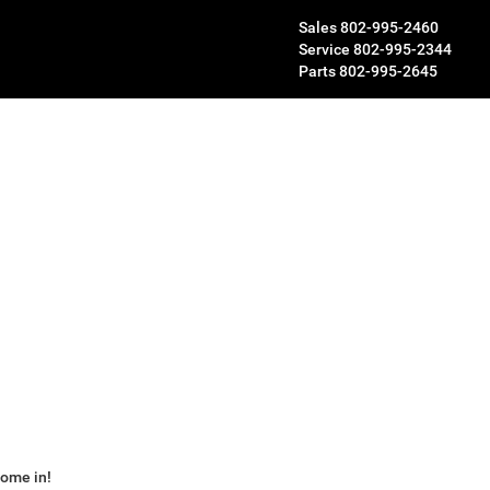
Sales
802-995-2460
Service
802-995-2344
Parts
802-995-2645
some in!