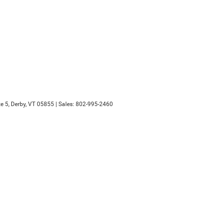
e 5,
Derby,
VT
05855
| Sales:
802-995-2460