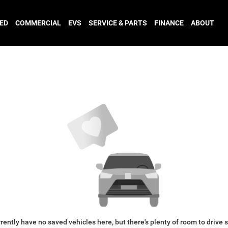
ED
COMMERCIAL
EVS
SERVICE & PARTS
FINANCE
ABOUT
rently have no saved vehicles here, but there's plenty of room to drive 