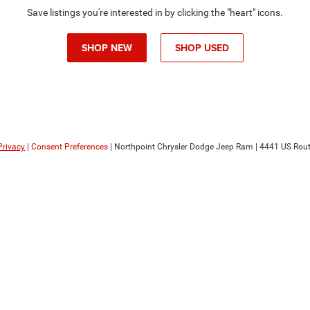
Save listings you're interested in by clicking the "heart" icons.
SHOP NEW
SHOP USED
Privacy
|
Consent Preferences
| Northpoint Chrysler Dodge Jeep Ram
|
4441 US Rout