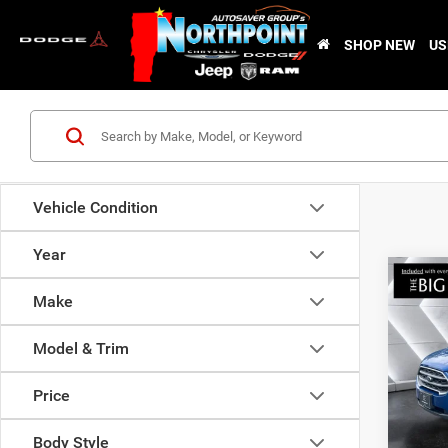
SHOP NEW
US
Vehicle Condition
Year
Co
Used
Make
EcoS
Model & Trim
VIN:
M
Sale Pr
Stock:
Price
Docume
81,86
Nor
Body Style