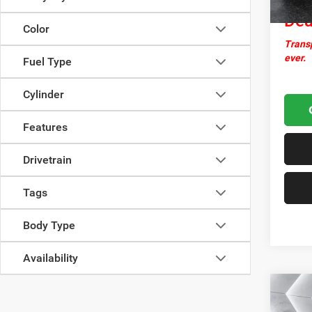
Dea
Color
Transp
ever.
Fuel Type
Cylinder
Features
Drivetrain
Tags
Body Type
Availability
Co
Used