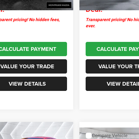
l:
Deal:
arent pricing! No hidden fees,
Transparent pricing! No hi
ever.
CALCULATE PAYMENT
CALCULATE PA
VALUE YOUR TRADE
VALUE YOUR T
VIEW DETAILS
VIEW DETAI
mpare Vehicle
2018
Mitsubishi
$13,099
Compare Vehicle
SE