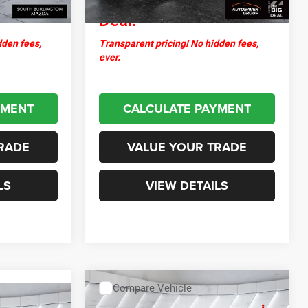
Deal:
dden fees,
Transparent pricing! No hidden fees,
ever.
YMENT
CALCULATE PAYMENT
RADE
VALUE YOUR TRADE
LS
VIEW DETAILS
Compare Vehicle
$10,594
Used
2017
Kia Forte