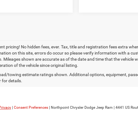
t pricing! No hidden fees, ever. Tax, title and registration fees extra whe
ation on this site, errors do occur so please verify information with a cust
p. Mileages shown are accurate as of the date and time that the vehicle w
ration of the vehicle since original listing.
ad/towing estimate ratings shown. Additional options, equipment, pass
 for details.
Privacy
|
Consent Preferences
| Northpoint Chrysler Dodge Jeep Ram
|
4441 US Rout