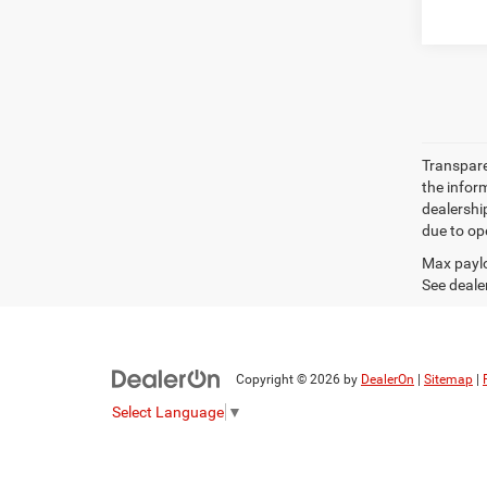
Transparen
the inform
dealershi
due to ope
Max paylo
See dealer
Copyright © 2026
by
DealerOn
|
Sitemap
|
Select Language
▼