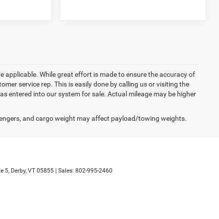
re applicable. While great effort is made to ensure the accuracy of
omer service rep. This is easily done by calling us or visiting the
as entered into our system for sale. Actual mileage may be higher
engers, and cargo weight may affect payload/towing weights.
e 5,
Derby,
VT
05855
| Sales:
802-995-2460