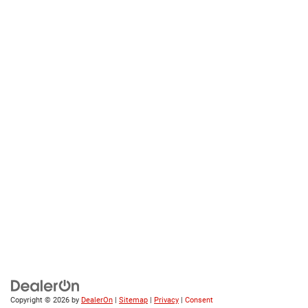
Copyright © 2026
by
DealerOn
|
Sitemap
|
Privacy
|
Consent