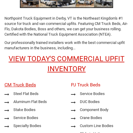
Northpoint Truck Equipment in Derby, VT is the Northeast Kingdom's #1
source for truck and van commercial upfits. Featuring CM Truck Beds, Air-
Flo, Dakota Bodies, Boss and others, we can get your business rolling.
Certified with the National Truck Equipment Association (NTEA).
Our professionally trained installers work with the best commercial upfit
manufacturers in the business, including...
VIEW TODAY'S COMMERCIAL UPFIT
INVENTORY
CM Truck Beds
PJ Truck Beds
Steel Flat Beds
Service Bodies
Aluminum Flat Beds
DUC Bodies
Stake Bodies
Component Body
Service Bodies
Crane Bodies
Specialty Bodies
Custom Line Bodies