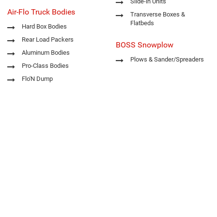
Slide-in Units
Air-Flo Truck Bodies
Transverse Boxes &
Flatbeds
Hard Box Bodies
Rear Load Packers
BOSS Snowplow
Aluminum Bodies
Plows & Sander/Spreaders
Pro-Class Bodies
Flo'N Dump