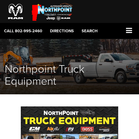
CALL
802-995-2460
DIRECTIONS
SEARCH
Northpoint Truck
Equipment