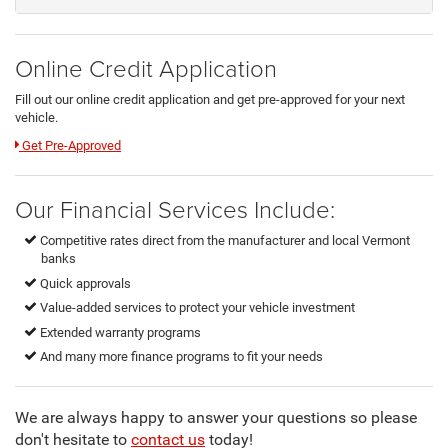
Online Credit Application
Fill out our online credit application and get pre-approved for your next
vehicle.
Link:
Get Pre-Approved
Our Financial Services Include:
Competitive rates direct from the manufacturer and local Vermont
banks
Quick approvals
Value-added services to protect your vehicle investment
Extended warranty programs
And many more finance programs to fit your needs
We are always happy to answer your questions so please
don't hesitate to
contact us
today!