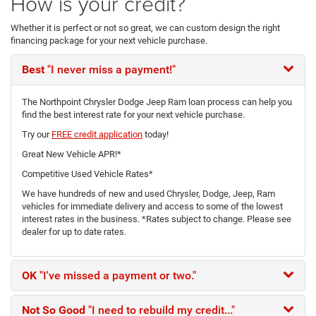
How is your credit?
Whether it is perfect or not so great, we can custom design the right
financing package for your next vehicle purchase.
Best
"I never miss a payment!"
The Northpoint Chrysler Dodge Jeep Ram loan process can help you
find the best interest rate for your next vehicle purchase.
Try our
FREE credit application
today!
Great New Vehicle APR!*
Competitive Used Vehicle Rates*
We have hundreds of new and used Chrysler, Dodge, Jeep, Ram
vehicles for immediate delivery and access to some of the lowest
interest rates in the business. *Rates subject to change. Please see
dealer for up to date rates.
OK
"I've missed a payment or two."
Not So Good
"I need to rebuild my credit..."