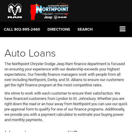
CALL
802-995-2460
DIRECTIONS
SEARCH
Auto Loans
The Northpoint Chrysler Dodge Jeep Ram finance department is focused
on ensuring your experience with our dealership exceeds your highest
expectations. Our friendly finance managers work with people from all
over including Northpoint, Derby, and St. Albans to ensure our customers
get the right finance program at the most competitive rates.
We strive to work with each customer to ensure their satisfaction. We
have financed customers from Lyndon to St. Johnsbury. Whether you are
right down the road or an hour away from Northpoint you can use our quick
pre-approval form to qualify for one of our finance programs. Additionally,
we provide you with a payment calculator to estimate your buying power
and monthly payments.