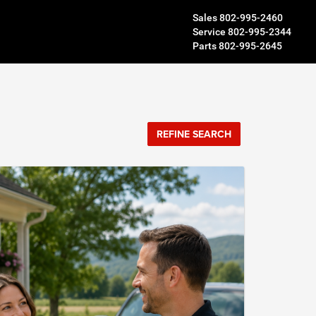
Sales
802-995-2460
Service
802-995-2344
Parts
802-995-2645
REFINE SEARCH