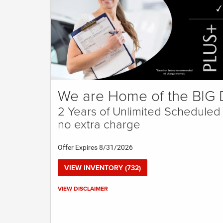
We are Home of the BIG 
2 Years of Unlimited Scheduled
no extra charge
Offer Expires 8/31/2026
VIEW INVENTORY (732)
Call for details.
VIEW DISCLAIMER