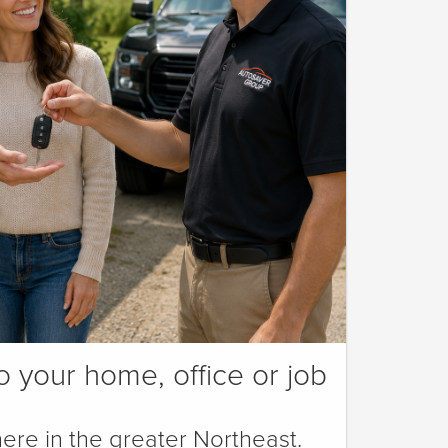
o your home, office or job
ere in the greater Northeast.