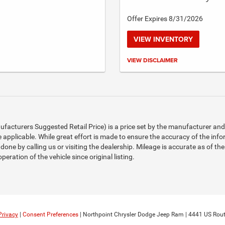
Offer Expires 8/31/2026
VIEW INVENTORY
Call for details.
VIEW DISCLAIMER
acturers Suggested Retail Price) is a price set by the manufacturer and d
 applicable. While great effort is made to ensure the accuracy of the infor
 done by calling us or visiting the dealership. Mileage is accurate as of th
eration of the vehicle since original listing.
Privacy
|
Consent Preferences
| Northpoint Chrysler Dodge Jeep Ram
|
4441 US Rout