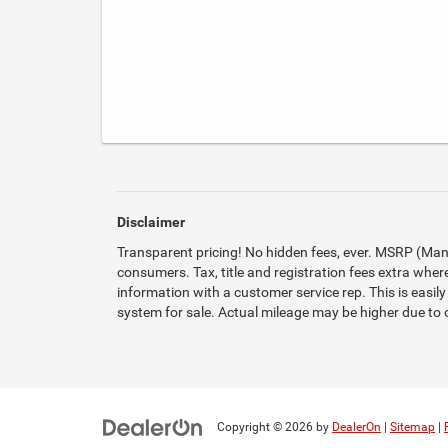
Disclaimer
Transparent pricing! No hidden fees, ever. MSRP (Manuf
consumers. Tax, title and registration fees extra where
information with a customer service rep. This is easily
system for sale. Actual mileage may be higher due to op
Copyright © 2026
by
DealerOn
|
Sitemap
|