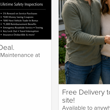
Deal.
 Maintenance at
Free Delivery t
site!
Available to anywh