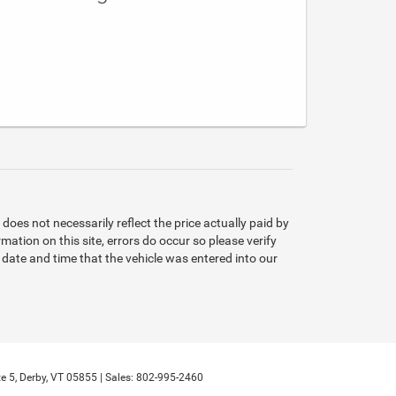
oes not necessarily reflect the price actually paid by
mation on this site, errors do occur so please verify
e date and time that the vehicle was entered into our
e 5,
Derby,
VT
05855
| Sales:
802-995-2460