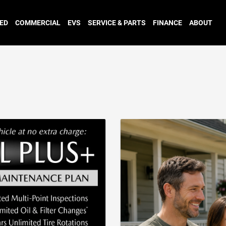
ED
COMMERCIAL
EVS
SERVICE & PARTS
FINANCE
ABOUT