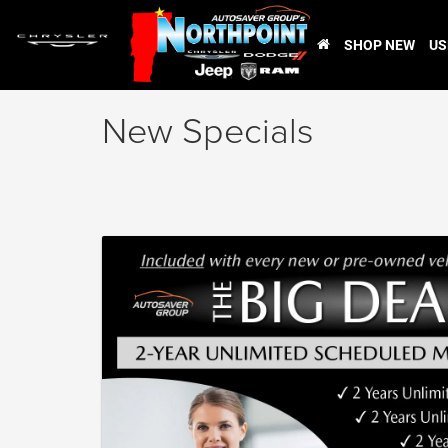
SHOP NEW
US
New Specials