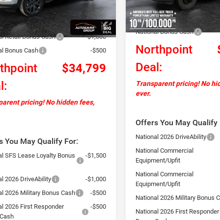
Documentation Fee
Ext.
Int.
ck
ntation Fee
+$599
In Stock
Autosaver Discount:
ver Discount:
-$2,000
National Bonus Cash
al Retail Bonus Cash
-$1,000
Northpoint
al Bonus Cash
-$500
Deal:
thpoint
$34,799
l:
Transparent pricing! No hi
ever.
arent pricing! No hidden fees,
Offers You May Qualify 
National 2026 DriveAbility
s You May Qualify For:
National Commercial
al SFS Lease Loyalty Bonus
-$1,500
Equipment/Upfit
National Commercial
l 2026 DriveAbility
-$1,000
Equipment/Upfit
al 2026 Military Bonus Cash
-$500
National 2026 Military Bonus 
al 2026 First Responder
-$500
National 2026 First Responder
 Cash