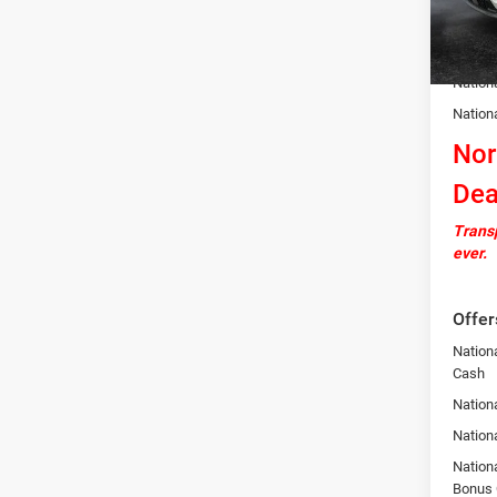
In Sto
Docume
Autosa
Nation
Nation
Nor
Dea
Transp
ever.
Offer
Nation
Cash
Nationa
Nation
Nation
Bonus