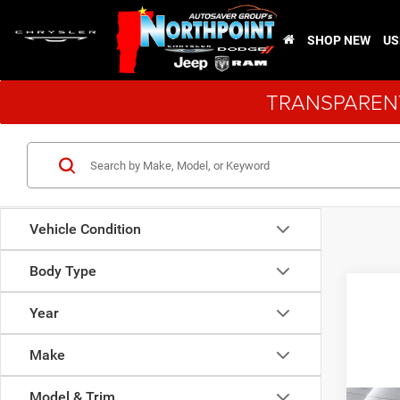
SHOP NEW
US
TRANSPARENT
Vehicle Condition
Body Type
Year
Make
Model & Trim