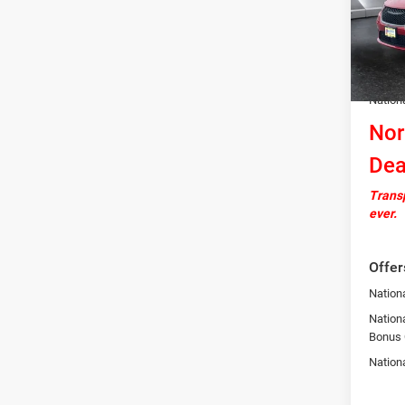
Model:
MSRP:
In Sto
Docume
Autosa
Nation
Nor
Dea
Transp
ever.
Offer
Nationa
Nation
Bonus
Nation