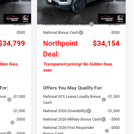
Ext.
Int.
Ext.
Int.
In Stock
+$599
Documentation Fee
+$599
-$2,000
Autosaver Discount:
-$2,645
-$1,000
National Retail Bonus Cash
-$1,000
-$500
National Bonus Cash
-$500
$34,799
Northpoint
$34,154
Deal:
dden fees,
Transparent pricing! No hidden fees,
ever.
For:
Offers You May Qualify For:
onus
-$1,500
National SFS Lease Loyalty Bonus
-$1,500
Cash
-$1,000
National 2026 DriveAbility
-$1,000
-$500
National 2026 Military Bonus Cash
-$500
National 2026 First Responder
-$500
Cash
-$500
Bonus Cash