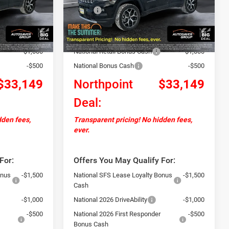
$36,050
MSRP:
$36,050
Ext.
Int.
Ext.
Int.
In Stock
+$599
Documentation Fee
+$599
-$2,000
Autosaver Discount:
-$2,000
-$1,000
National Retail Bonus Cash
-$1,000
-$500
National Bonus Cash
-$500
$33,149
Northpoint
$33,149
Deal:
dden fees,
Transparent pricing! No hidden fees,
ever.
For:
Offers You May Qualify For:
onus
-$1,500
National SFS Lease Loyalty Bonus
-$1,500
Cash
-$1,000
National 2026 DriveAbility
-$1,000
-$500
National 2026 First Responder
-$500
Bonus Cash