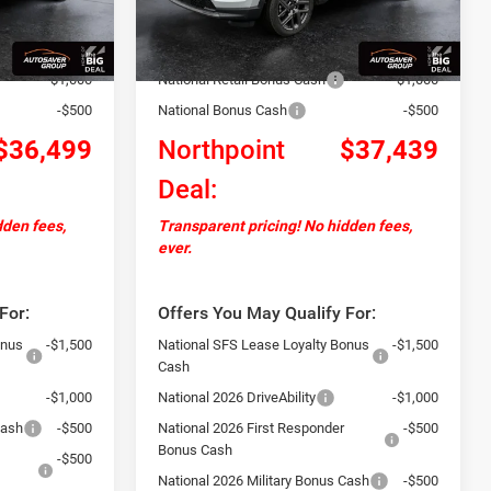
Ext.
Int.
Ext.
Int.
In Stock
+$599
Documentation Fee
+$599
-$2,000
Autosaver Discount:
-$2,000
-$1,000
National Retail Bonus Cash
-$1,000
-$500
National Bonus Cash
-$500
$36,499
Northpoint
$37,439
Deal:
dden fees,
Transparent pricing! No hidden fees,
ever.
For:
Offers You May Qualify For:
onus
-$1,500
National SFS Lease Loyalty Bonus
-$1,500
Cash
-$1,000
National 2026 DriveAbility
-$1,000
Cash
-$500
National 2026 First Responder
-$500
Bonus Cash
-$500
National 2026 Military Bonus Cash
-$500