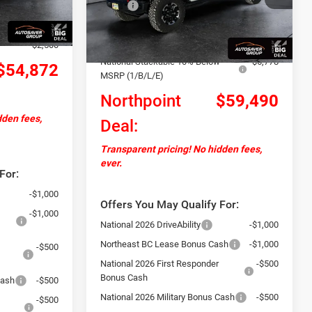
MSRP:
$67,780
+$599
Ext.
Ext.
Int.
In Stock
Documentation Fee
+$599
-$4,807
Autosaver Discount:
-$2,111
-$2,500
National Stackable 10% Below
-$6,778
$54,872
MSRP (1/B/L/E)
Northpoint
$59,490
dden fees,
Deal:
Transparent pricing! No hidden fees,
ever.
For:
-$1,000
Offers You May Qualify For:
-$1,000
National 2026 DriveAbility
-$1,000
Northeast BC Lease Bonus Cash
-$1,000
-$500
National 2026 First Responder
-$500
Bonus Cash
Cash
-$500
National 2026 Military Bonus Cash
-$500
-$500