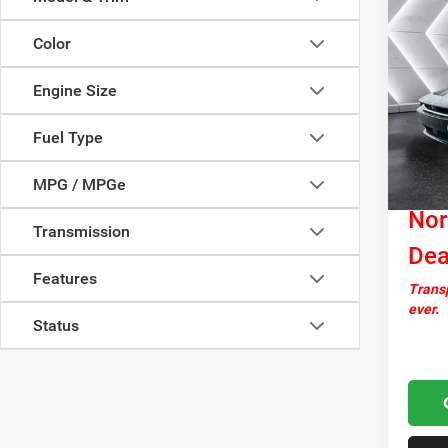
Co
New
$5,0
Char
Color
SAVI
R/T
A
Engine Size
VIN:
2
Model:
MSRP:
Fuel Type
In Sto
Docume
MPG / MPGe
Autosa
Nor
Transmission
Dea
Features
Transp
ever.
Status