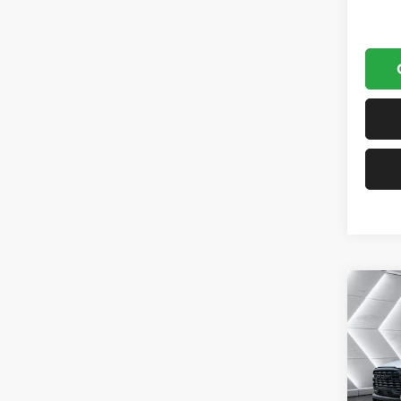
Co
New
$7,8
Chas
SAVI
TRAD
Yard
Cab C
MSRP: