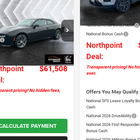
mpare Vehicle
2025
Dodge
$61,508
In Stock
77
Documentation Fee
ger Daytona
NORTHPOINT
NGS
Autosaver Discount:
WD
DEAL
National Retail Bonus Cash
C3CDBCK8SR209669
Stock:
ND25001
Less
LB7M29
National Bonus Cash
$66,585
Northpoint
Ext.
Int.
ck
ntation Fee
+$599
Deal:
ver Discount:
-$5,676
thpoint
$61,508
Transparent pricing! No hi
ever.
l:
arent pricing! No hidden fees,
Offers You May Qualify 
National SFS Lease Loyalty B
Cash
National 2026 DriveAbility
CALCULATE PAYMENT
National 2026 First Responder
Bonus Cash
National 2026 Military Bonus 