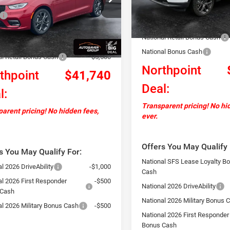
Less
RUCH53
In Stock
Documentation Fee
$48,460
Autosaver Discount:
Ext.
Int.
ck
ntation Fee
+$599
National Retail Bonus Cash
ver Discount:
-$1,819
National Bonus Cash
al Retail Bonus Cash
-$5,500
Northpoint
thpoint
$41,740
Deal:
l:
Transparent pricing! No hi
arent pricing! No hidden fees,
ever.
Offers You May Qualify 
s You May Qualify For:
National SFS Lease Loyalty B
l 2026 DriveAbility
-$1,000
Cash
al 2026 First Responder
-$500
National 2026 DriveAbility
 Cash
National 2026 Military Bonus 
al 2026 Military Bonus Cash
-$500
National 2026 First Responder
Bonus Cash