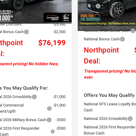
C7WRTAL3TG218947
Stock:
NR26019
DD8L63
MSRP:
ntation Fee
+$599
In Stock
Documentation Fee
+$13,565
Ext.
ck
Autosaver Discount:
ver Discount:
-$5,960
National Retail Bonus Cash
al Bonus Cash
-$2,500
National Bonus Cash
thpoint
$76,199
Northpoint
l:
Deal:
arent pricing! No hidden fees,
Transparent pricing! No hi
ever.
s You May Qualify For:
Offers You May Qualify 
l 2026 DriveAbility
-$1,000
National SFS Lease Loyalty B
al Commercial
-$1,000
Cash
ent/Upfit
National 2026 DriveAbility
al 2026 Military Bonus Cash
-$500
National 2026 First Responder
al 2026 First Responder
-$500
Bonus Cash
 Cash