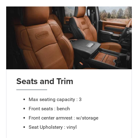
Seats and Trim
Max seating capacity : 3
Front seats : bench
Front center armrest : w/storage
Seat Upholstery : vinyl