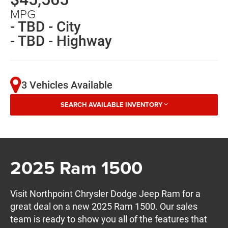
MPG
- TBD - City
- TBD - Highway
3 Vehicles Available
SEARCH AVAILABLE INVENTORY
2025 Ram 1500
Visit Northpoint Chrysler Dodge Jeep Ram for a
great deal on a new 2025 Ram 1500. Our sales
team is ready to show you all of the features that