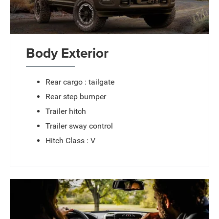
Body Exterior
Rear cargo : tailgate
Rear step bumper
Trailer hitch
Trailer sway control
Hitch Class : V