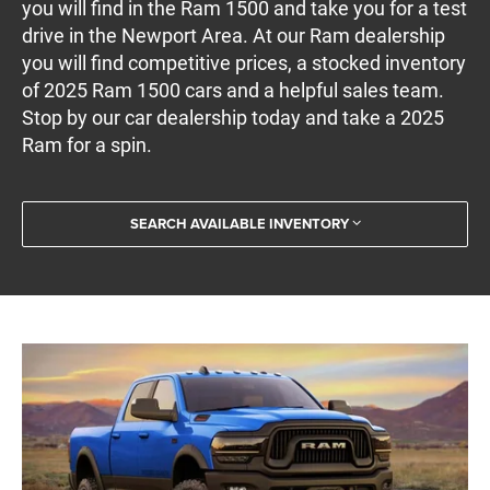
you will find in the Ram 1500 and take you for a test
drive in the Newport Area. At our Ram dealership
you will find competitive prices, a stocked inventory
of 2025 Ram 1500 cars and a helpful sales team.
Stop by our car dealership today and take a 2025
Ram for a spin.
SEARCH AVAILABLE INVENTORY