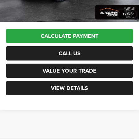
Transparent pricing! No hidden fees, ever.
1
/
17
CALCULATE PAYMENT
CALL US
VALUE YOUR TRADE
VIEW DETAILS