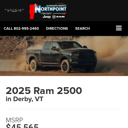
CALL
802-995-2460
DIRECTIONS
SEARCH
2025 Ram 2500
in Derby, VT
MSRP
$45,565