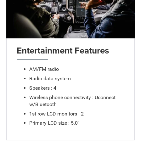
Entertainment Features
AM/FM radio
Radio data system
Speakers : 4
Wireless phone connectivity : Uconnect
w/Bluetooth
1st row LCD monitors : 2
Primary LCD size : 5.0"