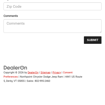
Comments
Copyright © 2026
by
DealerOn
|
Sitemap
|
Privacy
|
Consent
Preferences
| Northpoint Chrysler Dodge Jeep Ram
|
4441 US Route
5,
Derby,
VT
05855
| Sales:
802-995-2460