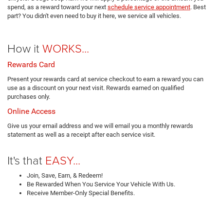
spend, as a reward toward your next
schedule service appointment
. Best
part? You didn't even need to buy it here, we service all vehicles.
How it
WORKS...
Rewards Card
Present your rewards card at service checkout to earn a reward you can
use as a discount on your next visit. Rewards earned on qualified
purchases only.
Online Access
Give us your email address and we will email you a monthly rewards
statement as well as a receipt after each service visit.
It's that
EASY...
Join, Save, Earn, & Redeem!
Be Rewarded When You Service Your Vehicle With Us.
Receive Member-Only Special Benefits.