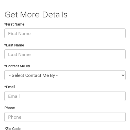
Get More Details
*First Name
*Last Name
*Contact Me By
*Email
Phone
*Zip Code