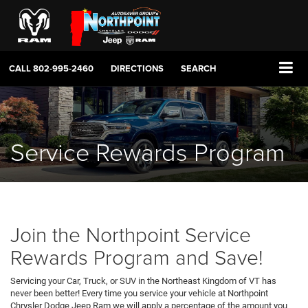
CALL
802-995-2460
DIRECTIONS
SEARCH
Service Rewards Program
Join the Northpoint Service
Rewards Program and Save!
Servicing your Car, Truck, or SUV in the Northeast Kingdom of VT has
never been better! Every time you service your vehicle at Northpoint
Chrysler Dodge Jeep Ram we will apply a percentage of the amount you