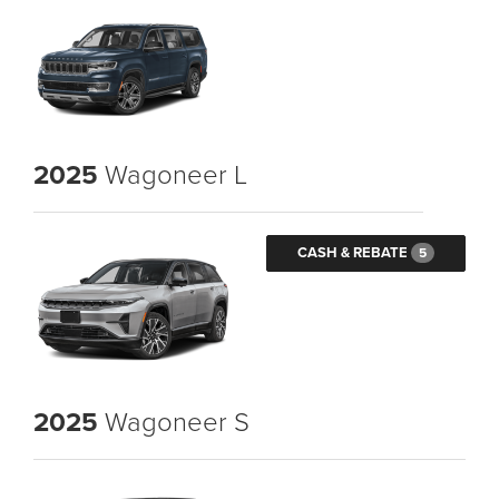
2025
Wagoneer L
CASH & REBATE
5
2025
Wagoneer S