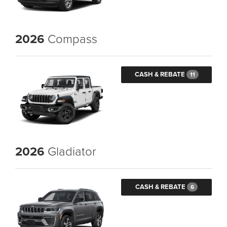
2026
Compass
CASH & REBATE
11
2026
Gladiator
CASH & REBATE
6