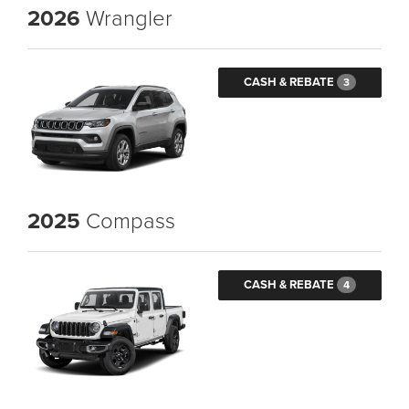
2026
Wrangler
CASH & REBATE
3
2025
Compass
CASH & REBATE
4