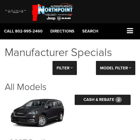
CALL
802-995-2460
DIRECTIONS
SEARCH
Manufacturer Specials
FILTER
MODEL FILTER
All Models
CASH & REBATE
2