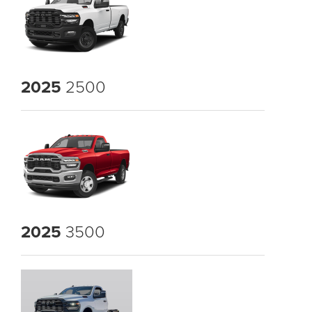
2025
2500
2025
3500