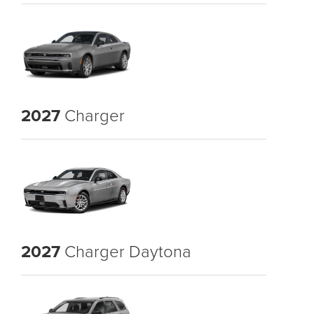
2027
Charger
2027
Charger Daytona