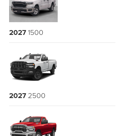
2027
1500
2027
2500