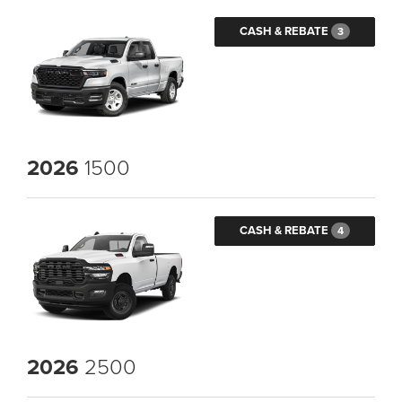
CASH & REBATE
3
2026
1500
CASH & REBATE
4
2026
2500