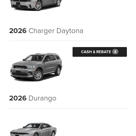
2026
Charger Daytona
CASH & REBATE
4
2026
Durango