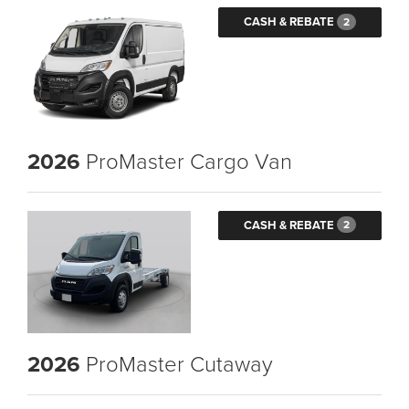
CASH & REBATE
2
2026
ProMaster Cargo Van
CASH & REBATE
2
2026
ProMaster Cutaway