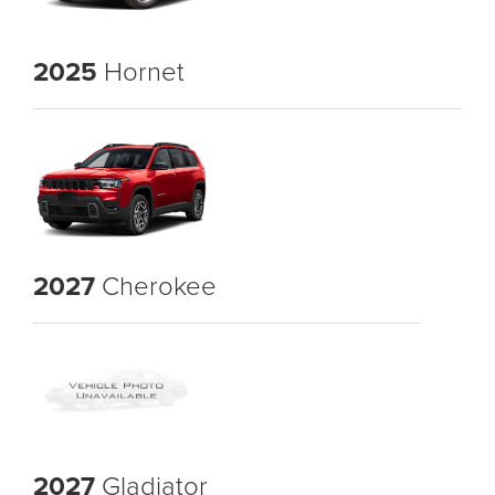
2025
Hornet
2027
Cherokee
2027
Gladiator