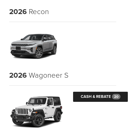
2026
Recon
2026
Wagoneer S
CASH & REBATE
20