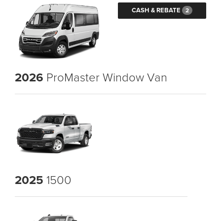
CASH & REBATE
2
2026
ProMaster Window Van
2025
1500