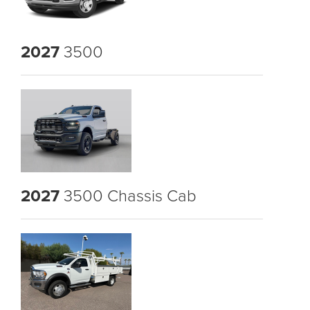
2027
3500
2027
3500 Chassis Cab