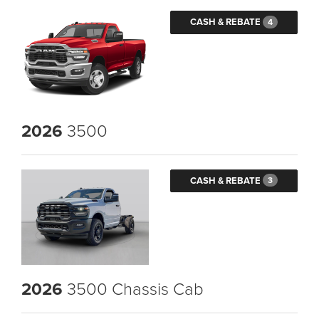
CASH & REBATE
4
2026
3500
CASH & REBATE
3
2026
3500 Chassis Cab