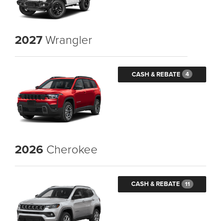
2027
Wrangler
CASH & REBATE
4
2026
Cherokee
CASH & REBATE
11