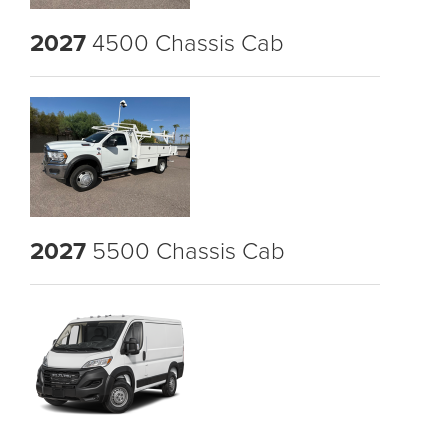
2027
4500 Chassis Cab
2027
5500 Chassis Cab