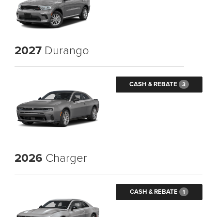
2027
Durango
CASH & REBATE
3
2026
Charger
CASH & REBATE
1