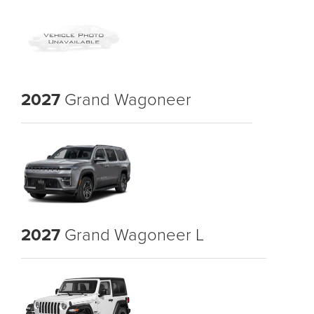
2027
Grand Wagoneer
2027
Grand Wagoneer L