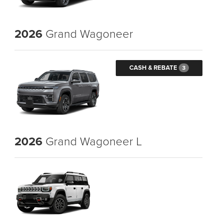
2026
Grand Wagoneer
CASH & REBATE
3
2026
Grand Wagoneer L