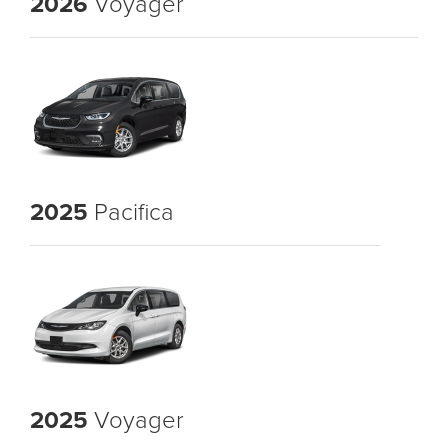
2026
Voyager
2025
Pacifica
2025
Voyager