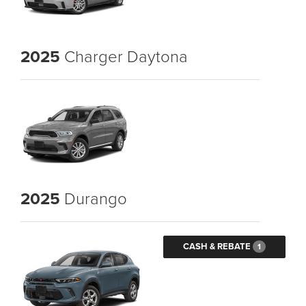
2025
Charger Daytona
2025
Durango
CASH & REBATE
1