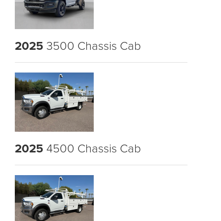
2025
3500 Chassis Cab
2025
4500 Chassis Cab