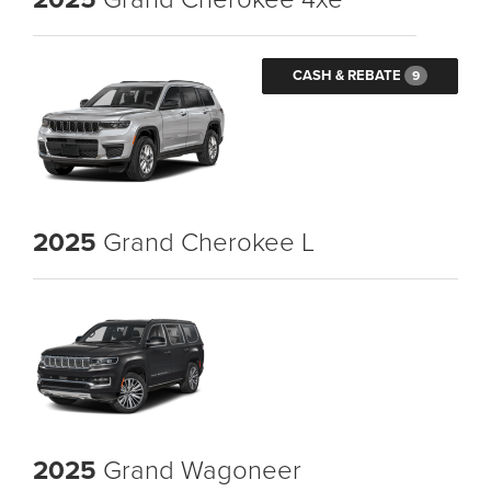
CASH & REBATE
9
2025
Grand Cherokee L
2025
Grand Wagoneer