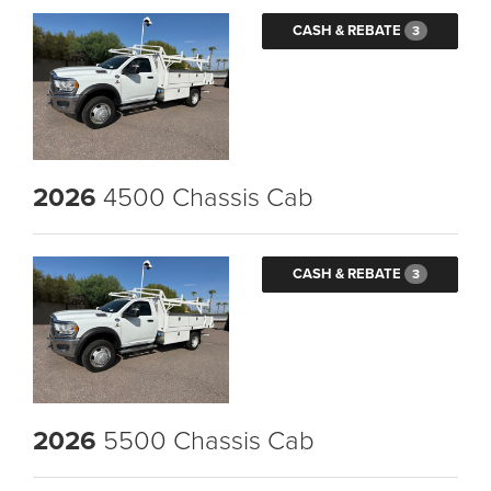
CASH & REBATE
3
2026
4500 Chassis Cab
CASH & REBATE
3
2026
5500 Chassis Cab