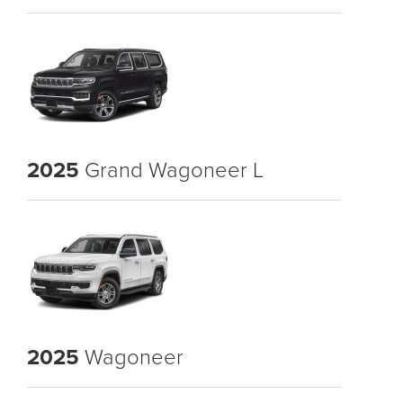
2025
Grand Wagoneer L
2025
Wagoneer