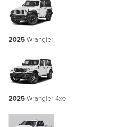
2025
Wrangler
2025
Wrangler 4xe