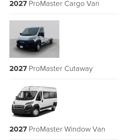
2027
ProMaster Cargo Van
2027
ProMaster Cutaway
2027
ProMaster Window Van