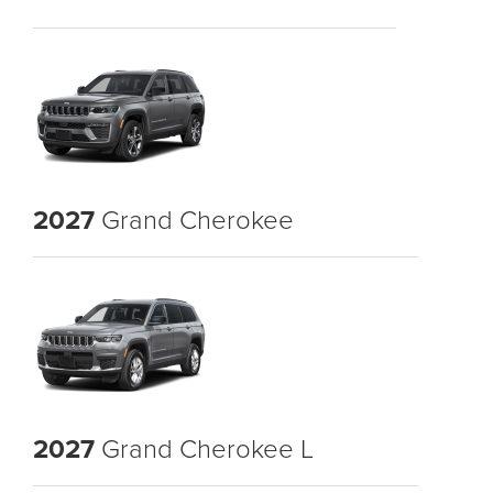
2027
Grand Cherokee
2027
Grand Cherokee L