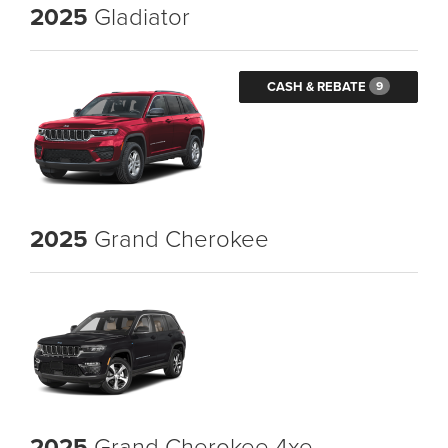
2025
Gladiator
CASH & REBATE
9
2025
Grand Cherokee
2025
Grand Cherokee 4xe