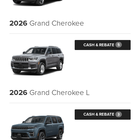
2026
Grand Cherokee
CASH & REBATE
5
2026
Grand Cherokee L
CASH & REBATE
3