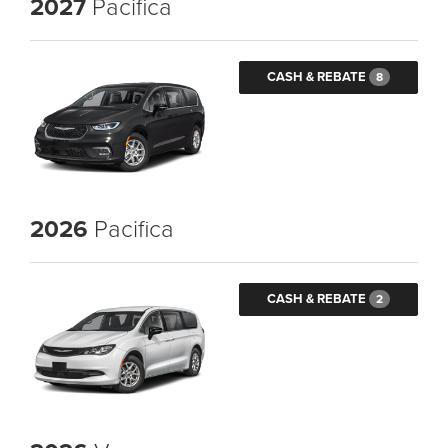
2027
Pacifica
CASH & REBATE
8
2026
Pacifica
CASH & REBATE
2