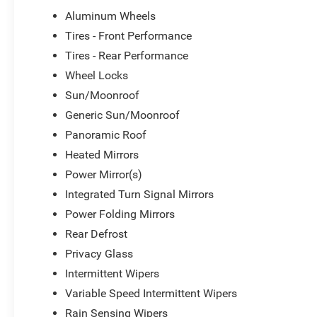
Aluminum Wheels
The Pacifica Pinnacle's versatility is unparalleled, with a
Tires - Front Performance
that make loading and unloading a breeze. Whether you're
Tires - Rear Performance
embarking on a family road trip, or simply enjoying the d
Wheel Locks
companion.
Sun/Moonroof
Don't miss your chance to experience the exceptional cr
Generic Sun/Moonroof
Chrysler Pacifica Pinnacle. Schedule a test drive today a
Panoramic Roof
and technology that will elevate your driving experience.
Heated Mirrors
*Based on factory recommended oil change intervals. Must
Power Mirror(s)
pricing. Dealer may condition sale on financing through 
Integrated Turn Signal Mirrors
Power Folding Mirrors
Rear Defrost
Privacy Glass
Intermittent Wipers
Variable Speed Intermittent Wipers
Rain Sensing Wipers