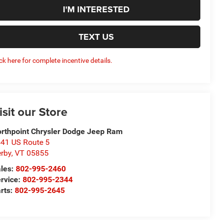
I'M INTERESTED
TEXT US
ick here for complete incentive details.
isit our Store
rthpoint Chrysler Dodge Jeep Ram
41 US Route 5
rby
,
VT
05855
les:
802-995-2460
rvice:
802-995-2344
rts:
802-995-2645