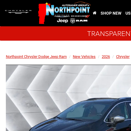
SHOP NEW
US
TRANSPARENT
Northpoint Chrysler Dodge Jeep Ram
New Vehicles
2026
Chrysler