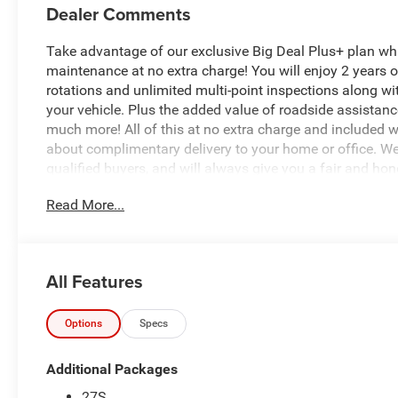
Dealer Comments
Take advantage of our exclusive Big Deal Plus+ plan w
maintenance at no extra charge! You will enjoy 2 years of 
rotations and unlimited multi-point inspections along wi
your vehicle. Plus the added value of roadside assistan
much more! All of this at no extra charge and included wi
about complimentary delivery to your home or office. W
qualified buyers, and will always give you a fair and hon
Read More...
Recent Arrival!
- Quick Order Package 27S
- AM/FM radio: SiriusXM 360L
All Features
- harman/kardon® Speakers
- Radio: Uconnect 5 Nav with 10.1 Display
- Automatic temperature control
Options
Specs
- Front dual zone A/C
- Memory seat
Additional Packages
- Power driver seat
27S