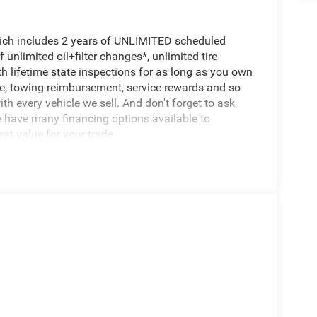
hich includes 2 years of UNLIMITED scheduled
unlimited oil+filter changes*, unlimited tire
th lifetime state inspections for as long as you own
ce, towing reimbursement, service rewards and so
th every vehicle we sell. And don't forget to ask
e have many financing options available to
est value for your trade.