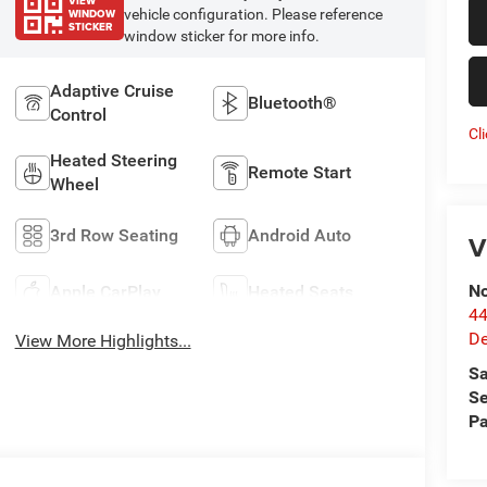
VIEW
WINDOW
vehicle configuration. Please reference
STICKER
window sticker for more info.
Adaptive Cruise
Bluetooth®
Control
Cl
Heated Steering
Remote Start
Wheel
3rd Row Seating
Android Auto
V
No
Apple CarPlay
Heated Seats
44
De
View More Highlights...
Sa
Se
Pa