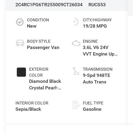
2C4RC1PG6TR255009
CT26034
RUCS53
CONDITION
CITY/HIGHWAY
New
19/28 MPG
BODY STYLE
ENGINE
Passenger Van
3.6L V6 24V
VVT Engine Upg
I w/ESS
EXTERIOR
TRANSMISSION
9-Spd 948TE
COLOR
Diamond Black
Auto Trans
Crystal Pearl-
Coat Exterior
Paint
INTERIOR COLOR
FUEL TYPE
Sepia/Black
Gasoline