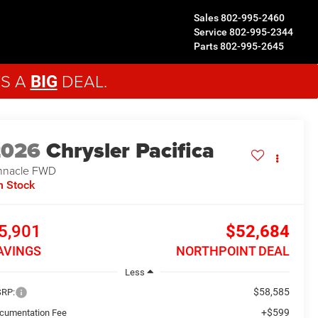
Sales
802-995-2460
Service
802-995-2344
Parts
802-995-2645
'S A
DEAL.
BIG
2026
Chrysler Pacifica
nnacle
FWD
n Stock
5,901
$52,684
AVINGS
NORTHPOINT DEAL
Less
$58,585
RP:
+$599
cumentation Fee