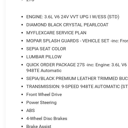
- Power Liftgate
- Front fog lights
- Fully automatic headlights
ENGINE: 3.6L V6 24V VVT UPG I W/ESS (STD)
DIAMOND BLACK CRYSTAL PEARLCOAT
This stunning 2026 Chrysler Pacifica Pinnacle in sleek B
MYFLEXCARE SERVICE PLAN
design. With its powerful 3.6L V6 engine and smooth 9-s
delivers an exceptional driving experience that blends p
MOPAR SPLASH GUARDS - VEHICLE SET -inc: Fron
impressive 19 city/28 highway MPG, this spacious and ver
SEPIA SEAT COLOR
companion for your daily commute or weekend adventur
LUMBAR PILLOW
The Pinnacle trim level elevates the Pacifica to new hei
QUICK ORDER PACKAGE 27S -inc: Engine: 3.6L V6
948TE Automatic
cater to your every need. Step inside and be captivated 
interior, complete with heated and ventilated front seat
SEPIA/BLACK PREMIUM LEATHER TRIMMED BUC
moonroof that floods the cabin with natural light. The
TRANSMISSION: 9-SPEED 948TE AUTOMATIC (ST
10.1-inch display keeps you connected and entertained,
Front Wheel Drive
Apple CarPlay and Android Auto.
Power Steering
Safety is of the utmost importance, and the Pacifica Pin
ABS
advanced driver-assistance technologies. From the Pa
4-Wheel Disc Brakes
Communication System, you can navigate with confidence
Brake Assist
protected.