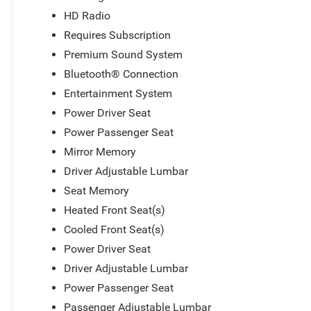
HD Radio
Requires Subscription
Premium Sound System
Bluetooth® Connection
Entertainment System
Power Driver Seat
Power Passenger Seat
Mirror Memory
Driver Adjustable Lumbar
Seat Memory
Heated Front Seat(s)
Cooled Front Seat(s)
Power Driver Seat
Driver Adjustable Lumbar
Power Passenger Seat
Passenger Adjustable Lumbar