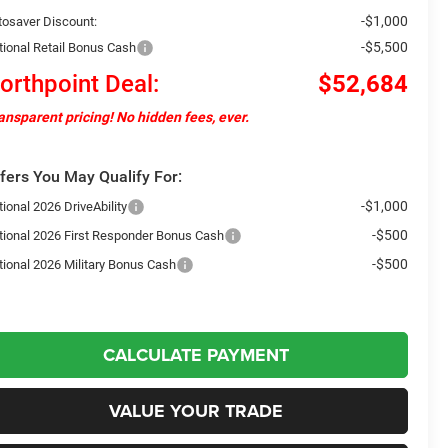
-$1,000
tosaver Discount:
-$5,500
tional Retail Bonus Cash
orthpoint Deal:
$52,684
ansparent pricing! No hidden fees, ever.
fers You May Qualify For:
-$1,000
ional 2026 DriveAbility
-$500
tional 2026 First Responder Bonus Cash
-$500
tional 2026 Military Bonus Cash
CALCULATE PAYMENT
VALUE YOUR TRADE