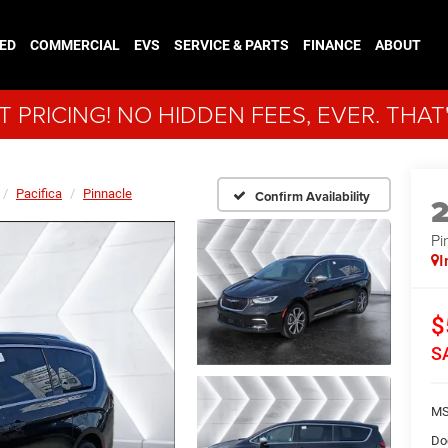
ED
COMMERCIAL
EVS
SERVICE & PARTS
FINANCE
ABOUT
 PRICING! NO HIDDEN FEES, EVER. THAT
Pacifica
Pinnacle
Confirm Availability
Pi
I
$
S
MS
Do