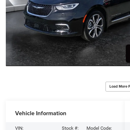
Load More 
Vehicle Information
VIN:
Stock #:
Model Code: