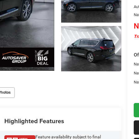
Au
Na
N
Tr
Of
Nat
Na
Na
Photos
Highlighted Features
Feature availability subject to final