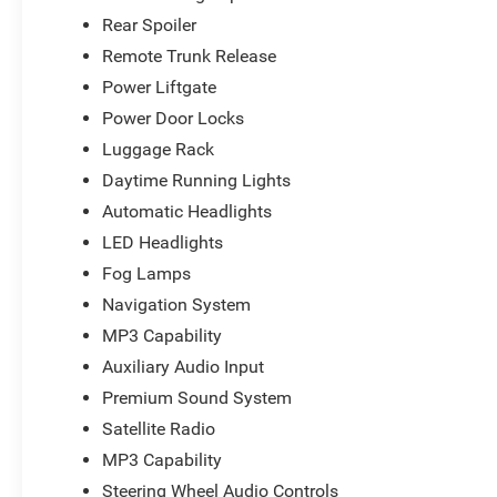
Rear Spoiler
Remote Trunk Release
Power Liftgate
Power Door Locks
Luggage Rack
Daytime Running Lights
Automatic Headlights
LED Headlights
Fog Lamps
Navigation System
MP3 Capability
Auxiliary Audio Input
Premium Sound System
Satellite Radio
MP3 Capability
Steering Wheel Audio Controls