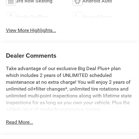
3rd Row Seating
Android Auto
Apple CarPlay
Heated Seats
View More Highlights...
Dealer Comments
Take advantage of our exclusive Big Deal Plus+ plan
which includes 2 years of UNLIMITED scheduled
maintenance at no extra charge! You will enjoy 2 years of
unlimited oil+filter changes*, unlimited tire rotations and
unlimited multi-point inspections along with lifetime state
inspections for as long as you own your vehicle. Plus the
added value of roadside assistance, towing
reimbursement, service rewards and so much more! All of
Read More...
this at no extra charge and included with every vehicle we
sell. And don't forget to ask about complimentary delivery
to your home or office. We have many financing options