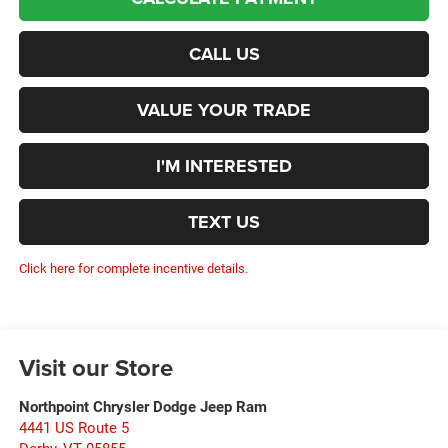
CALL US
VALUE YOUR TRADE
I'M INTERESTED
TEXT US
Click here for complete incentive details.
Visit our Store
Northpoint Chrysler Dodge Jeep Ram
4441 US Route 5