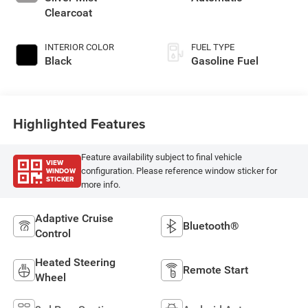
Clearcoat
INTERIOR COLOR
FUEL TYPE
Black
Gasoline Fuel
Highlighted Features
Feature availability subject to final vehicle
VIEW
WINDOW
configuration. Please reference window sticker for
STICKER
more info.
Adaptive Cruise
Bluetooth®
Control
Heated Steering
Remote Start
Wheel