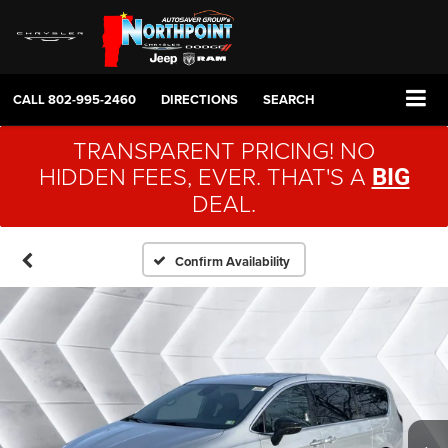
CALL
802-995-2460
DIRECTIONS
SEARCH
TRANSPARENT PRICING! NO
HIDDEN FEES, EVER. THAT'S A
BIG
DEAL.
Confirm Availability