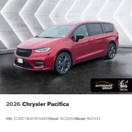
Power Door Locks
Daytime Running Lights
Automatic Headlights
LED Headlights
Fog Lamps
MP3 Capability
Auxiliary Audio Input
Satellite Radio
Steering Wheel Audio Controls
Requires Subscription
Bluetooth® Connection
Power Driver Seat
Driver Adjustable Lumbar
2026
Chrysler Pacifica
Seat Memory
Heated Front Seat(s)
VIN:
2C4RC1BG8TR164069
Stock:
NC26004
Model:
RUCH53
Seat Memory