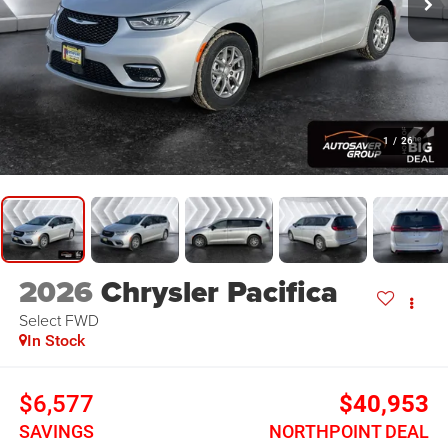
1
/
26
2026
Chrysler Pacifica
Select
FWD
In Stock
$6,577
$40,953
SAVINGS
NORTHPOINT DEAL