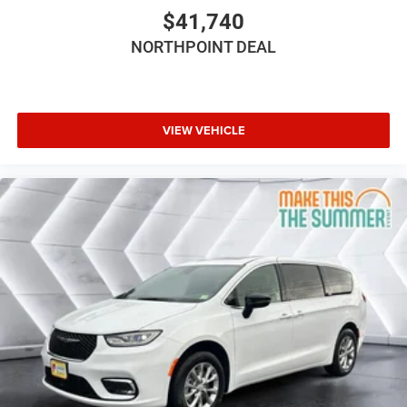
Power Driver Seat
$41,740
Driver Adjustable Lumbar
NORTHPOINT DEAL
Bucket Seats
Adjustable Steering Wheel
Trip Computer
Power Windows
VIEW VEHICLE
3rd Row Seat
Heated Steering Wheel
Keyless Entry
Power Door Locks
Keyless Start
Keyless Entry
Power Door Locks
Universal Garage Door Opener
Cruise Control
Adaptive Cruise Control