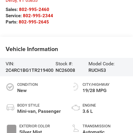
Derby
,
VT
05855
Sales:
802-995-2460
Service:
802-995-2344
Parts:
802-995-2645
Vehicle Information
VIN:
Stock #:
Model Code:
2C4RC1BG1TR219400
NC26008
RUCH53
CONDITION
CITY/HIGHWAY
New
19/28 MPG
BODY STYLE
ENGINE
Mini-van, Passenger
3.6 L
EXTERIOR COLOR
TRANSMISSION
Silver Mist
Automatic