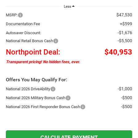
Less
$47,530
MSRP:
+$599
Documentation Fee
-$1,676
Autosaver Discount:
-$5,500
National Retail Bonus Cash
Northpoint Deal:
$40,953
Transparent pricing! No hidden fees, ever.
Offers You May Qualify For:
-$1,000
National 2026 DriveAbility
-$500
National 2026 Military Bonus Cash
-$500
National 2026 First Responder Bonus Cash
CALCULATE PAYMENT