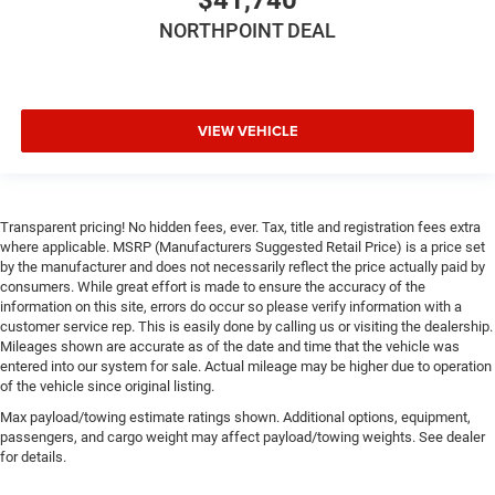
Requires Subscription
NORTHPOINT DEAL
Rear Parking Aid
Blind Spot Monitor
Cross-Traffic Alert
Lane Departure Warning
VIEW VEHICLE
Lane Keeping Assist
Lane Departure Warning
Front Collision Mitigation
Transparent pricing! No hidden fees, ever. Tax, title and registration fees extra
where applicable. MSRP (Manufacturers Suggested Retail Price) is a price set
Tire Pressure Monitor
by the manufacturer and does not necessarily reflect the price actually paid by
Driver Air Bag
consumers. While great effort is made to ensure the accuracy of the
information on this site, errors do occur so please verify information with a
Passenger Air Bag
customer service rep. This is easily done by calling us or visiting the dealership.
Front Head Air Bag
Mileages shown are accurate as of the date and time that the vehicle was
entered into our system for sale. Actual mileage may be higher due to operation
Rear Head Air Bag
of the vehicle since original listing.
Passenger Air Bag Sensor
Max payload/towing estimate ratings shown. Additional options, equipment,
Knee Air Bag
passengers, and cargo weight may affect payload/towing weights. See dealer
for details.
Child Safety Locks