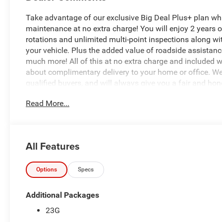
Take advantage of our exclusive Big Deal Plus+ plan w
maintenance at no extra charge! You will enjoy 2 years of 
rotations and unlimited multi-point inspections along wi
your vehicle. Plus the added value of roadside assistan
much more! All of this at no extra charge and included wi
about complimentary delivery to your home or office. W
qualified buyers, and will always give you a fair and hon
Read More...
Recent Arrival!
*Based on factory recommended oil change intervals. Must
pricing. Dealer may condition sale on financing through 
All Features
This 2026 Jeep Cherokee Limited is a true standout in it
exterior and a host of premium features, this vehicle is t
Options
Specs
- Quick Order Package 23G Limited
Additional Packages
- Trailer Tow Group
23G
- Dual-Pane Panoramic Sunroof