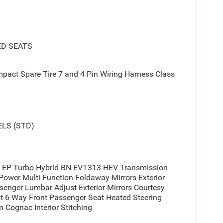
ED SEATS
act Spare Tire 7 and 4 Pin Wiring Harness Class
 I4 EP Turbo Hybrid engine paired with a smooth-
nation delivers an impressive 39 MPG in the city
LS (STD)
ice for both your daily commute and weekend
technology, including the Uconnect 5 infotainment
 EP Turbo Hybrid BN EVT313 HEV Transmission
Power Multi-Function Foldaway Mirrors Exterior
0L, and seamless integration with Apple CarPlay
enger Lumbar Adjust Exterior Mirrors Courtesy
e go, while also benefiting from advanced safety
 6-Way Front Passenger Seat Heated Steering
tic High-Beam Headlights, and a ParkView Rear Back-
 Cognac Interior Stitching