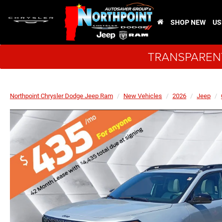
SHOP NEW
US
TRANSPARENT
Northpoint Chrysler Dodge Jeep Ram
New Vehicles
2026
Jeep