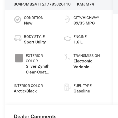
3C4PJMB24TT217785
J26110
KMJM74
CONDITION
CITY/HIGHWAY
New
39/35 MPG
BODY STYLE
ENGINE
Sport Utility
1.6 L
EXTERIOR
TRANSMISSION
Electronic
COLOR
Silver Zynith
Variable
Clear-Coat
Transmission
Exterior Paint
(EVT)
INTERIOR COLOR
FUEL TYPE
Arctic/Black
Gasoline
Dealer Comments