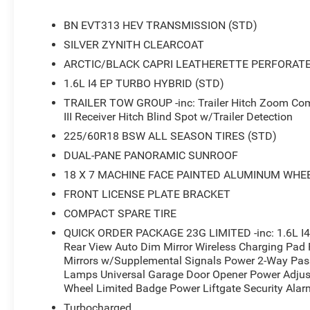
- Wireless Charging Pad
- Heated Steering Wheel
BN EVT313 HEV TRANSMISSION (STD)
- Power Liftgate
SILVER ZYNITH CLEARCOAT
- Blind Spot with Trailer Detection
ARCTIC/BLACK CAPRI LEATHERETTE PERFORAT
- Capri Leatherette Perforated Seats
- Cognac Interior Stitching
1.6L I4 EP TURBO HYBRID (STD)
- Heated Front Seats
TRAILER TOW GROUP -inc: Trailer Hitch Zoom Comp
- Power 2-Way Passenger Lumbar Adjust
III Receiver Hitch Blind Spot w/Trailer Detection
- Power Adjust 6-Way Front Passenger Seat
225/60R18 BSW ALL SEASON TIRES (STD)
DUAL-PANE PANORAMIC SUNROOF
Under the hood, you'll find a powerful yet efficient 1.6L
shifting CVT transmission and 4-wheel drive. This combi
18 X 7 MACHINE FACE PAINTED ALUMINUM WHEE
and 35 MPG on the highway, making it an excellent cho
FRONT LICENSE PLATE BRACKET
adventures.
COMPACT SPARE TIRE
The Jeep Cherokee Limited is packed with cutting-edge 
QUICK ORDER PACKAGE 23G LIMITED -inc: 1.6L I4
Rear View Auto Dim Mirror Wireless Charging Pad 
system with a large 12.3-inch display, SiriusXM with 36
Mirrors w/Supplemental Signals Power 2-Way Pass
and Android Auto. Stay connected and entertained on th
Lamps Universal Garage Door Opener Power Adjust
features like Blind Spot with Trailer Detection, Automa
Wheel Limited Badge Power Liftgate Security Alarm
Up Camera.
Turbocharged