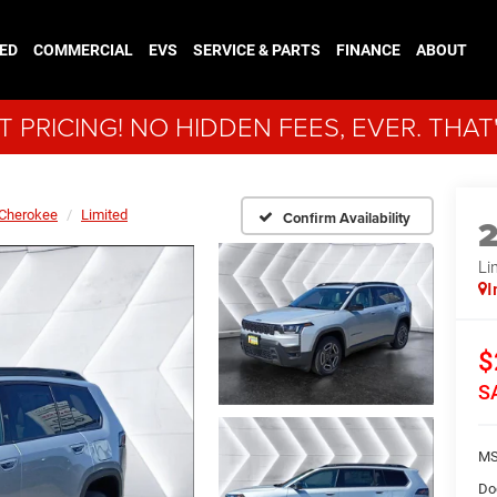
ED
COMMERCIAL
EVS
SERVICE & PARTS
FINANCE
ABOUT
 PRICING! NO HIDDEN FEES, EVER. THAT
Cherokee
Limited
Confirm Availability
Li
I
$
S
MS
Do