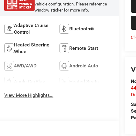
VIEW
WINDOW
vehicle configuration. Please reference
STICKER
window sticker for more info.
Adaptive Cruise
Bluetooth®
Control
Cl
Heated Steering
Remote Start
Wheel
4WD/AWD
Android Auto
V
No
Apple CarPlay
Heated Seats
44
De
View More Highlights...
Sa
Se
Pa