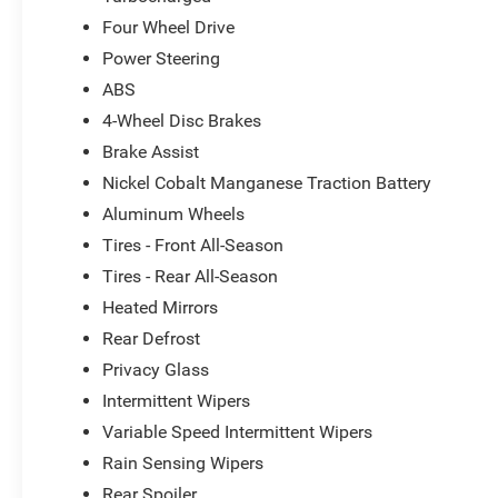
Combining rugged capability, premium comfort, and adv
Four Wheel Drive
Limited is a true standout in the compact SUV segment. 
Power Steering
schedule a test drive today. We're confident you'll be i
ABS
uncompromising quality of this remarkable vehicle.
4-Wheel Disc Brakes
Brake Assist
Nickel Cobalt Manganese Traction Battery
Aluminum Wheels
Tires - Front All-Season
Tires - Rear All-Season
Heated Mirrors
Rear Defrost
Privacy Glass
Intermittent Wipers
Variable Speed Intermittent Wipers
Rain Sensing Wipers
Rear Spoiler