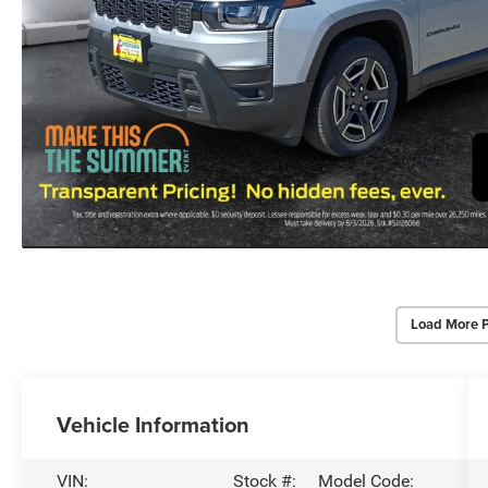
Load More 
Vehicle Information
VIN:
Stock #:
Model Code: