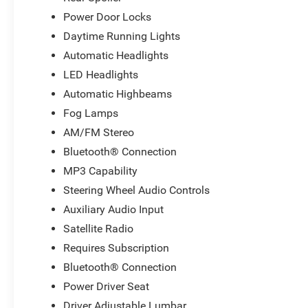
Power Door Locks
Daytime Running Lights
Automatic Headlights
LED Headlights
Automatic Highbeams
Fog Lamps
AM/FM Stereo
Bluetooth® Connection
MP3 Capability
Steering Wheel Audio Controls
Auxiliary Audio Input
Satellite Radio
Requires Subscription
Bluetooth® Connection
Power Driver Seat
Driver Adjustable Lumbar