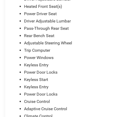
Heated Front Seat(s)
Power Driver Seat
Driver Adjustable Lumbar
Pass-Through Rear Seat
Rear Bench Seat
Adjustable Steering Wheel
Trip Computer
Power Windows
Keyless Entry
Power Door Locks
Keyless Start
Keyless Entry
Power Door Locks
Cruise Control
Adaptive Cruise Control
Climate Control