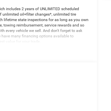
hich includes 2 years of UNLIMITED scheduled
unlimited oil+filter changes*, unlimited tire
th lifetime state inspections for as long as you own
ce, towing reimbursement, service rewards and so
th every vehicle we sell. And don't forget to ask
e have many financing options available to
est value for your trade.
 present this offer to qualify for any special
dealer.
s class. Boasting a stunning Silver Zynith Clearcoat
he perfect blend of style, capability, and technology.