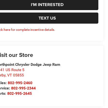
I'M INTERESTED
TEXT US
ick here for complete incentive details.
isit our Store
rthpoint Chrysler Dodge Jeep Ram
41 US Route 5
rby
,
VT
05855
les:
802-995-2460
rvice:
802-995-2344
rts:
802-995-2645