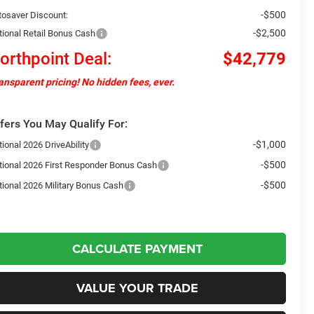
-$500
tosaver Discount:
-$2,500
tional Retail Bonus Cash
orthpoint Deal:
$42,779
ansparent pricing! No hidden fees, ever.
fers You May Qualify For:
-$1,000
ional 2026 DriveAbility
-$500
tional 2026 First Responder Bonus Cash
-$500
tional 2026 Military Bonus Cash
CALCULATE PAYMENT
VALUE YOUR TRADE