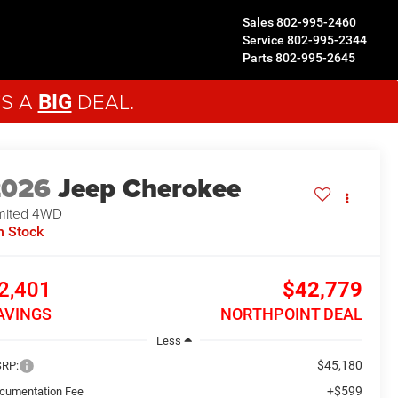
Sales
802-995-2460
Service
802-995-2344
Parts
802-995-2645
'S A
DEAL.
BIG
2026
Jeep Cherokee
mited
4WD
n Stock
2,401
$42,779
AVINGS
NORTHPOINT DEAL
Less
$45,180
RP:
+$599
cumentation Fee