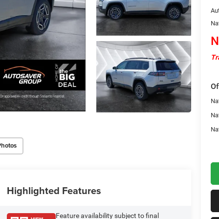
Au
Na
N
Tr
Of
Nat
Na
Na
Photos
Highlighted Features
Feature availability subject to final