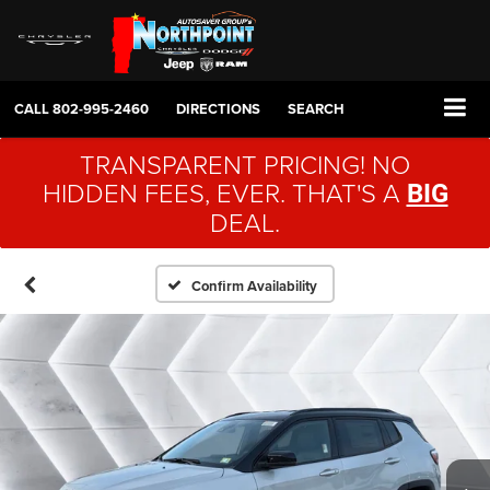
CALL
802-995-2460
DIRECTIONS
SEARCH
TRANSPARENT PRICING! NO
HIDDEN FEES, EVER. THAT'S A
BIG
DEAL.
Confirm Availability