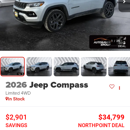
1
/
26
2026
Jeep Compass
Limited
4WD
In Stock
$2,901
$34,799
SAVINGS
NORTHPOINT DEAL