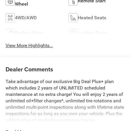
Remote Start
Wheel
4WD/AWD
Heated Seats
Keyless Entry
Leather Seats
View More Highlights...
Dealer Comments
Take advantage of our exclusive Big Deal Plus+ plan
which includes 2 years of UNLIMITED scheduled
maintenance at no extra charge! You will enjoy 2 years of
unlimited oil+filter changes*, unlimited tire rotations and
unlimited multi-point inspections along with lifetime state
inspections for as long as you own your vehicle. Plus the
added value of roadside assistance, towing
reimbursement, service rewards and so much more! All of