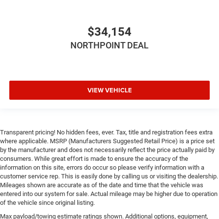
Driver Monitoring
Tire Pressure Monitor
Driver Air Bag
$34,154
Passenger Air Bag
NORTHPOINT DEAL
Front Head Air Bag
Rear Head Air Bag
Passenger Air Bag Sensor
VIEW VEHICLE
Knee Air Bag
Child Safety Locks
Back-Up Camera
Transparent pricing! No hidden fees, ever. Tax, title and registration fees extra
where applicable. MSRP (Manufacturers Suggested Retail Price) is a price set
by the manufacturer and does not necessarily reflect the price actually paid by
consumers. While great effort is made to ensure the accuracy of the
information on this site, errors do occur so please verify information with a
customer service rep. This is easily done by calling us or visiting the dealership.
Mileages shown are accurate as of the date and time that the vehicle was
entered into our system for sale. Actual mileage may be higher due to operation
of the vehicle since original listing.
Max payload/towing estimate ratings shown. Additional options, equipment,