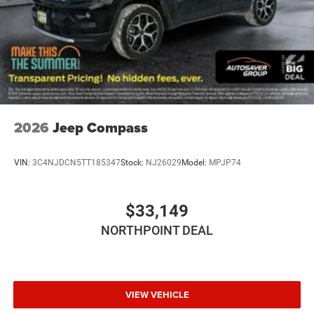
A/C
Bucket Seats
Premium Synthetic Seats
Auto-Dimming Rearview Mirror
Driver Vanity Mirror
Passenger Vanity Mirror
Driver Illuminated Vanity Mirror
2026
Jeep Compass
Passenger Illuminated Visor Mirror
Floor Mats
VIN:
3C4NJDCN5TT185347
Stock:
NJ26029
Model:
MPJP74
Remote Engine Start
Keyless Start
$33,149
Remote Engine Start
NORTHPOINT DEAL
Smart Device Integration
Requires Subscription
Smart Device Integration
VIEW VEHICLE
WiFi Hotspot