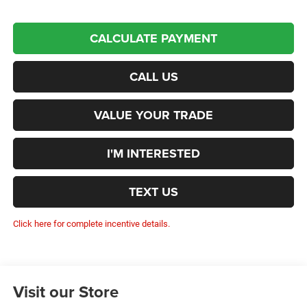
CALCULATE PAYMENT
CALL US
VALUE YOUR TRADE
I'M INTERESTED
TEXT US
Click here for complete incentive details.
Visit our Store