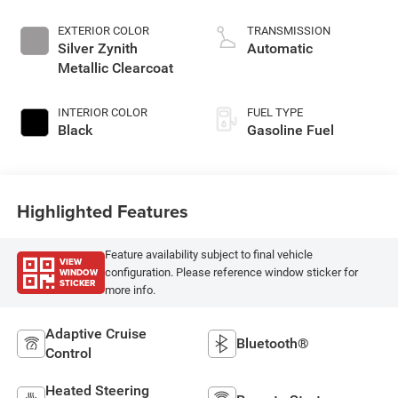
EXTERIOR COLOR
TRANSMISSION
Silver Zynith
Automatic
Metallic Clearcoat
INTERIOR COLOR
FUEL TYPE
Black
Gasoline Fuel
Highlighted Features
Feature availability subject to final vehicle
VIEW
WINDOW
configuration. Please reference window sticker for
STICKER
more info.
Adaptive Cruise
Bluetooth®
Control
Heated Steering