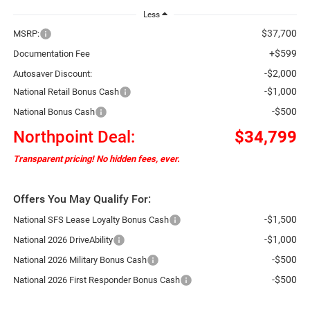
Less
$37,700
MSRP:
+$599
Documentation Fee
-$2,000
Autosaver Discount:
-$1,000
National Retail Bonus Cash
-$500
National Bonus Cash
Northpoint Deal:
$34,799
Transparent pricing! No hidden fees, ever.
Offers You May Qualify For:
-$1,500
National SFS Lease Loyalty Bonus Cash
-$1,000
National 2026 DriveAbility
-$500
National 2026 Military Bonus Cash
-$500
National 2026 First Responder Bonus Cash