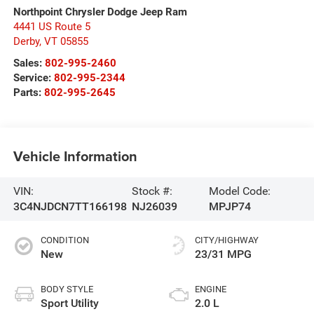
Northpoint Chrysler Dodge Jeep Ram
4441 US Route 5
Derby
,
VT
05855
Sales:
802-995-2460
Service:
802-995-2344
Parts:
802-995-2645
Vehicle Information
VIN:
Stock #:
Model Code:
3C4NJDCN7TT166198
NJ26039
MPJP74
CONDITION
CITY/HIGHWAY
New
23/31 MPG
BODY STYLE
ENGINE
Sport Utility
2.0 L