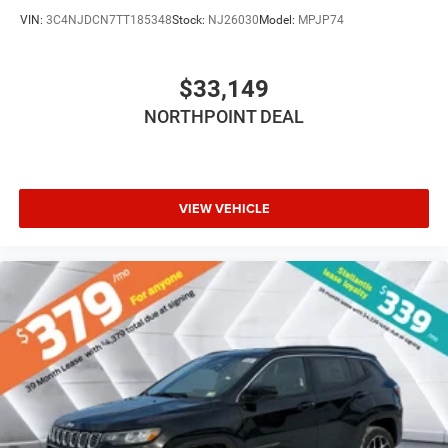
Rear Bench Seat
VIN:
3C4NJDCN7TT185348
Stock:
NJ26030
Model:
MPJP74
Adjustable Steering Wheel
Trip Computer
$33,149
Power Windows
Leather Steering Wheel
NORTHPOINT DEAL
Heated Steering Wheel
Keyless Entry
Power Door Locks
VIEW VEHICLE
Keyless Start
Keyless Entry
Power Door Locks
Hands-Free Liftgate
Cruise Control
Adaptive Cruise Control
Climate Control
Multi-Zone A/C