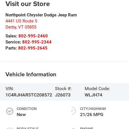
Visit our Store
Northpoint Chrysler Dodge Jeep Ram
4441 US Route 5
Derby
,
VT
05855
Sales:
802-995-2460
Service:
802-995-2344
Parts:
802-995-2645
Vehicle Information
VIN:
Stock #:
Model Code:
1C4RJHAR5TC208572
J26073
WLJH74
CONDITION
CITY/HIGHWAY
New
21/26 MPG
BODY STYLE
ENGINE