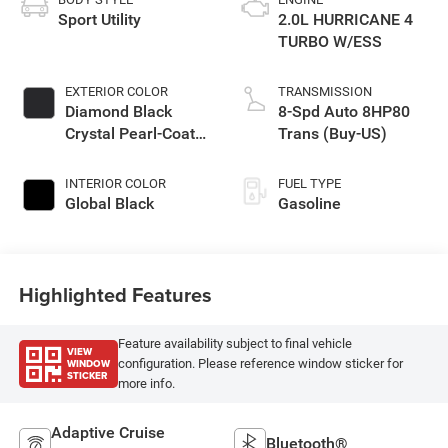
Sport Utility
2.0L HURRICANE 4
TURBO W/ESS
EXTERIOR COLOR
TRANSMISSION
Diamond Black
8-Spd Auto 8HP80
Crystal Pearl-Coat
Trans (Buy-US)
Exterior Paint
INTERIOR COLOR
FUEL TYPE
Global Black
Gasoline
Highlighted Features
Feature availability subject to final vehicle
VIEW
WINDOW
configuration. Please reference window sticker for
STICKER
more info.
Adaptive Cruise
Bluetooth®