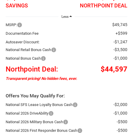
SAVINGS
NORTHPOINT DEAL
Less
$49,745
MSRP:
+$599
Documentation Fee
-$1,247
Autosaver Discount:
-$3,500
National Retail Bonus Cash
-$1,000
National Bonus Cash
Northpoint Deal:
$44,597
Transparent pricing! No hidden fees, ever.
Offers You May Qualify For:
-$2,000
National SFS Lease Loyalty Bonus Cash
-$1,000
National 2026 DriveAbility
-$500
National 2026 Military Bonus Cash
-$500
National 2026 First Responder Bonus Cash