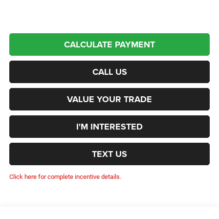
CALCULATE PAYMENT
CALL US
VALUE YOUR TRADE
I'M INTERESTED
TEXT US
Click here for complete incentive details.