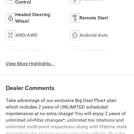
Control
Heated Steering
Remote Start
Wheel
4WD/AWD
Android Auto
Apple CarPlay
Heated Seats
View More Highlights...
Dealer Comments
Take advantage of our exclusive Big Deal Plus+ plan
which includes 2 years of UNLIMITED scheduled
maintenance at no extra charge! You will enjoy 2 years of
unlimited oil+filter changes*, unlimited tire rotations and
unlimited multi-point inspections along with lifetime state
inspections for as long as you own your vehicle. Plus the