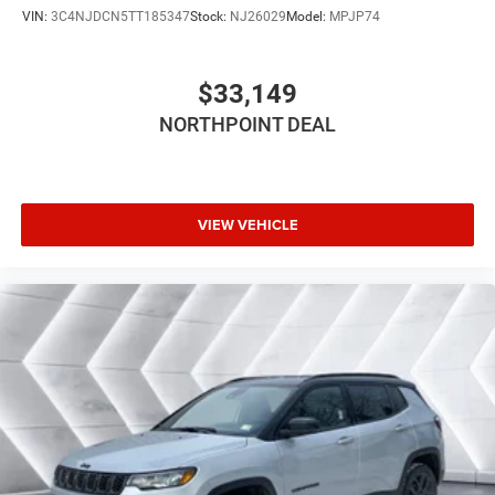
VIN:
3C4NJDCN5TT185347
Stock:
NJ26029
Model:
MPJP74
Power Door Locks
Cruise Control
$33,149
Adaptive Cruise Control
Climate Control
NORTHPOINT DEAL
Multi-Zone A/C
A/C
Driver Vanity Mirror
VIEW VEHICLE
Passenger Vanity Mirror
Driver Illuminated Vanity Mirror
Passenger Illuminated Visor Mirror
Floor Mats
Keyless Start
Smart Device Integration
Requires Subscription
Navigation System
Smart Device Integration