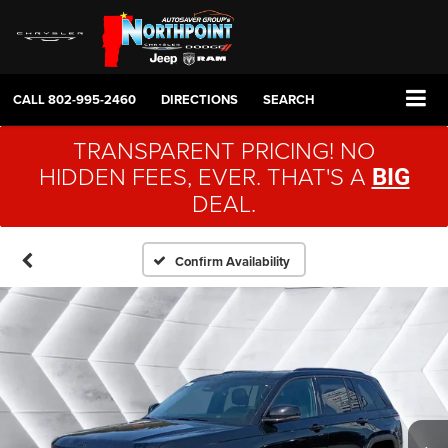
CALL
802-995-2460
DIRECTIONS
SEARCH
TRANSPARENT PRICING! NO
HIDDEN FEES, EVER. THAT'S A
BIG
DEAL.
Confirm Availability