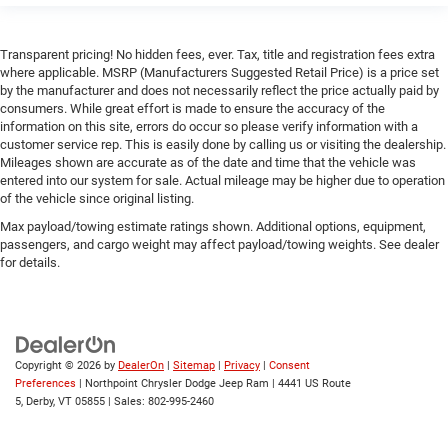
Rear Collision Mitigation
Lane Departure Warning
Transparent pricing! No hidden fees, ever. Tax, title and registration fees extra
where applicable. MSRP (Manufacturers Suggested Retail Price) is a price set
Lane Keeping Assist
by the manufacturer and does not necessarily reflect the price actually paid by
consumers. While great effort is made to ensure the accuracy of the
Lane Departure Warning
information on this site, errors do occur so please verify information with a
Front Collision Mitigation
customer service rep. This is easily done by calling us or visiting the dealership.
Mileages shown are accurate as of the date and time that the vehicle was
Tire Pressure Monitor
entered into our system for sale. Actual mileage may be higher due to operation
Driver Air Bag
of the vehicle since original listing.
Passenger Air Bag
Max payload/towing estimate ratings shown. Additional options, equipment,
passengers, and cargo weight may affect payload/towing weights. See dealer
Front Head Air Bag
for details.
Rear Head Air Bag
Passenger Air Bag Sensor
Knee Air Bag
Child Safety Locks
Copyright © 2026
by
DealerOn
|
Sitemap
|
Privacy
|
Consent
Preferences
| Northpoint Chrysler Dodge Jeep Ram
|
4441 US Route
Back-Up Camera
5,
Derby,
VT
05855
| Sales:
802-995-2460