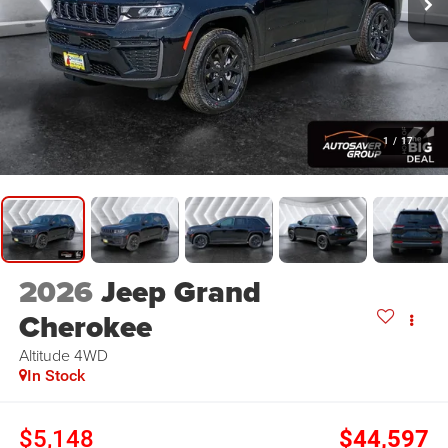
1
/
17
2026
Jeep Grand
Cherokee
Altitude
4WD
In Stock
$5,148
$44,597