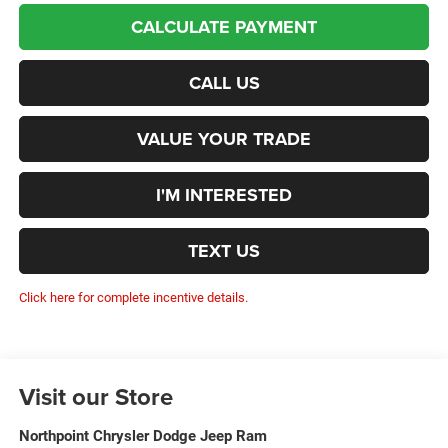
CALCULATE PAYMENT
CALL US
VALUE YOUR TRADE
I'M INTERESTED
TEXT US
Click here for complete incentive details.
Visit our Store
Northpoint Chrysler Dodge Jeep Ram