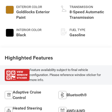
EXTERIOR COLOR
TRANSMISSION
Goldilocks Exterior
8-Speed Automatic
Paint
Transmission
INTERIOR COLOR
FUEL TYPE
Black
Gasoline
Highlighted Features
Feature availability subject to final vehicle
VIEW
WINDOW
configuration. Please reference window sticker for
STICKER
more info.
Adaptive Cruise
Bluetooth®
Control
Heated Steering
4WD/AWD