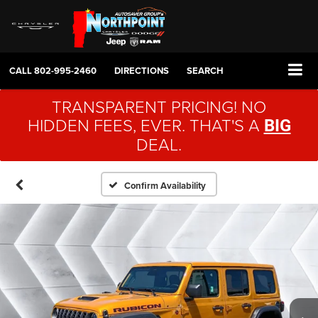
CALL
802-995-2460
DIRECTIONS
SEARCH
TRANSPARENT PRICING! NO
HIDDEN FEES, EVER. THAT'S A
BIG
DEAL.
Confirm Availability