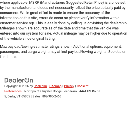
Traction Control
where applicable. MSRP (Manufacturers Suggested Retail Price) is a price set
by the manufacturer and does not necessarily reflect the price actually paid by
Stability Control
consumers. While great effort is made to ensure the accuracy of the
Traction Control
information on this site, errors do occur so please verify information with a
customer service rep. This is easily done by calling us or visiting the dealership.
Front Side Air Bag
Mileages shown are accurate as of the date and time that the vehicle was
entered into our system for sale. Actual mileage may be higher due to operation
Telematics
of the vehicle since original listing.
Requires Subscription
Max payload/towing estimate ratings shown. Additional options, equipment,
Front Collision Mitigation
passengers, and cargo weight may affect payload/towing weights. See dealer
for details.
Tire Pressure Monitor
Driver Air Bag
Passenger Air Bag
Front Head Air Bag
Copyright © 2026
by
DealerOn
|
Sitemap
|
Privacy
|
Consent
Rear Head Air Bag
Preferences
| Northpoint Chrysler Dodge Jeep Ram
|
4441 US Route
5,
Derby,
VT
05855
| Sales:
802-995-2460
Passenger Air Bag Sensor
Child Safety Locks
Back-Up Camera