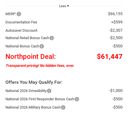
Less
$66,155
MSRP:
+$599
Documentation Fee
-$2,307
Autosaver Discount:
-$2,500
National Retail Bonus Cash
-$500
National Bonus Cash
Northpoint Deal:
$61,447
Transparent pricing! No hidden fees, ever.
Offers You May Qualify For:
-$1,000
National 2026 DriveAbility
-$500
National 2026 First Responder Bonus Cash
-$500
National 2026 Military Bonus Cash