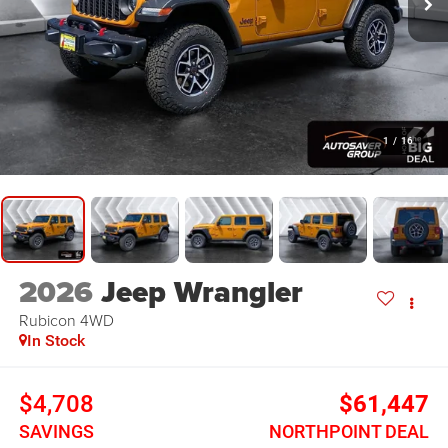
1
/
16
2026
Jeep Wrangler
Rubicon
4WD
In Stock
$4,708
$61,447
SAVINGS
NORTHPOINT DEAL