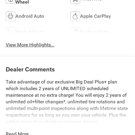
Wheel
Android Auto
Apple CarPlay
Heated Seats
Keyless Entry
View More Highlights...
Dealer Comments
Take advantage of our exclusive Big Deal Plus+ plan
which includes 2 years of UNLIMITED scheduled
maintenance at no extra charge! You will enjoy 2 years of
unlimited oil+filter changes*, unlimited tire rotations and
unlimited multi-point inspections along with lifetime state
inspections for as long as you own your vehicle. Plus the
added value of roadside assistance, towing
reimbursement, service rewards and so much more! All of
Read More...
this at no extra charge and included with every vehicle we