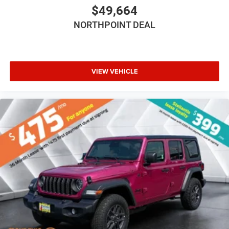
Bluetooth® Connection
$49,664
Driver Adjustable Lumbar
NORTHPOINT DEAL
Driver Adjustable Lumbar
Pass-Through Rear Seat
Rear Bench Seat
VIEW VEHICLE
Adjustable Steering Wheel
Trip Computer
Power Windows
Keyless Entry
Power Door Locks
Keyless Entry
Power Door Locks
Keyless Start
Cruise Control
Adaptive Cruise Control
Climate Control