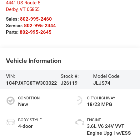
4441 US Route 5
Derby
,
VT
05855
Sales:
802-995-2460
Service:
802-995-2344
Parts:
802-995-2645
Vehicle Information
VIN:
Stock #:
Model Code:
1C4PJXFG8TW303022
J26119
JLJS74
CONDITION
CITY/HIGHWAY
New
18/23 MPG
BODY STYLE
ENGINE
4-door
3.6L V6 24V VVT
Engine Upg I w/ESS