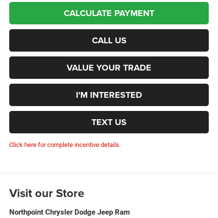
CALCULATE PAYMENT
CALL US
VALUE YOUR TRADE
I'M INTERESTED
TEXT US
Click here for complete incentive details.
Visit our Store
Northpoint Chrysler Dodge Jeep Ram