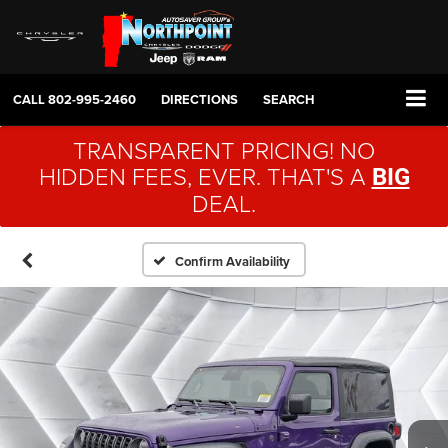
CALL
802-995-2460
DIRECTIONS
SEARCH
TRANSPARENT PRICING! NO
HIDDEN FEES, EVER. THAT'S A
BIG
DEAL.
Confirm Availability