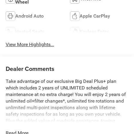
Wheel
Android Auto
Apple CarPlay
Heated Seats
Keyless Entry
View More Highlights...
Dealer Comments
Take advantage of our exclusive Big Deal Plus+ plan
which includes 2 years of UNLIMITED scheduled
maintenance at no extra charge! You will enjoy 2 years of
unlimited oil+filter changes*, unlimited tire rotations and
unlimited multi-point inspections along with lifetime
safety inspections for as long as you own your vehicle.
Plus the added value of roadside assistance, towing
reimbursement, service rewards and so much more! All of
Read More...
this at no extra charge and included with every vehicle we