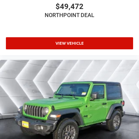
$49,472
Front Head Air Bag
NORTHPOINT DEAL
Rear Head Air Bag
Passenger Air Bag Sensor
Back-Up Camera
VIEW VEHICLE