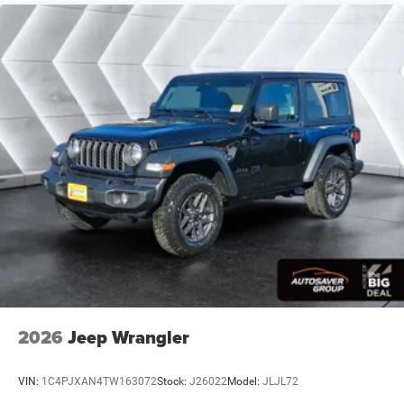
8-SPEED AUTOMATIC 850RE TRANSMISSION -inc:
Adaptive Cruise Control w/Stop Anti-Lock 4-Wheel
Disc Brakes Selec-Speed Control
REIGN
MYFLEXCARE SERVICE PLAN
MOPAR ALL-WEATHER FLOOR MATS
BLACK CLOTH LOW-BACK BUCKET SEATS
QUICK ORDER PACKAGE 22S SPORT S -inc: 2.0L I4
DOHC DI Turbo Engine w/ESS 8-Speed Automatic
850RE Transmission Advanced Brake Assist Power
Heated Mirrors Enhanced Adaptive Cruise Control
Automatic Headlamps Corning Gorilla Glass
Premium Wrapped Steering Wheel Security Alarm
Sun Visors w/Illuminated Vanity Mirrors Full Speed
Forward Collision Warning Plus
245/75R17 ALL-TERRAIN TIRES
2026
Jeep Wrangler
Four Wheel Drive
Power Steering
VIN:
1C4PJXAN4TW163072
Stock:
J26022
Model:
JLJL72
ABS