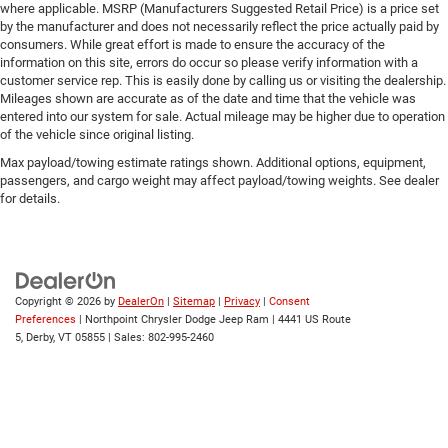
where applicable. MSRP (Manufacturers Suggested Retail Price) is a price set
by the manufacturer and does not necessarily reflect the price actually paid by
consumers. While great effort is made to ensure the accuracy of the
information on this site, errors do occur so please verify information with a
customer service rep. This is easily done by calling us or visiting the dealership.
Mileages shown are accurate as of the date and time that the vehicle was
entered into our system for sale. Actual mileage may be higher due to operation
of the vehicle since original listing.
Max payload/towing estimate ratings shown. Additional options, equipment,
passengers, and cargo weight may affect payload/towing weights. See dealer
for details.
Copyright © 2026
by
DealerOn
|
Sitemap
|
Privacy
|
Consent
Preferences
| Northpoint Chrysler Dodge Jeep Ram
|
4441 US Route
5,
Derby,
VT
05855
| Sales:
802-995-2460