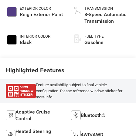
EXTERIOR COLOR
TRANSMISSION
Reign Exterior Paint
8-Speed Automatic
Transmission
INTERIOR COLOR
FUEL TYPE
Black
Gasoline
Highlighted Features
Feature availability subject to final vehicle
VIEW
WINDOW
configuration. Please reference window sticker for
STICKER
more info.
Adaptive Cruise
Bluetooth®
Control
Heated Steering
4WD/AWD