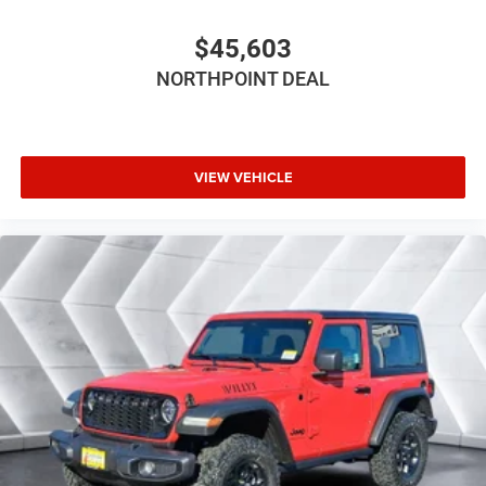
4-Wheel Disc Brakes
$45,603
Aluminum Wheels
NORTHPOINT DEAL
Conventional Spare Tire
Tow Hooks
Tow Hooks
Intermittent Wipers
VIEW VEHICLE
Variable Speed Intermittent Wipers
Privacy Glass
Rollover Protection Bars
Convertible Soft Top
Power Door Locks
Fog Lamps
AM/FM Stereo
Satellite Radio
Bluetooth® Connection
Requires Subscription