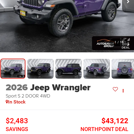
1
/
16
2026
Jeep Wrangler
Sport S 2 DOOR
4WD
In Stock
$2,483
$43,122
SAVINGS
NORTHPOINT DEAL