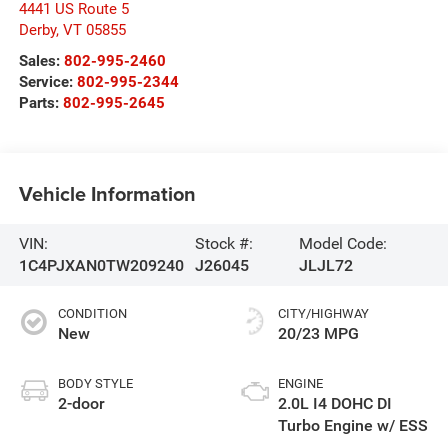
4441 US Route 5
Derby
,
VT
05855
Sales:
802-995-2460
Service:
802-995-2344
Parts:
802-995-2645
Vehicle Information
VIN:
Stock #:
Model Code:
1C4PJXAN0TW209240
J26045
JLJL72
CONDITION
CITY/HIGHWAY
New
20/23 MPG
BODY STYLE
ENGINE
2-door
2.0L I4 DOHC DI
Turbo Engine w/ ESS