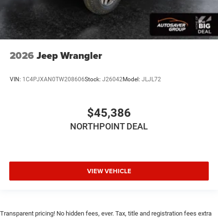
2026
Jeep Wrangler
VIN:
1C4PJXAN0TW208606
Stock:
J26042
Model:
JLJL72
$45,386
NORTHPOINT DEAL
VIEW VEHICLE
Transparent pricing! No hidden fees, ever. Tax, title and registration fees extra