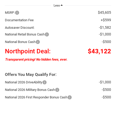
Less
$45,605
MSRP:
+$599
Documentation Fee
-$1,582
Autosaver Discount:
-$1,000
National Retail Bonus Cash
-$500
National Bonus Cash
Northpoint Deal:
$43,122
Transparent pricing! No hidden fees, ever.
Offers You May Qualify For:
-$1,000
National 2026 DriveAbility
-$500
National 2026 Military Bonus Cash
-$500
National 2026 First Responder Bonus Cash