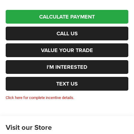
CALCULATE PAYMENT
CALL US
VALUE YOUR TRADE
I'M INTERESTED
TEXT US
Click here for complete incentive details.
Visit our Store