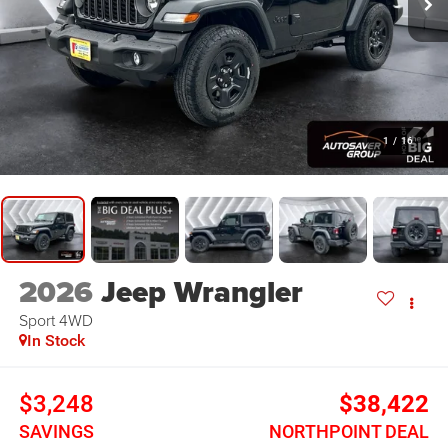
1
/
16
2026
Jeep Wrangler
Sport
4WD
In Stock
$3,248
$38,422
SAVINGS
NORTHPOINT DEAL