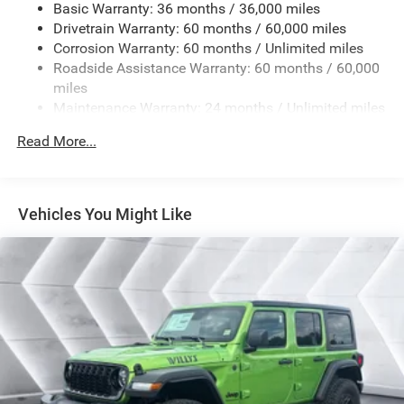
Basic Warranty: 36 months / 36,000 miles
Receiver Hitch 7 & 4 Pin Wiring Harness Auxiliary
Drivetrain Warranty: 60 months / 60,000 miles
Switches
Corrosion Warranty: 60 months / Unlimited miles
MYFLEXCARE SERVICE PLAN
Roadside Assistance Warranty: 60 months / 60,000
MOPAR ALL-WEATHER FLOOR MATS
miles
Maintenance Warranty: 24 months / Unlimited miles
BLACK CLEARCOAT
DEEP TINT SUNSCREEN WINDOWS
Read More...
BLACK CLOTH LOW-BACK BUCKET SEATS
17 X 7.5 BLACK STEEL STYLED WHEELS (STD)
Four Wheel Drive
Vehicles You Might Like
Power Steering
ABS
4-Wheel Disc Brakes
Brake Assist
Steel Wheels
Conventional Spare Tire
Tow Hooks