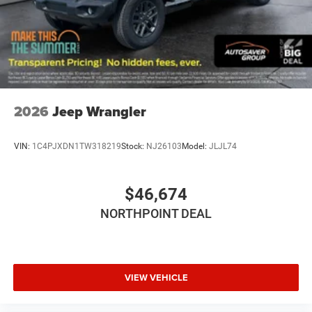
Passenger Air Bag Sensor
Back-Up Camera
2026
Jeep Wrangler
VIN:
1C4PJXDN1TW318219
Stock:
NJ26103
Model:
JLJL74
$46,674
NORTHPOINT DEAL
VIEW VEHICLE