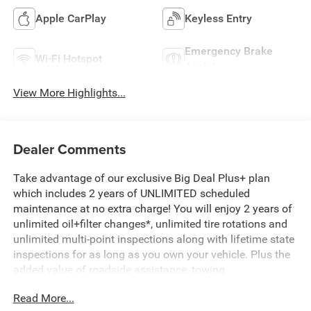
Apple CarPlay
Keyless Entry
Emergency Brake
Wi-Fi Hotspot
Assist
View More Highlights...
Dealer Comments
Take advantage of our exclusive Big Deal Plus+ plan
which includes 2 years of UNLIMITED scheduled
maintenance at no extra charge! You will enjoy 2 years of
unlimited oil+filter changes*, unlimited tire rotations and
unlimited multi-point inspections along with lifetime state
inspections for as long as you own your vehicle. Plus the
added value of roadside assistance, towing
reimbursement, service rewards and so much more! All of
Read More...
this at no extra charge and included with every vehicle we