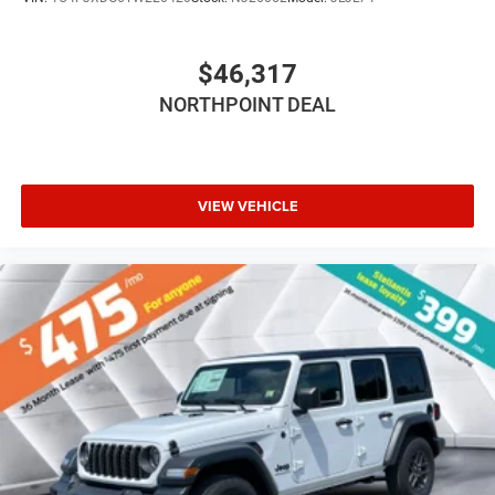
Smart Device Integration
Smart Device Integration
$46,317
WiFi Hotspot
Power Windows
NORTHPOINT DEAL
Power Door Locks
Trip Computer
Immobilizer
VIEW VEHICLE
Traction Control
Stability Control
Traction Control
Front Side Air Bag
Tire Pressure Monitor
Driver Air Bag
Passenger Air Bag
Front Head Air Bag
Rear Head Air Bag