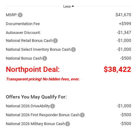
Less
$41,670
MSRP:
+$599
Documentation Fee
-$1,347
Autosaver Discount:
-$1,000
National Retail Bonus Cash
-$1,000
National Select Inventory Bonus Cash
-$500
National Bonus Cash
Northpoint Deal:
$38,422
Transparent pricing! No hidden fees, ever.
Offers You May Qualify For:
-$1,000
National 2026 DriveAbility
-$500
National 2026 First Responder Bonus Cash
-$500
National 2026 Military Bonus Cash