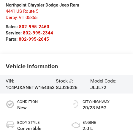
Northpoint Chrysler Dodge Jeep Ram
4441 US Route 5
Derby
,
VT
05855
Sales:
802-995-2460
Service:
802-995-2344
Parts:
802-995-2645
Vehicle Information
VIN:
Stock #:
Model Code:
1C4PJXAN6TW164353
SJJ26026
JLJL72
CONDITION
CITY/HIGHWAY
New
20/23 MPG
BODY STYLE
ENGINE
Convertible
2.0 L