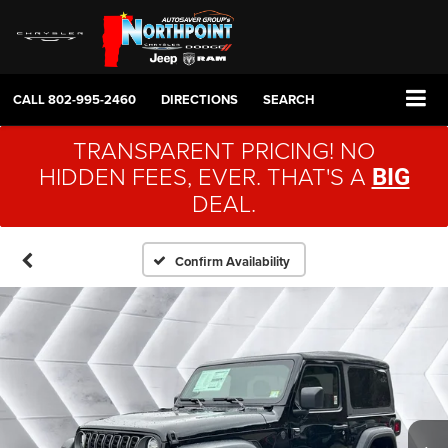
CALL
802-995-2460
DIRECTIONS
SEARCH
TRANSPARENT PRICING! NO
HIDDEN FEES, EVER. THAT'S A
BIG
DEAL.
Confirm Availability