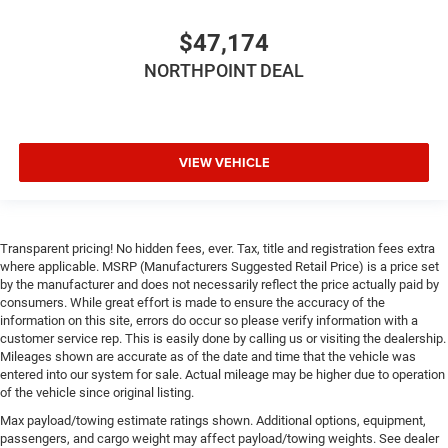
$47,174
NORTHPOINT DEAL
VIEW VEHICLE
Transparent pricing! No hidden fees, ever. Tax, title and registration fees extra
where applicable. MSRP (Manufacturers Suggested Retail Price) is a price set
by the manufacturer and does not necessarily reflect the price actually paid by
consumers. While great effort is made to ensure the accuracy of the
information on this site, errors do occur so please verify information with a
customer service rep. This is easily done by calling us or visiting the dealership.
Mileages shown are accurate as of the date and time that the vehicle was
entered into our system for sale. Actual mileage may be higher due to operation
of the vehicle since original listing.
Max payload/towing estimate ratings shown. Additional options, equipment,
passengers, and cargo weight may affect payload/towing weights. See dealer