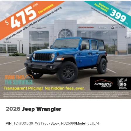
2026
Jeep Wrangler
VIN:
1C4PJXDG0TW319007
Stock:
NJ26099
Model:
JLJL74