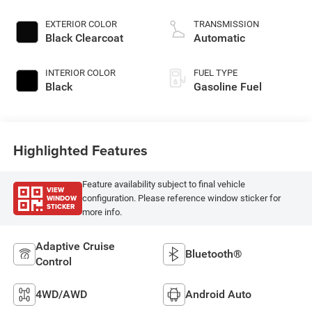
EXTERIOR COLOR
TRANSMISSION
Black Clearcoat
Automatic
INTERIOR COLOR
FUEL TYPE
Black
Gasoline Fuel
Highlighted Features
Feature availability subject to final vehicle
VIEW
WINDOW
configuration. Please reference window sticker for
STICKER
more info.
Adaptive Cruise
Bluetooth®
Control
4WD/AWD
Android Auto