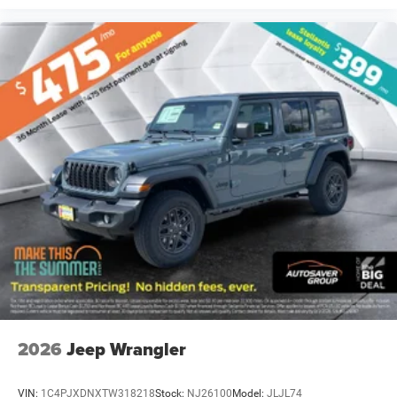
2026
Jeep Wrangler
VIN:
1C4PJXDNXTW318218
Stock:
NJ26100
Model:
JLJL74