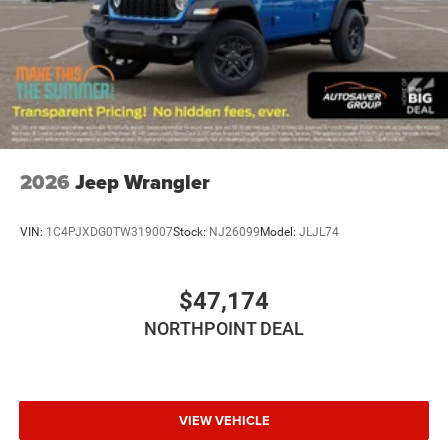
Rear Head Air Bag
Passenger Air Bag Sensor
Child Safety Locks
Back-Up Camera
2026
Jeep Wrangler
VIN:
1C4PJXDG0TW319007
Stock:
NJ26099
Model:
JLJL74
$47,174
NORTHPOINT DEAL
VIEW VEHICLE