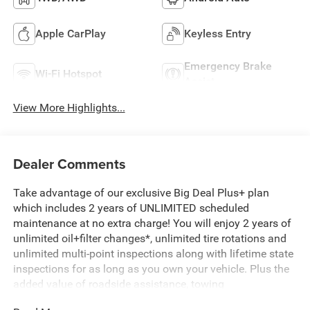
Apple CarPlay
Keyless Entry
Emergency Brake
Wi-Fi Hotspot
Assist
View More Highlights...
Dealer Comments
Take advantage of our exclusive Big Deal Plus+ plan
which includes 2 years of UNLIMITED scheduled
maintenance at no extra charge! You will enjoy 2 years of
unlimited oil+filter changes*, unlimited tire rotations and
unlimited multi-point inspections along with lifetime state
inspections for as long as you own your vehicle. Plus the
added value of roadside assistance, towing
reimbursement, service rewards and so much more! All of