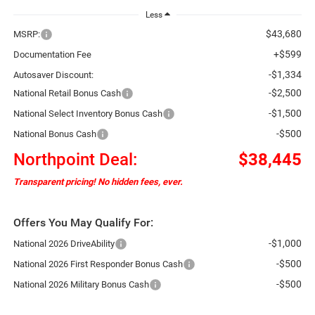
Less
$43,680
MSRP:
+$599
Documentation Fee
-$1,334
Autosaver Discount:
-$2,500
National Retail Bonus Cash
-$1,500
National Select Inventory Bonus Cash
-$500
National Bonus Cash
Northpoint Deal:
$38,445
Transparent pricing! No hidden fees, ever.
Offers You May Qualify For:
-$1,000
National 2026 DriveAbility
-$500
National 2026 First Responder Bonus Cash
-$500
National 2026 Military Bonus Cash