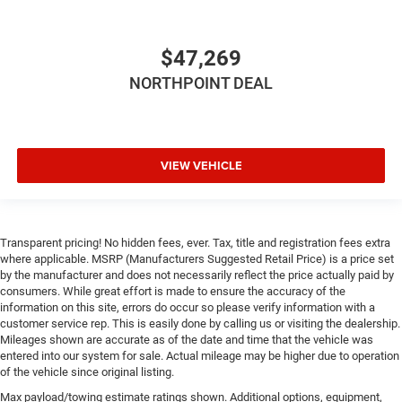
$47,269
NORTHPOINT DEAL
VIEW VEHICLE
Transparent pricing! No hidden fees, ever. Tax, title and registration fees extra
where applicable. MSRP (Manufacturers Suggested Retail Price) is a price set
by the manufacturer and does not necessarily reflect the price actually paid by
consumers. While great effort is made to ensure the accuracy of the
information on this site, errors do occur so please verify information with a
customer service rep. This is easily done by calling us or visiting the dealership.
Mileages shown are accurate as of the date and time that the vehicle was
entered into our system for sale. Actual mileage may be higher due to operation
of the vehicle since original listing.
Max payload/towing estimate ratings shown. Additional options, equipment,