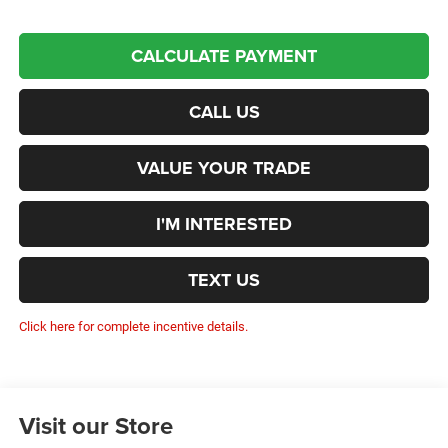
CALCULATE PAYMENT
CALL US
VALUE YOUR TRADE
I'M INTERESTED
TEXT US
Click here for complete incentive details.
Visit our Store