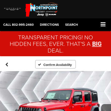
CALL
802-995-2460
DIRECTIONS
SEARCH
TRANSPARENT PRICING! NO
HIDDEN FEES, EVER. THAT'S A
BIG
DEAL.
Confirm Availability