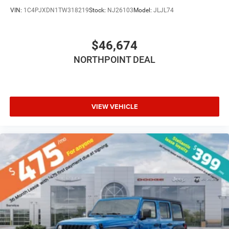
Floor Mats
VIN:
1C4PJXDN1TW318219
Stock:
NJ26103
Model:
JLJL74
Smart Device Integration
Smart Device Integration
$46,674
WiFi Hotspot
NORTHPOINT DEAL
Power Windows
Power Door Locks
Trip Computer
Immobilizer
VIEW VEHICLE
Traction Control
Stability Control
Traction Control
Front Side Air Bag
Tire Pressure Monitor
Driver Air Bag
Passenger Air Bag
Front Head Air Bag