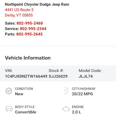
Northpoint Chrysler Dodge Jeep Ram
4441 US Route 5
Derby
,
VT
05855
Sales:
802-995-2460
Service:
802-995-2344
Parts:
802-995-2645
Vehicle Information
VIN:
Stock #:
Model Code:
1C4PJXDN2TW166449
SJJ26029
JLJL74
CONDITION
CITY/HIGHWAY
New
20/22 MPG
BODY STYLE
ENGINE
Convertible
2.0 L