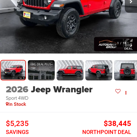
1
/
16
2026
Jeep Wrangler
Sport
4WD
In Stock
$5,235
$38,445
SAVINGS
NORTHPOINT DEAL