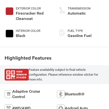
EXTERIOR COLOR
TRANSMISSION
Firecracker Red
Automatic
Clearcoat
INTERIOR COLOR
FUEL TYPE
Black
Gasoline Fuel
Highlighted Features
Feature availability subject to final vehicle
VIEW
WINDOW
configuration. Please reference window sticker for
STICKER
more info.
Adaptive Cruise
Bluetooth®
Control
4WD/AWD
Android Auto